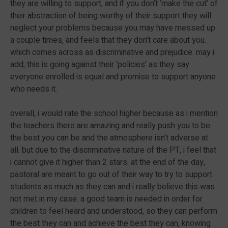
they are willing to support, and if you don’t ‘make the cut’ of
their abstraction of being worthy of their support they will
neglect your problems because you may have messed up
a couple times, and feels that they don’t care about you.
which comes across as discriminative and prejudice. may i
add, this is going against their ‘policies’ as they say
everyone enrolled is equal and promise to support anyone
who needs it.
overall, i would rate the school higher because as i mention
the teachers there are amazing and really push you to be
the best you can be and the atmosphere isn’t adverse at
all. but due to the discriminative nature of the PT, i feel that
i cannot give it higher than 2 stars. at the end of the day,
pastoral are meant to go out of their way to try to support
students as much as they can and i really believe this was
not met in my case. a good team is needed in order for
children to feel heard and understood, so they can perform
the best they can and achieve the best they can, knowing