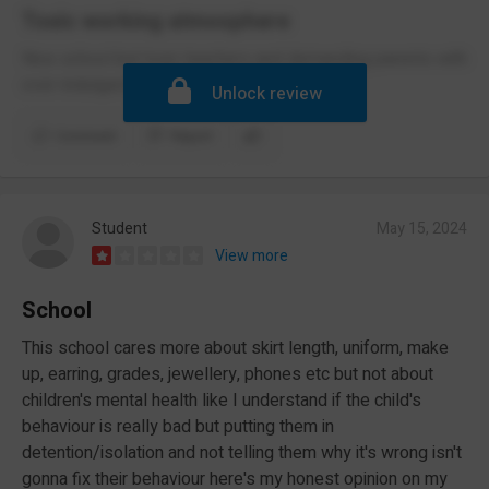
Toxic working atmosphere
Nice school but toxic teachers and demanding parents with
over-indulged children
Unlock review
Comment
Report
Student
May 15, 2024
View more
School
This school cares more about skirt length, uniform, make
up, earring, grades, jewellery, phones etc but not about
children's mental health like I understand if the child's
behaviour is really bad but putting them in
detention/isolation and not telling them why it's wrong isn't
gonna fix their behaviour here's my honest opinion on my