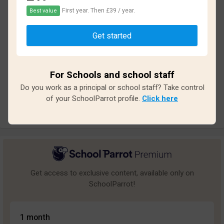
First year. Then £39 / year.
Best value
Based on
15
reviews and
135
answers
Get started
Excellent
1
Great
2
For Schools and school staff
Average
2
Do you work as a principal or school staff? Take control
Poor
2
of your SchoolParrot profile.
Click here
Bad
8
Get access to exclusive content, available only on
SchoolParrot!
1 month