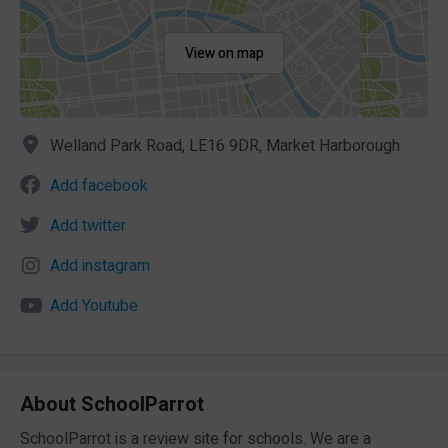
View on map
Welland Park Road, LE16 9DR, Market Harborough
Add facebook
Add twitter
Add instagram
Add Youtube
About SchoolParrot
SchoolParrot is a review site for schools. We are a