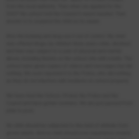
from the local authority. Then when we applied for the
EHCP the school told the Council it wasnt needed. Their
answer is to suspend the child as its easier.
Also the bullying and drug use it out of control. My child
was offered drugs, by children three years older, declined
and then was subject to a year of physical and mental
abuse, including threats on the school site with a knife. The
school were given copies of videos and messages but did
nothing. We even reported it to the Police, who did nothing
as they do not interfere with incidents on school property.
We have tried the School, Ofsted, the Police and the
Council and have gotten nowhere. We are just passed from
pillar to post.
No child should be subjected to this kind of attitude from
grown adults. And no child should ever experience enxiety