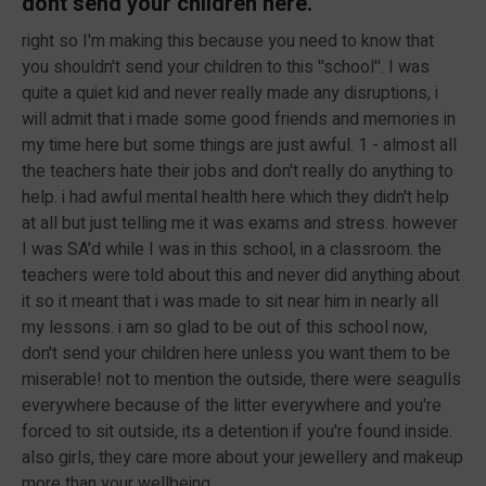
dont send your children here.
right so I'm making this because you need to know that
you shouldn't send your children to this ''school''. I was
quite a quiet kid and never really made any disruptions, i
will admit that i made some good friends and memories in
my time here but some things are just awful. 1 - almost all
the teachers hate their jobs and don't really do anything to
help. i had awful mental health here which they didn't help
at all but just telling me it was exams and stress. however
I was SA'd while I was in this school, in a classroom. the
teachers were told about this and never did anything about
it so it meant that i was made to sit near him in nearly all
my lessons. i am so glad to be out of this school now,
don't send your children here unless you want them to be
miserable! not to mention the outside, there were seagulls
everywhere because of the litter everywhere and you're
forced to sit outside, its a detention if you're found inside.
also girls, they care more about your jewellery and makeup
more than your wellbeing.