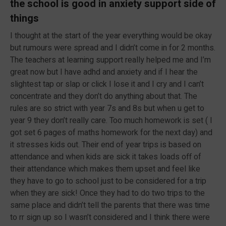
the school is good in anxiety support side of
things
I thought at the start of the year everything would be okay
but rumours were spread and I didn’t come in for 2 months.
The teachers at learning support really helped me and I’m
great now but I have adhd and anxiety and if I hear the
slightest tap or slap or click I lose it and I cry and I can’t
concentrate and they don’t do anything about that. The
rules are so strict with year 7s and 8s but when u get to
year 9 they don’t really care. Too much homework is set ( I
got set 6 pages of maths homework for the next day) and
it stresses kids out. Their end of year trips is based on
attendance and when kids are sick it takes loads off of
their attendance which makes them upset and feel like
they have to go to school just to be considered for a trip
when they are sick! Once they had to do two trips to the
same place and didn’t tell the parents that there was time
to rr sign up so I wasn’t considered and I think there were