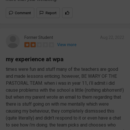
Comment
Report
Former Student
Aug 22, 2022
View more
my experience at wpa
times were fun and stuff many of the teachers are good
and made lessons enticing. however, BE WARY OF THE
PASTORAL TEAM. when i was in year 11, i’ll admit i did
cause problems with the school a little (nothing abhorrent!)
but when my parent wrote an email to them regarding that
there is stuff going on with me mentally which were
causing my behaviour, they completely dismissed this
(quite literally) and didn’t respond to it or even have a chat
to see how i’m doing. the team picks and chooses who