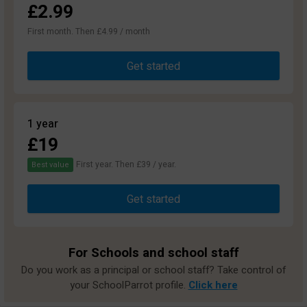
£2.99
First month. Then £4.99 / month
Get started
1 year
£19
First year. Then £39 / year.
Best value
Get started
For Schools and school staff
Do you work as a principal or school staff? Take control of
your SchoolParrot profile.
Click here