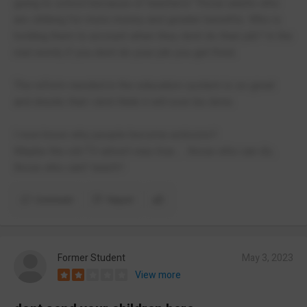
going to school because of teachers! Those adults who
are striking for more money and greater benefits. Who is
holding them to account when they dont do their job? In the
real world, if you dont do your job you get fired.
The reform needed in the education system is so great
and drastic that i dont think it will ever be done.
I now know why people become activists!!
Maybe the old TV advert was true..... those who can do,
those who cant' teach!!
Comment
Report
Former Student
May 3, 2023
View more