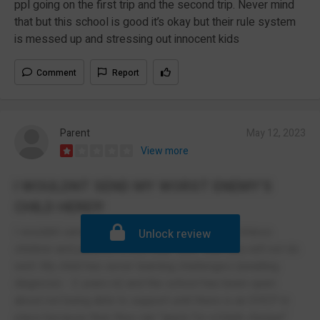
ppl going on the first trip and the second trip. Never mind
that but this school is good it’s okay but their rule system
is messed up and stressing out innocent kids
Comment
Report
Parent
May 12, 2023
View more
I WOULDNT SEND MY WORST ENEMY'S
CHILD HERE!!!
I wouldnt send my worst enemy's child here. Unless
Unlock review
children and parents fit into their "box" then you will not do
well. My child has sever learning challenges (awaiting
diagnosis - 2 years in) and the school has been open
about not being able to support until there is an EHCP in
place because then they can "apply for a blank cheque"