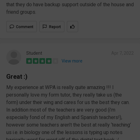
that they do have backup support outside of the house and
friend groups.
Comment
Report
Student
Apr 7, 2022
View more
Great :)
My experience at WPA is really quite amazing !!! I
personally love my form tutor, they really take us (the
form) under their wing and cares for us the best they can.
In addition most of the teachers are very good (i’m
especially fond of my English and Spanish teachers!),
however some teachers aren’t the best at really ‘teaching’
us i.e. in biology one of the lessons is typing up notes
basically word for word off of the digital text book :/