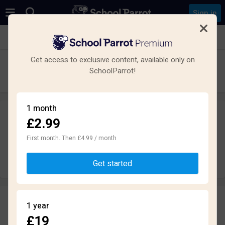
Sign in
See all schools in Market Harborough LE16
Get access to exclusive content, available only on
Welland Park Academy
SchoolParrot!
Secondary · Academy · Market Harborough
1 month
£2.99
Leave a review
anonymously
First month. Then £4.99 / month
Write review
Get started
Reviews
1 year
2.2
£19