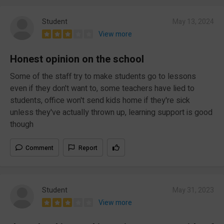
Student
May 13, 2024
View more
Honest opinion on the school
Some of the staff try to make students go to lessons
even if they don't want to, some teachers have lied to
students, office won't send kids home if they're sick
unless they've actually thrown up, learning support is good
though
Comment
Report
Student
May 31, 2023
View more