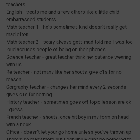
teachers
English - treats me and a few others like a little child
embarrassed students
Math teacher 1 - he's sometimes kind doesn't really get
mad often
Math teacher 2 - scary always gets mad told me I was too
loud accuses people of being on their phones
Science teacher - great teacher think her patience wearing
with us
Re teacher - not many like her shouts, give c1s for no
reason
Gorgraphy teacher - changes her mind every 2 seconds
gives c1s for nothing
History teacher - sometimes goes off topic lesson are ok
I guess
French teacher - shouts, once hit boy in my form on head
with a book
Office - doesn't let your go home unless you've thrown up
There's so many more but I genuinely can't be bothered to