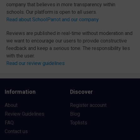
company that believes in more transparency within
schools. Our platform is open to all users.
Read about SchoolParrot and our company
Reviews are published in real-time without moderation and
we want to encourage our users to provide constructive
feedback and keep a serious tone. The responsibility lies
with the user.
Read our review guidelines
Information
Discover
About
Register account
Review Guidelines
Blog
FAQ
Toplists
Contact us