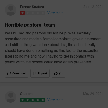
Former Student
Sep 12, 2021
View more
Horrible pastoral team
Was bullied and pastoral did not help. Was sexually
assaulted and made a formal complaint, gave a statement
and still, nothing was done about this, the school really
should have done something as this led to the assaulter
later raping me and now I having to get in contact with
police witch the school could have easily prevented.
Comment
Report
(1)
Student
May 29, 2021
View more