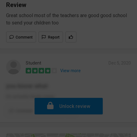
Review
Great school most of the teachers are good good school
to send your children too
Comment
Report
Student
Dec 5, 2020
View more
you know what
it’s actually kinda swag
Unlock review
Comment
Report