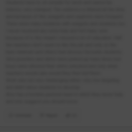
Students have to sit outside for lunch and cannot be
indoors, very cramped. The outdoors is littered all the time
and because of this seagulls and squirrels were frequent.
There were many incidents with seagulls and students too.
I never received any extra help and fell many sets
because of it, this meant I missed a lot of education. Half
the teachers don’t seem to like the job and only so the
bare minimum and others had obvious favourite students.
Girls jewellery and skirts were picked up many times but
boys were allowed their shirts untucked and only when
teachers would care would they then tell them.
Work was not very challenging either, very low targeting
and didn’t allow students to develop.
Also has a horrible pastoral team in which they never help
and only suggest you should move.
Comment
Report
(1)