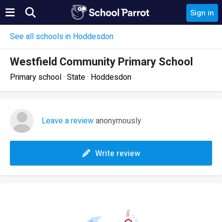
Sign in
See all schools in Hoddesdon
Westfield Community Primary School
Primary school · State · Hoddesdon
Leave a review
anonymously
Write review