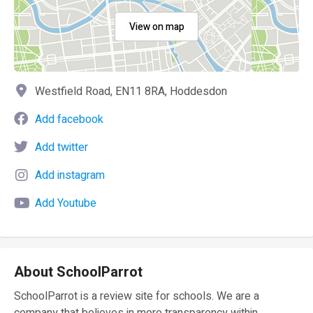
View on map
Westfield Road, EN11 8RA, Hoddesdon
Add facebook
Add twitter
Add instagram
Add Youtube
About SchoolParrot
SchoolParrot is a review site for schools. We are a