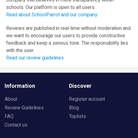
company that believes in more transparency within
schools. Our platform is open to all users.
Read about SchoolParrot and our company
Reviews are published in real-time without moderation and
we want to encourage our users to provide constructive
feedback and keep a serious tone. The responsibility lies
with the user.
Read our review guidelines
Information
Discover
About
Register account
Review Guidelines
Blog
FAQ
Toplists
Contact us