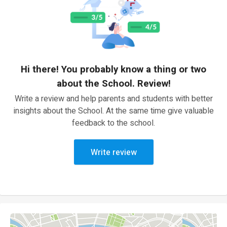
Hi there! You probably know a thing or two
about the School. Review!
Write a review and help parents and students with better
insights about the School. At the same time give valuable
feedback to the school.
Write review