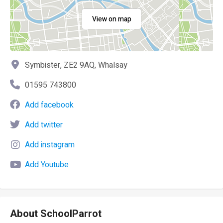
View on map
Symbister, ZE2 9AQ, Whalsay
01595 743800
Add facebook
Add twitter
Add instagram
Add Youtube
About SchoolParrot