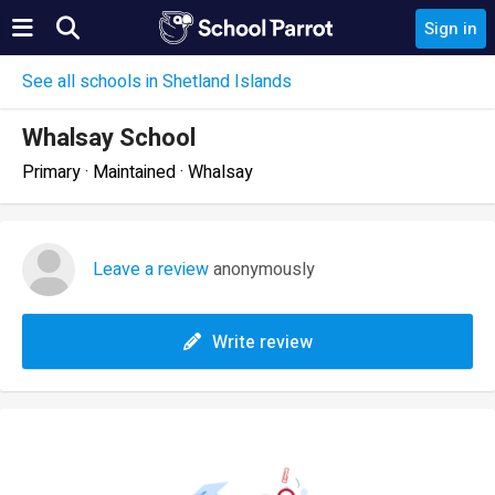
Sign in
See all schools in Shetland Islands
Whalsay School
Primary · Maintained · Whalsay
Leave a review
anonymously
Write review