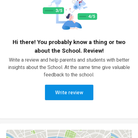
Hi there! You probably know a thing or two
about the School. Review!
Write a review and help parents and students with better
insights about the School. At the same time give valuable
feedback to the school.
Write review