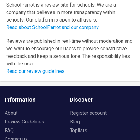
SchoolParrot is a review site for schools. We are a
company that believes in more transparency within
schools. Our platform is open to all users.
Read about SchoolParrot and our company
Reviews are published in real-time without moderation and
we want to encourage our users to provide constructive
feedback and keep a serious tone. The responsibility lies
with the user.
Read our review guidelines
Information
Discover
About
Register account
Review Guidelines
Blog
FAQ
Toplists
Contact us