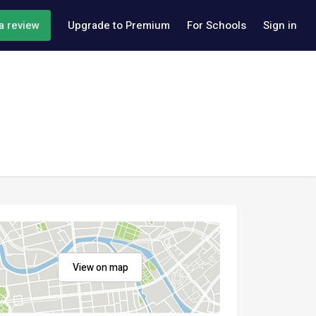
a review
Upgrade to Premium
For Schools
Sign in
View on map