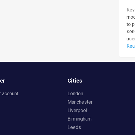
Revi
mod
to 
seri
user
Rea
er
Cities
r account
London
Manchester
Liverpool
Birmingham
Leeds