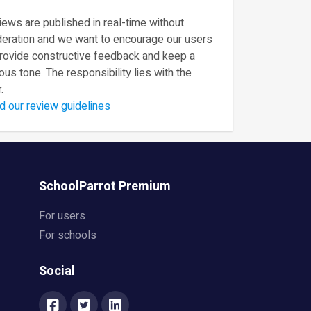
ews are published in real-time without
eration and we want to encourage our users
provide constructive feedback and keep a
ous tone. The responsibility lies with the
.
d our review guidelines
SchoolParrot Premium
For users
For schools
Social