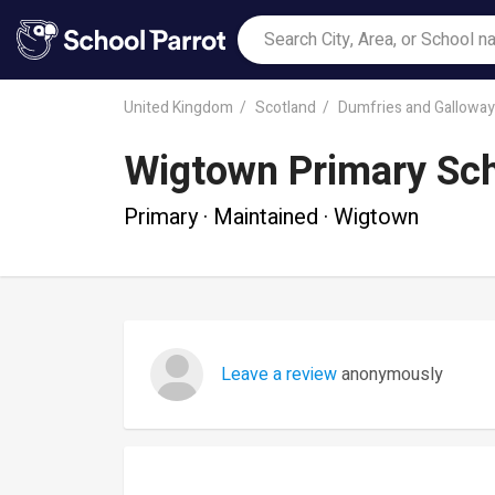
United Kingdom
Scotland
Dumfries and Galloway
Wigtown Primary Sc
Primary · Maintained · Wigtown
Leave a review
anonymously