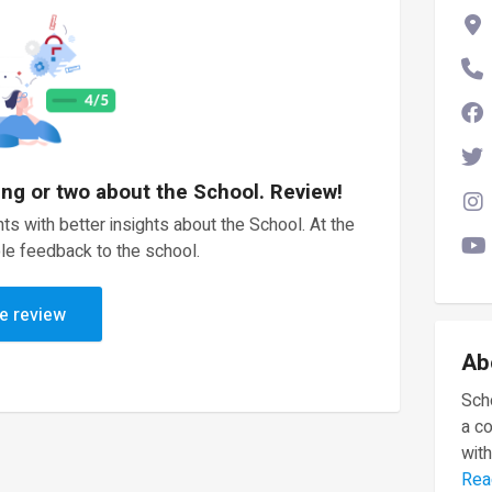
ing or two about the School. Review!
ts with better insights about the School. At the
le feedback to the school.
e review
Ab
Scho
a c
with
Rea