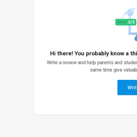
Hi there! You probably know a th
Write a review and help parents and studen
same time give valuab
Writ