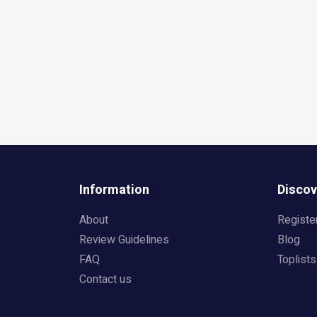
Information
Discov
About
Registe
Review Guidelines
Blog
FAQ
Toplists
Contact us