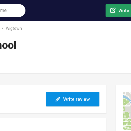
Write 
Wigtown
hool
Write review