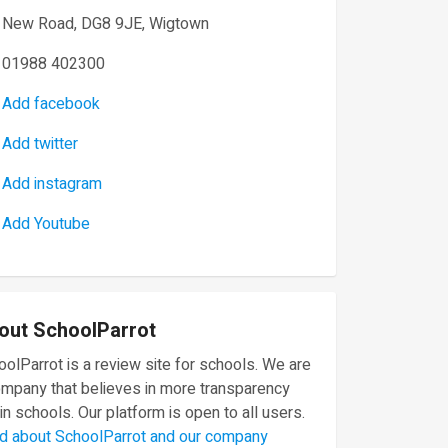
New Road, DG8 9JE, Wigtown
01988 402300
Add facebook
Add twitter
Add instagram
Add Youtube
out SchoolParrot
olParrot is a review site for schools. We are
ompany that believes in more transparency
in schools. Our platform is open to all users.
d about SchoolParrot and our company