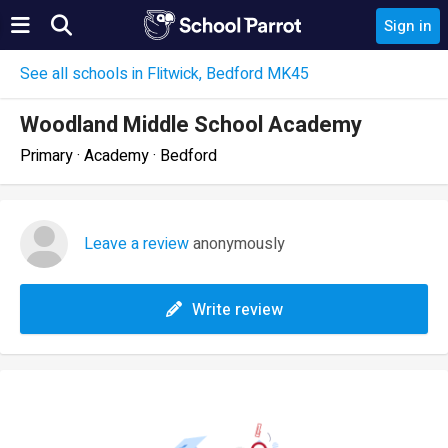
Sign in
See all schools in Flitwick, Bedford MK45
Woodland Middle School Academy
Primary · Academy · Bedford
Leave a review
anonymously
Write review