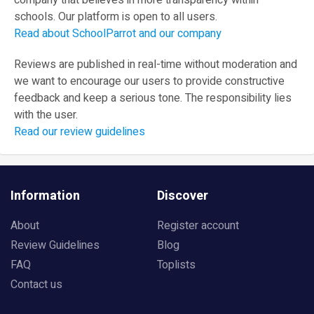
company that believes in more transparency within
schools. Our platform is open to all users.
Read about SchoolParrot and our company
Reviews are published in real-time without moderation and
we want to encourage our users to provide constructive
feedback and keep a serious tone. The responsibility lies
with the user.
Read our review guidelines
Information
Discover
About
Register account
Review Guidelines
Blog
FAQ
Toplists
Contact us