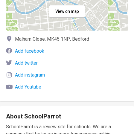
View on map
Malham Close, MK45 1NP, Bedford
Add facebook
Add twitter
Add instagram
Add Youtube
About SchoolParrot
SchoolParrot is a review site for schools. We are a