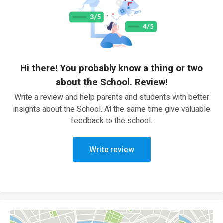
Hi there! You probably know a thing or two
about the School. Review!
Write a review and help parents and students with better
insights about the School. At the same time give valuable
feedback to the school.
Write review