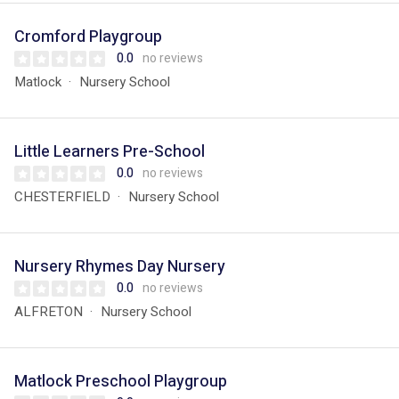
Cromford Playgroup
0.0
no reviews
Matlock
Nursery School
Little Learners Pre-School
0.0
no reviews
CHESTERFIELD
Nursery School
Nursery Rhymes Day Nursery
0.0
no reviews
ALFRETON
Nursery School
Matlock Preschool Playgroup