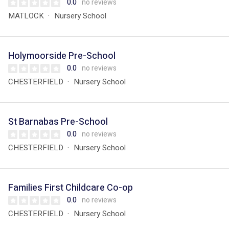
0.0
no reviews
MATLOCK
Nursery School
Holymoorside Pre-School
0.0
no reviews
CHESTERFIELD
Nursery School
St Barnabas Pre-School
0.0
no reviews
CHESTERFIELD
Nursery School
Families First Childcare Co-op
0.0
no reviews
CHESTERFIELD
Nursery School