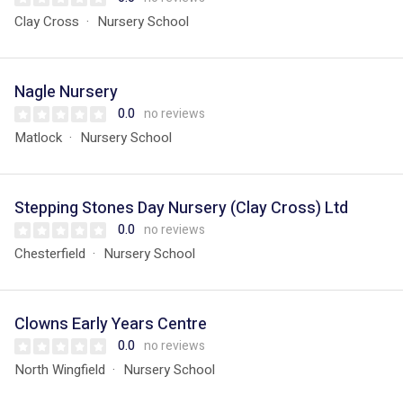
Clay Cross
Nursery School
Nagle Nursery
0.0
no reviews
Matlock
Nursery School
Stepping Stones Day Nursery (Clay Cross) Ltd
0.0
no reviews
Chesterfield
Nursery School
Clowns Early Years Centre
0.0
no reviews
North Wingfield
Nursery School