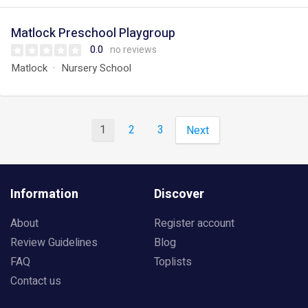
Matlock Preschool Playgroup
0.0
no reviews
Matlock
Nursery School
1
2
3
Next
Information
Discover
About
Register account
Review Guidelines
Blog
FAQ
Toplists
Contact us