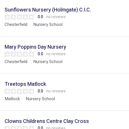
Sunflowers Nursery (Holmgate) C.I.C.
0.0
no reviews
Chesterfield
Nursery School
Mary Poppins Day Nursery
0.0
no reviews
Chesterfield
Nursery School
Treetops Matlock
0.0
no reviews
Matlock
Nursery School
Clowns Childrens Centre Clay Cross
0.0
no reviews