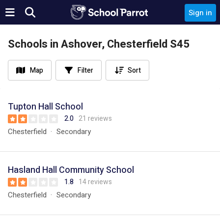
Sign in
Schools in Ashover, Chesterfield S45
Map
Filter
Sort
Tupton Hall School
2.0
21 reviews
Chesterfield
Secondary
Hasland Hall Community School
1.8
14 reviews
Chesterfield
Secondary