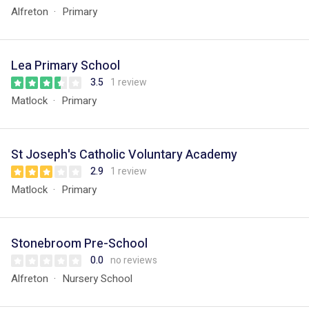
Alfreton
Primary
Lea Primary School
3.5
1 review
Matlock
Primary
St Joseph's Catholic Voluntary Academy
2.9
1 review
Matlock
Primary
Stonebroom Pre-School
0.0
no reviews
Alfreton
Nursery School