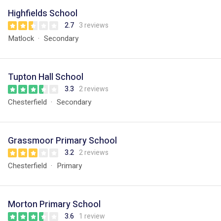
Highfields School
2.7
3 reviews
Matlock
Secondary
Tupton Hall School
3.3
2 reviews
Chesterfield
Secondary
Grassmoor Primary School
3.2
2 reviews
Chesterfield
Primary
Morton Primary School
3.6
1 review