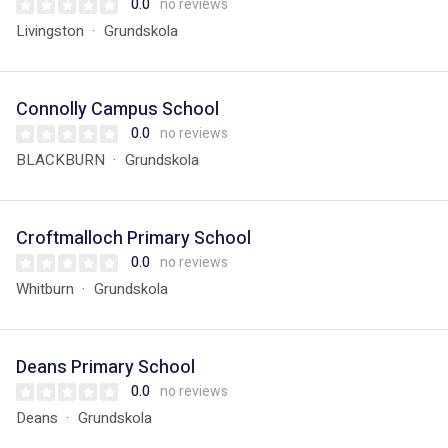
0.0
no reviews
Livingston
Grundskola
Connolly Campus School
0.0
no reviews
BLACKBURN
Grundskola
Croftmalloch Primary School
0.0
no reviews
Whitburn
Grundskola
Deans Primary School
0.0
no reviews
Deans
Grundskola