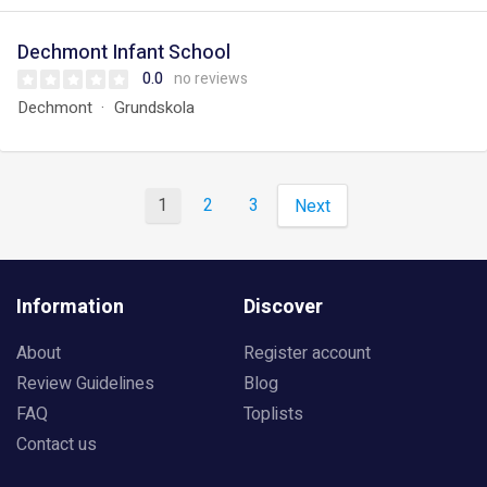
Dechmont Infant School
0.0
no reviews
Dechmont
Grundskola
1
2
3
Next
Information
Discover
About
Register account
Review Guidelines
Blog
FAQ
Toplists
Contact us