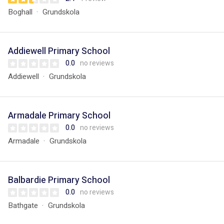
Boghall
Grundskola
Addiewell Primary School
0.0
no reviews
Addiewell
Grundskola
Armadale Primary School
0.0
no reviews
Armadale
Grundskola
Balbardie Primary School
0.0
no reviews
Bathgate
Grundskola