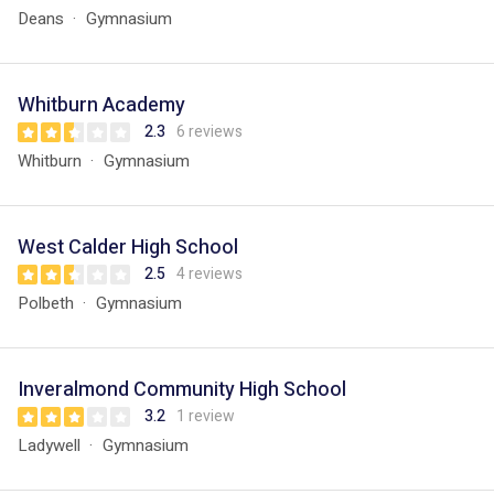
Deans
Gymnasium
Whitburn Academy
2.3
6 reviews
Whitburn
Gymnasium
West Calder High School
2.5
4 reviews
Polbeth
Gymnasium
Inveralmond Community High School
3.2
1 review
Ladywell
Gymnasium