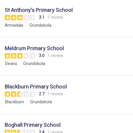
St Anthony's Primary School
3.1
1 review
Armadale
Grundskola
Meldrum Primary School
3.0
1 review
Deans
Grundskola
Blackburn Primary School
2.7
1 review
Blackburn
Grundskola
Boghall Primary School
2.4
1 review