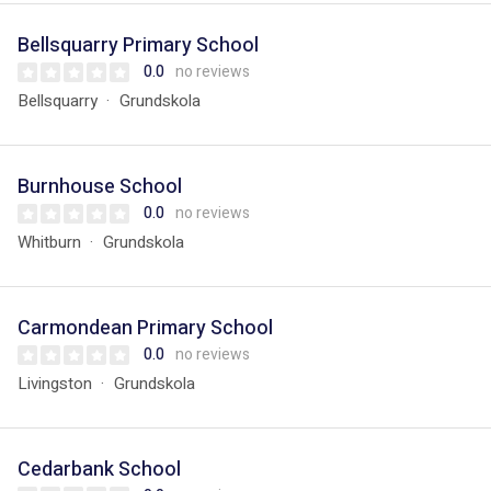
Bellsquarry Primary School
0.0
no reviews
Bellsquarry
Grundskola
Burnhouse School
0.0
no reviews
Whitburn
Grundskola
Carmondean Primary School
0.0
no reviews
Livingston
Grundskola
Cedarbank School