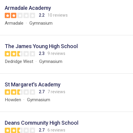
Armadale Academy
2.2
10 reviews
Armadale
Gymnasium
The James Young High School
2.3
9 reviews
Dedridge West
Gymnasium
St Margaret's Academy
2.7
7 reviews
Howden
Gymnasium
Deans Community High School
2.7
6 reviews