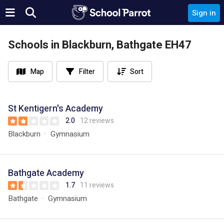
Sign in
Schools in Blackburn, Bathgate EH47
Map
Filter
Sort
St Kentigern's Academy
2.0
12 reviews
Blackburn
Gymnasium
Bathgate Academy
1.7
11 reviews
Bathgate
Gymnasium