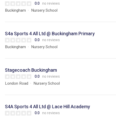
0.0
no reviews
Buckingham
Nursery School
S4a Sports 4 All Ltd @ Buckingham Primary
0.0
no reviews
Buckingham
Nursery School
Stagecoach Buckingham
0.0
no reviews
London Road
Nursery School
S4A Sports 4 All Ltd @ Lace Hill Academy
0.0
no reviews