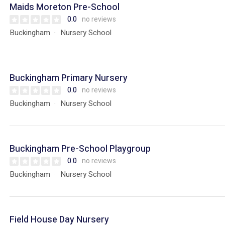
Maids Moreton Pre-School
0.0
no reviews
Buckingham
Nursery School
Buckingham Primary Nursery
0.0
no reviews
Buckingham
Nursery School
Buckingham Pre-School Playgroup
0.0
no reviews
Buckingham
Nursery School
Field House Day Nursery