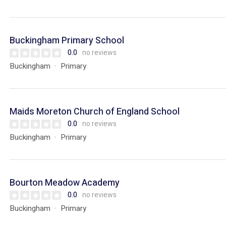
Buckingham Primary School
0.0
no reviews
Buckingham
Primary
Maids Moreton Church of England School
0.0
no reviews
Buckingham
Primary
Bourton Meadow Academy
0.0
no reviews
Buckingham
Primary