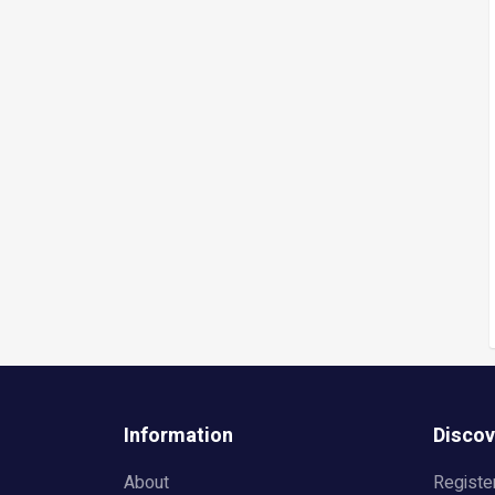
Information
Discov
About
Registe