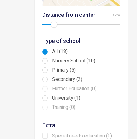
Distance from center
3 km
Type of school
All (18)
Nursery School (10)
Primary (5)
Secondary (2)
Further Education (0)
University (1)
Training (0)
Extra
Special needs education (0)