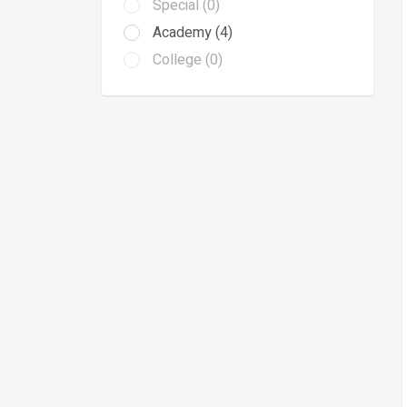
Special (0)
Academy (4)
College (0)