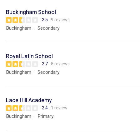
Buckingham School
2.5
9 reviews
Buckingham
Secondary
Royal Latin School
2.7
8 reviews
Buckingham
Secondary
Lace Hill Academy
2.4
1 review
Buckingham
Primary