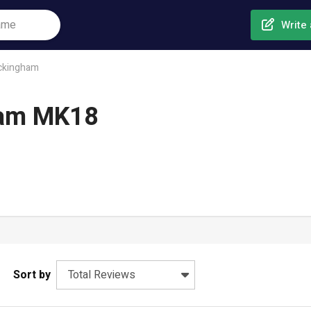
Write 
ckingham
ham MK18
Sort by
Total Reviews