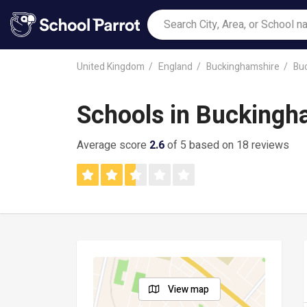
United Kingdom
England
Buckinghamshire
Bu
Schools in Bucking
Average score
2.6
of 5 based on 18 reviews
View map