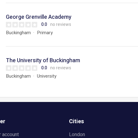
George Grenville Academy
0.0
no reviews
Buckingham
Primary
The University of Buckingham
0.0
no reviews
Buckingham
University
er
Cities
r account
London