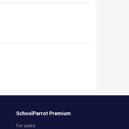
SchoolParrot Premium
For users