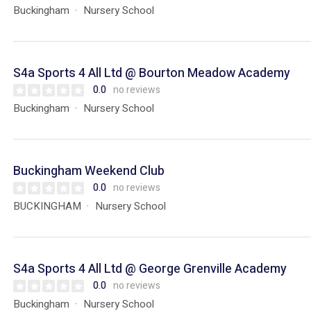
Buckingham
Nursery School
S4a Sports 4 All Ltd @ Bourton Meadow Academy
0.0
no reviews
Buckingham
Nursery School
Buckingham Weekend Club
0.0
no reviews
BUCKINGHAM
Nursery School
S4a Sports 4 All Ltd @ George Grenville Academy
0.0
no reviews
Buckingham
Nursery School