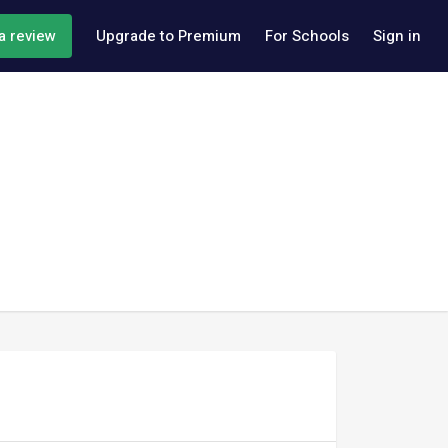
a review
Upgrade to Premium
For Schools
Sign in