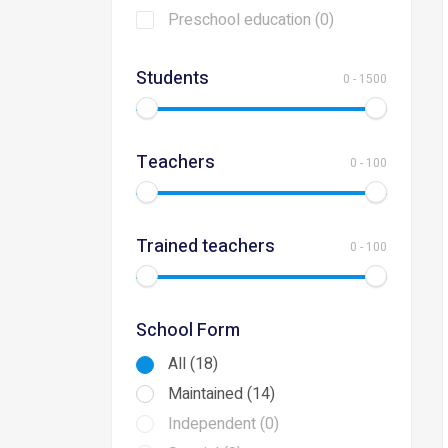
Preschool education (0)
Students
0
-
1500
Teachers
0
-
100
Trained teachers
0
-
100
School Form
All (18)
Maintained (14)
Independent (0)