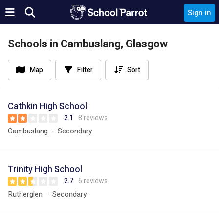
Sign in
Schools in Cambuslang, Glasgow
Map
Filter
Sort
Cathkin High School
2.1
8 reviews
Cambuslang
Secondary
Trinity High School
2.7
6 reviews
Rutherglen
Secondary