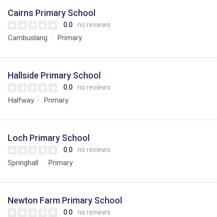
Cairns Primary School
0.0
no reviews
Cambuslang
Primary
Hallside Primary School
0.0
no reviews
Halfway
Primary
Loch Primary School
0.0
no reviews
Springhall
Primary
Newton Farm Primary School
0.0
no reviews