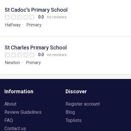
St Cadoc's Primary School
0.0
no reviews
Halfway
Primary
St Charles Primary School
0.0
no reviews
Newton
Primary
Information
Discover
About
Register account
Review Guidelines
Blog
FAQ
Toplists
Contact us