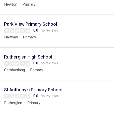
Newton
Primary
Park View Primary School
0.0
no reviews
Halfway
Primary
Rutherglen High School
0.0
no reviews
Cambuslang
Primary
St Anthony's Primary School
0.0
no reviews
Rutherglen
Primary