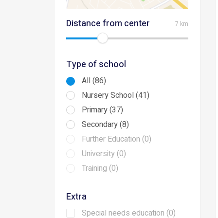
Distance from center
7 km
Type of school
All (86)
Nursery School (41)
Primary (37)
Secondary (8)
Further Education (0)
University (0)
Training (0)
Extra
Special needs education (0)