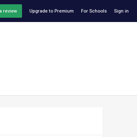
a review
Upgrade to Premium
For Schools
Sign in