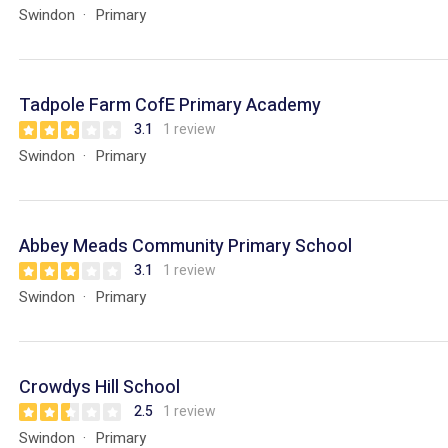
Swindon
Primary
Tadpole Farm CofE Primary Academy
3.1
1 review
Swindon
Primary
Abbey Meads Community Primary School
3.1
1 review
Swindon
Primary
Crowdys Hill School
2.5
1 review
Swindon
Primary