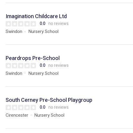
Imagination Childcare Ltd
0.0
no reviews
Swindon
Nursery School
Peardrops Pre-School
0.0
no reviews
Swindon
Nursery School
South Cerney Pre-School Playgroup
0.0
no reviews
Cirencester
Nursery School