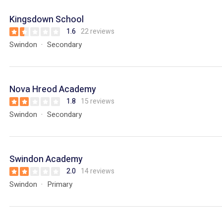
Kingsdown School
1.6
22 reviews
Swindon
Secondary
Nova Hreod Academy
1.8
15 reviews
Swindon
Secondary
Swindon Academy
2.0
14 reviews
Swindon
Primary