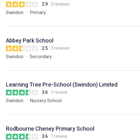
2.9
3 reviews
Swindon
Primary
Abbey Park School
2.5
3 reviews
Swindon
Secondary
Learning Tree Pre-School (Swindon) Limited
3.6
1 review
Swindon
Nursery School
Rodbourne Cheney Primary School
3.6
1 review