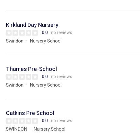
Kirkland Day Nursery
0.0
no reviews
Swindon
Nursery School
Thames Pre-School
0.0
no reviews
Swindon
Nursery School
Catkins Pre School
0.0
no reviews
SWINDON
Nursery School