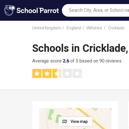
United Kingdom
England
Wiltshire
Cricklade
Schools in Cricklade
Average score
2.6
of 5 based on 90 reviews
View map