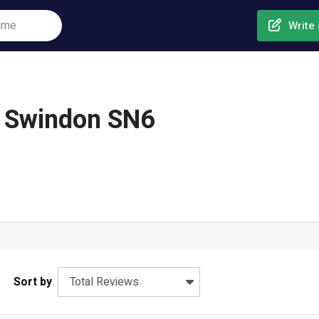
Write 
, Swindon SN6
Sort by
Total Reviews