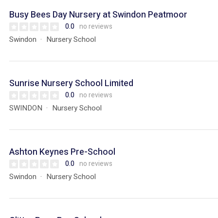
Busy Bees Day Nursery at Swindon Peatmoor
0.0
no reviews
Swindon
Nursery School
Sunrise Nursery School Limited
0.0
no reviews
SWINDON
Nursery School
Ashton Keynes Pre-School
0.0
no reviews
Swindon
Nursery School