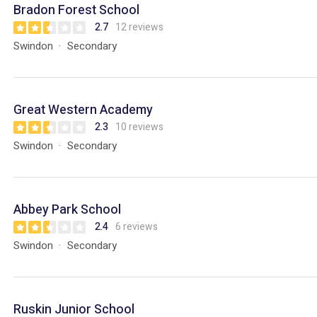
Bradon Forest School
2.7
12 reviews
Swindon
Secondary
Great Western Academy
2.3
10 reviews
Swindon
Secondary
Abbey Park School
2.4
6 reviews
Swindon
Secondary
Ruskin Junior School