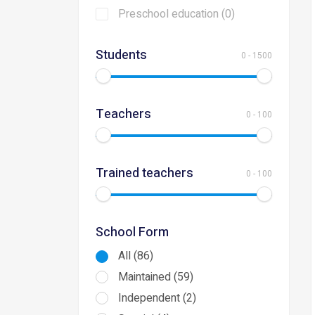
Preschool education (0)
Students
0
-
1500
Teachers
0
-
100
Trained teachers
0
-
100
School Form
All (86)
Maintained (59)
Independent (2)