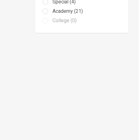
Special (4)
Academy (21)
College (0)