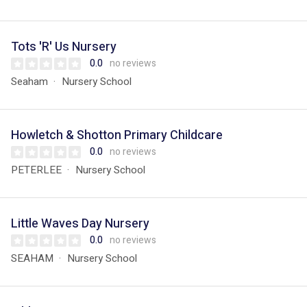
Tots 'R' Us Nursery
0.0
no reviews
Seaham
Nursery School
Howletch & Shotton Primary Childcare
0.0
no reviews
PETERLEE
Nursery School
Little Waves Day Nursery
0.0
no reviews
SEAHAM
Nursery School