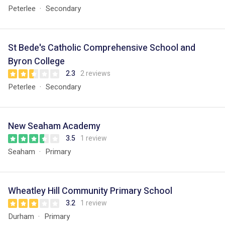
Peterlee
Secondary
St Bede's Catholic Comprehensive School and
Byron College
2.3
2 reviews
Peterlee
Secondary
New Seaham Academy
3.5
1 review
Seaham
Primary
Wheatley Hill Community Primary School
3.2
1 review
Durham
Primary