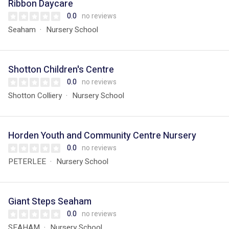
Ribbon Daycare
0.0
no reviews
Seaham
Nursery School
Shotton Children's Centre
0.0
no reviews
Shotton Colliery
Nursery School
Horden Youth and Community Centre Nursery
0.0
no reviews
PETERLEE
Nursery School
Giant Steps Seaham
0.0
no reviews
SEAHAM
Nursery School