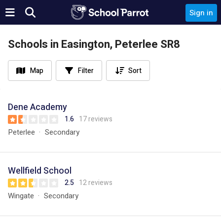
Sign in
Schools in Easington, Peterlee SR8
Map
Filter
Sort
Dene Academy
1.6
17 reviews
Peterlee
Secondary
Wellfield School
2.5
12 reviews
Wingate
Secondary