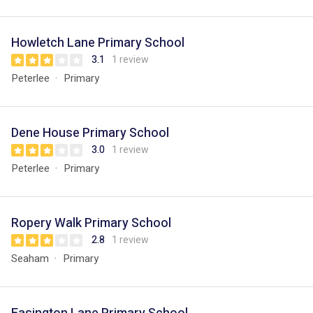
Howletch Lane Primary School
3.1
1 review
Peterlee
Primary
Dene House Primary School
3.0
1 review
Peterlee
Primary
Ropery Walk Primary School
2.8
1 review
Seaham
Primary