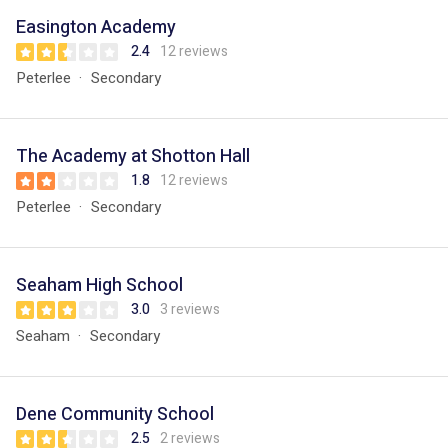
Easington Academy
2.4
12 reviews
Peterlee
Secondary
The Academy at Shotton Hall
1.8
12 reviews
Peterlee
Secondary
Seaham High School
3.0
3 reviews
Seaham
Secondary
Dene Community School
2.5
2 reviews