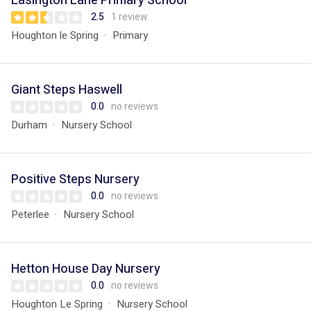
Easington Lane Primary School
2.5
1 review
Houghton le Spring
Primary
Giant Steps Haswell
0.0
no reviews
Durham
Nursery School
Positive Steps Nursery
0.0
no reviews
Peterlee
Nursery School
Hetton House Day Nursery
0.0
no reviews
Houghton Le Spring
Nursery School