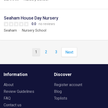
Seaham House Day Nursery
0.0
no reviews
Seaham
Nursery School
1
2
3
Next
Information
Discover
About
Register account
Review Guidelines
Blog
FAQ
Toplists
Contact us