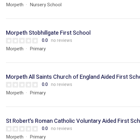
Morpeth
Nursery School
Morpeth Stobhillgate First School
0.0
no reviews
Morpeth
Primary
Morpeth All Saints Church of England Aided First Sch
0.0
no reviews
Morpeth
Primary
St Robert's Roman Catholic Voluntary Aided First Sc
0.0
no reviews
Morpeth
Primary