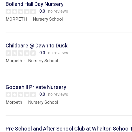
Bolland Hall Day Nursery
0.0
no reviews
MORPETH
Nursery School
Childcare @ Dawn to Dusk
0.0
no reviews
Morpeth
Nursery School
Goosehill Private Nursery
0.0
no reviews
Morpeth
Nursery School
Pre School and After School Club at Whalton School 