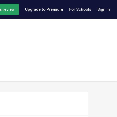
a review
Upgrade to Premium
For Schools
Sign in