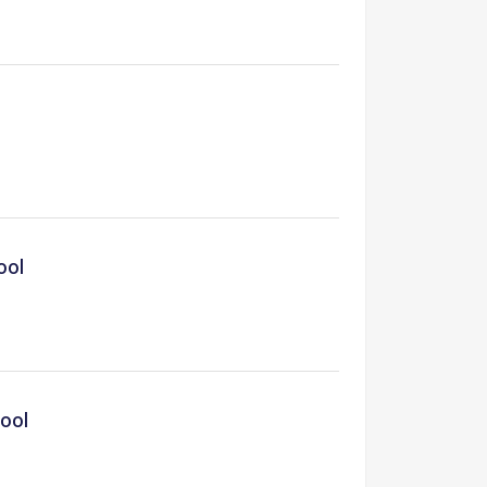
ool
hool