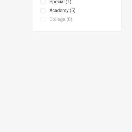
Special (1)
Academy (5)
College (0)