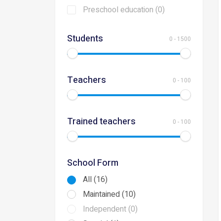
Preschool education (0)
Students
0
-
1500
Teachers
0
-
100
Trained teachers
0
-
100
School Form
All (16)
Maintained (10)
Independent (0)