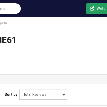
Write 
peth
NE61
Sort by
Total Reviews