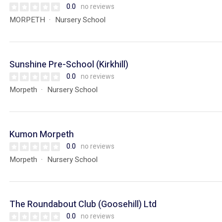
0.0
no reviews
MORPETH
Nursery School
Sunshine Pre-School (Kirkhill)
0.0
no reviews
Morpeth
Nursery School
Kumon Morpeth
0.0
no reviews
Morpeth
Nursery School
The Roundabout Club (Goosehill) Ltd
0.0
no reviews