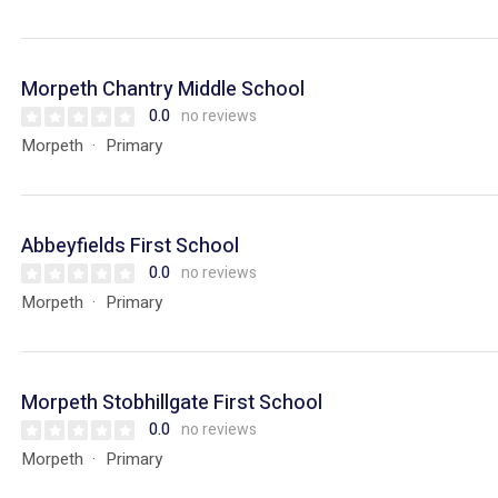
Morpeth Chantry Middle School
0.0
no reviews
Morpeth
Primary
Abbeyfields First School
0.0
no reviews
Morpeth
Primary
Morpeth Stobhillgate First School
0.0
no reviews
Morpeth
Primary