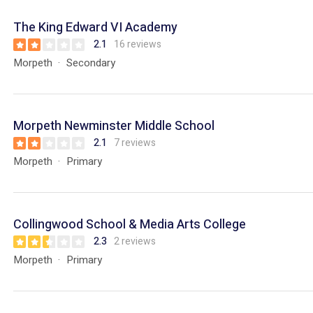
The King Edward VI Academy
2.1
16 reviews
Morpeth
Secondary
Morpeth Newminster Middle School
2.1
7 reviews
Morpeth
Primary
Collingwood School & Media Arts College
2.3
2 reviews
Morpeth
Primary