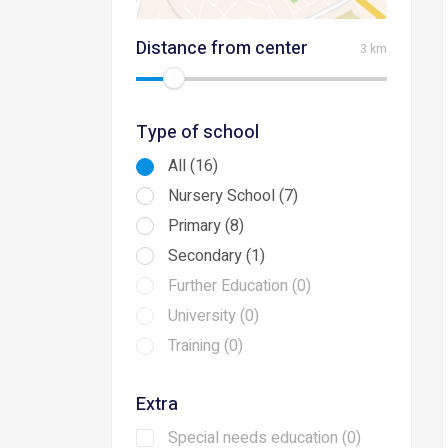
Distance from center
3 km
Type of school
All (16)
Nursery School (7)
Primary (8)
Secondary (1)
Further Education (0)
University (0)
Training (0)
Extra
Special needs education (0)