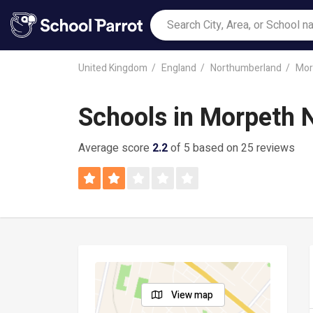
United Kingdom
England
Northumberland
Mor
Schools in Morpeth 
Average score
2.2
of 5 based on 25 reviews
View map