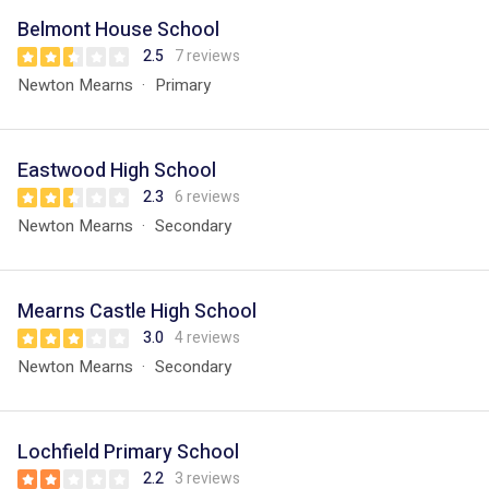
Belmont House School
2.5
7 reviews
Newton Mearns
Primary
Eastwood High School
2.3
6 reviews
Newton Mearns
Secondary
Mearns Castle High School
3.0
4 reviews
Newton Mearns
Secondary
Lochfield Primary School
2.2
3 reviews