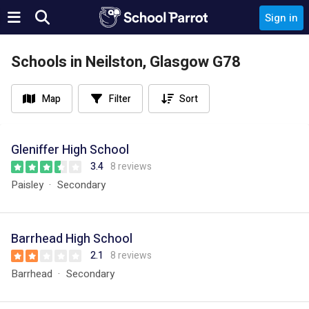
Sign in
Schools in Neilston, Glasgow G78
Map
Filter
Sort
Gleniffer High School
3.4
8 reviews
Paisley
Secondary
Barrhead High School
2.1
8 reviews
Barrhead
Secondary