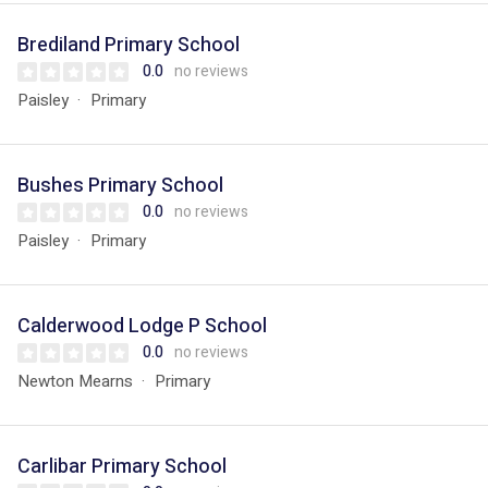
Brediland Primary School
0.0
no reviews
Paisley
Primary
Bushes Primary School
0.0
no reviews
Paisley
Primary
Calderwood Lodge P School
0.0
no reviews
Newton Mearns
Primary
Carlibar Primary School