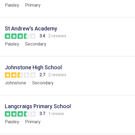
Paisley
Primary
St Andrew's Academy
3.4
2 reviews
Paisley
Secondary
Johnstone High School
2.7
2 reviews
Johnstone
Secondary
Langcraigs Primary School
3.7
1 review
Paisley
Primary