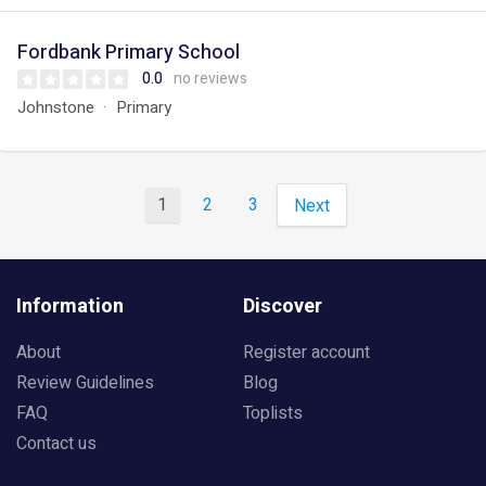
Fordbank Primary School
0.0
no reviews
Johnstone
Primary
1
2
3
Next
Information
Discover
About
Register account
Review Guidelines
Blog
FAQ
Toplists
Contact us