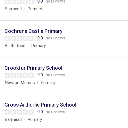
0.0
no reviews
Barrhead
Primary
Cochrane Castle Primary
0.0
no reviews
Beith Road
Primary
Crookfur Primary School
0.0
no reviews
Newton Mearns
Primary
Cross Arthurlie Primary School
0.0
no reviews
Barrhead
Primary