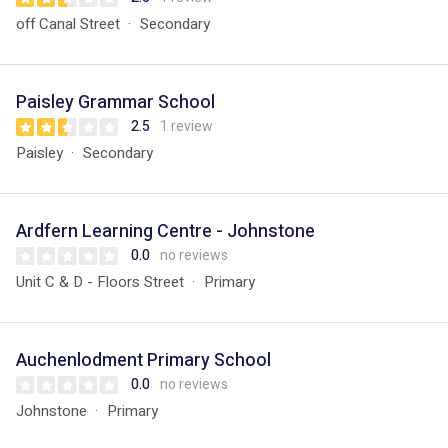
off Canal Street
Secondary
Paisley Grammar School
2.5
1 review
Paisley
Secondary
Ardfern Learning Centre - Johnstone
0.0
no reviews
Unit C & D - Floors Street
Primary
Auchenlodment Primary School
0.0
no reviews
Johnstone
Primary