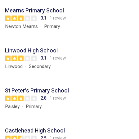
Mearns Primary School
3.1
1 review
Newton Mearns
Primary
Linwood High School
3.1
1 review
Linwood
Secondary
St Peter's Primary School
2.8
1 review
Paisley
Primary
Castlehead High School
2.5
1 review