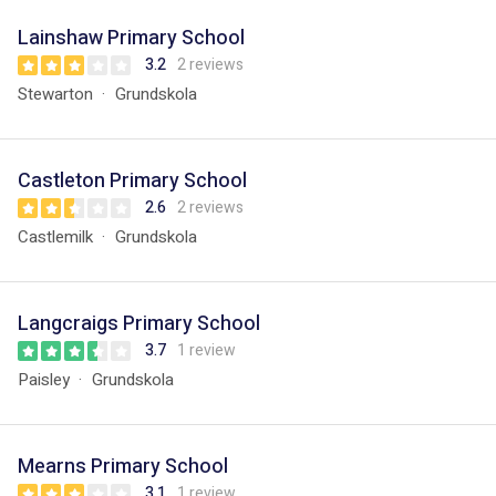
Lainshaw Primary School
3.2
2 reviews
Stewarton
Grundskola
Castleton Primary School
2.6
2 reviews
Castlemilk
Grundskola
Langcraigs Primary School
3.7
1 review
Paisley
Grundskola
Mearns Primary School
3.1
1 review