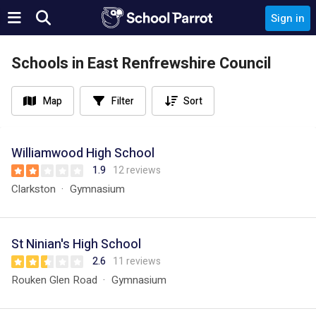
Sign in
Schools in East Renfrewshire Council
Map
Filter
Sort
Williamwood High School
1.9
12 reviews
Clarkston
Gymnasium
St Ninian's High School
2.6
11 reviews
Rouken Glen Road
Gymnasium