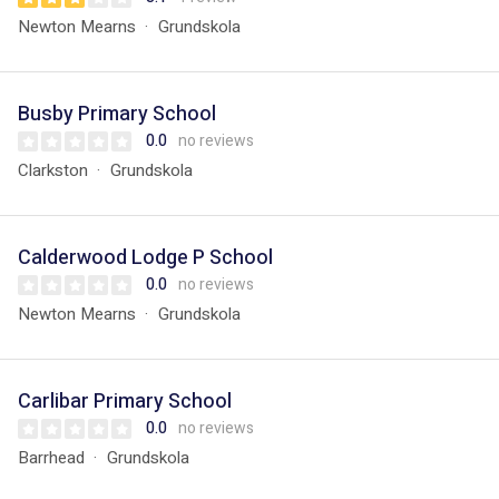
Newton Mearns
Grundskola
Busby Primary School
0.0
no reviews
Clarkston
Grundskola
Calderwood Lodge P School
0.0
no reviews
Newton Mearns
Grundskola
Carlibar Primary School
0.0
no reviews
Barrhead
Grundskola