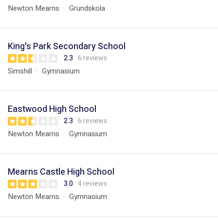
Newton Mearns
Grundskola
King's Park Secondary School
2.3
6 reviews
Simshill
Gymnasium
Eastwood High School
2.3
6 reviews
Newton Mearns
Gymnasium
Mearns Castle High School
3.0
4 reviews
Newton Mearns
Gymnasium