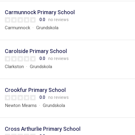
Carmunnock Primary School
0.0
no reviews
Carmunnock
Grundskola
Carolside Primary School
0.0
no reviews
Clarkston
Grundskola
Crookfur Primary School
0.0
no reviews
Newton Mearns
Grundskola
Cross Arthurlie Primary School