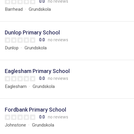
0.0
no reviews
Barrhead
Grundskola
Dunlop Primary School
0.0
no reviews
Dunlop
Grundskola
Eaglesham Primary School
0.0
no reviews
Eaglesham
Grundskola
Fordbank Primary School
0.0
no reviews
Johnstone
Grundskola