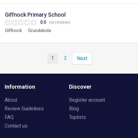
Giffnock Primary School
0.0
no reviews
Giffnock
Grundskola
1
2
Next
Information
Discover
About
Register account
Review Guidelines
Blog
FAQ
Toplists
Contact us