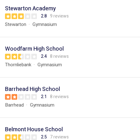
Stewarton Academy
2.8
9 reviews
Stewarton
Gymnasium
Woodfarm High School
2.4
8 reviews
Thornliebank
Gymnasium
Barrhead High School
2.1
8 reviews
Barrhead
Gymnasium
Belmont House School
2.5
7 reviews