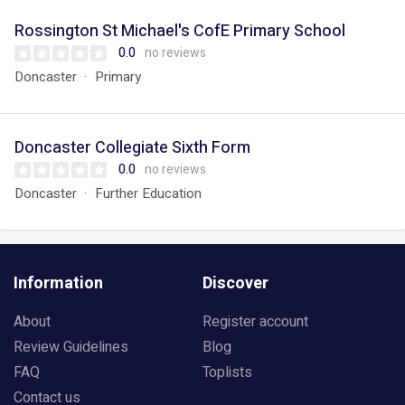
Rossington St Michael's CofE Primary School
0.0
no reviews
Doncaster
Primary
Doncaster Collegiate Sixth Form
0.0
no reviews
Doncaster
Further Education
Information
Discover
About
Register account
Review Guidelines
Blog
FAQ
Toplists
Contact us