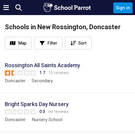
Sign in
Schools in New Rossington, Doncaster
Map
Filter
Sort
Rossington All Saints Academy
1.7
15 reviews
Doncaster
Secondary
Bright Sparks Day Nursery
0.0
no reviews
Doncaster
Nursery School