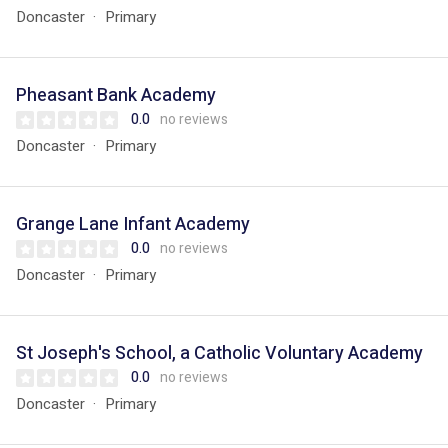
Doncaster
Primary
Pheasant Bank Academy
0.0
no reviews
Doncaster
Primary
Grange Lane Infant Academy
0.0
no reviews
Doncaster
Primary
St Joseph's School, a Catholic Voluntary Academy
0.0
no reviews
Doncaster
Primary