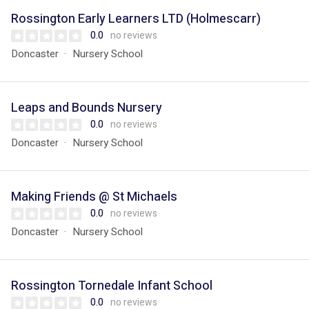
Rossington Early Learners LTD (Holmescarr)
0.0
no reviews
Doncaster
Nursery School
Leaps and Bounds Nursery
0.0
no reviews
Doncaster
Nursery School
Making Friends @ St Michaels
0.0
no reviews
Doncaster
Nursery School
Rossington Tornedale Infant School
0.0
no reviews