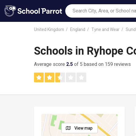
United Kingdom
England
Tyne and Wear
Sund
Schools in Ryhope Co
Average score
2.5
of 5 based on 159 reviews
View map