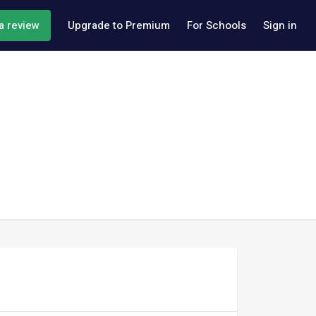
a review
Upgrade to Premium
For Schools
Sign in