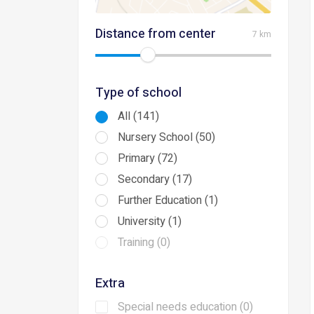
Distance from center
7 km
Type of school
All (141)
Nursery School (50)
Primary (72)
Secondary (17)
Further Education (1)
University (1)
Training (0)
Extra
Special needs education (0)