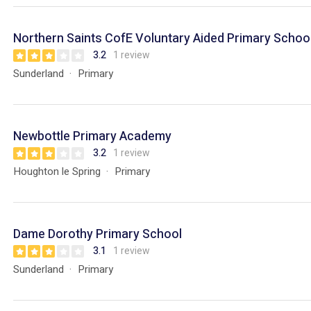
Northern Saints CofE Voluntary Aided Primary Schoo
3.2
1 review
Sunderland
Primary
Newbottle Primary Academy
3.2
1 review
Houghton le Spring
Primary
Dame Dorothy Primary School
3.1
1 review
Sunderland
Primary