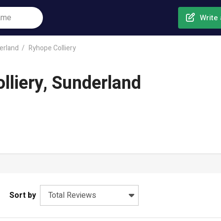
Write 
erland
Ryhope Colliery
lliery, Sunderland
Sort by
Total Reviews