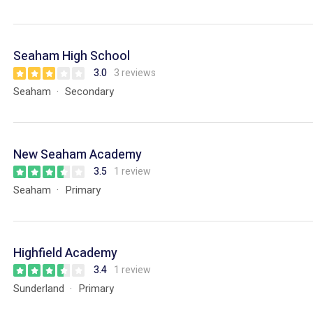
Seaham High School
3.0
3 reviews
Seaham
Secondary
New Seaham Academy
3.5
1 review
Seaham
Primary
Highfield Academy
3.4
1 review
Sunderland
Primary