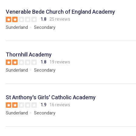
Venerable Bede Church of England Academy
1.8
25 reviews
Sunderland
Secondary
Thornhill Academy
1.8
19 reviews
Sunderland
Secondary
St Anthony's Girls' Catholic Academy
1.9
16 reviews
Sunderland
Secondary