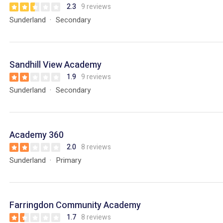
2.3
9 reviews
Sunderland
Secondary
Sandhill View Academy
1.9
9 reviews
Sunderland
Secondary
Academy 360
2.0
8 reviews
Sunderland
Primary
Farringdon Community Academy
1.7
8 reviews