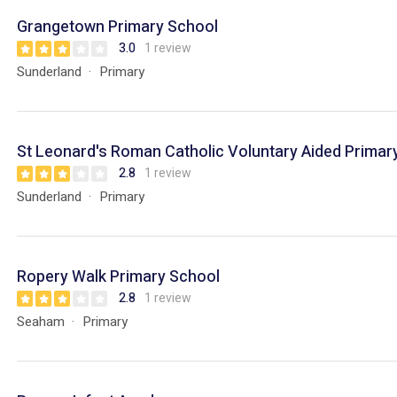
Grangetown Primary School
3.0
1 review
Sunderland
Primary
St Leonard's Roman Catholic Voluntary Aided Primar
2.8
1 review
Sunderland
Primary
Ropery Walk Primary School
2.8
1 review
Seaham
Primary