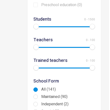
Preschool education (0)
Students
0
-
1500
Teachers
0
-
100
Trained teachers
0
-
100
School Form
All (141)
Maintained (90)
Independent (2)