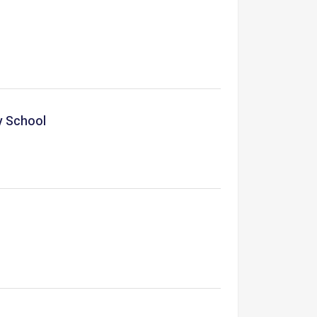
y School