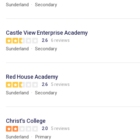
Sunderland
Secondary
Castle View Enterprise Academy
2.6
6 reviews
Sunderland
Secondary
Red House Academy
2.6
5 reviews
Sunderland
Secondary
Christ's College
2.0
5 reviews
Sunderland
Primary