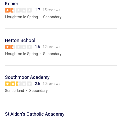
Kepier
1.7
15 reviews
Houghton le Spring
Secondary
Hetton School
1.6
12 reviews
Houghton le Spring
Secondary
Southmoor Academy
2.6
10 reviews
Sunderland
Secondary
St Aidan's Catholic Academy