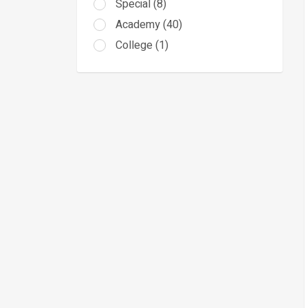
Special (8)
Academy (40)
College (1)