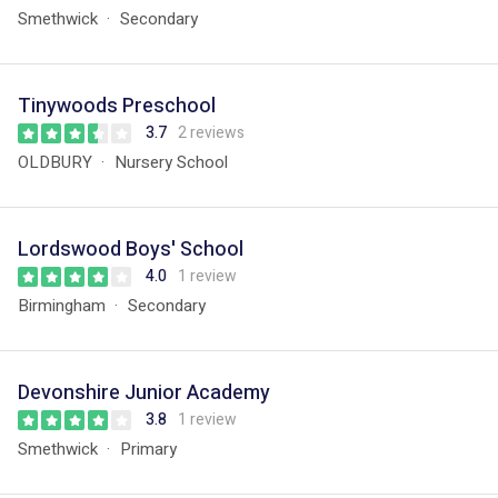
Smethwick
Secondary
Tinywoods Preschool
3.7
2 reviews
OLDBURY
Nursery School
Lordswood Boys' School
4.0
1 review
Birmingham
Secondary
Devonshire Junior Academy
3.8
1 review
Smethwick
Primary