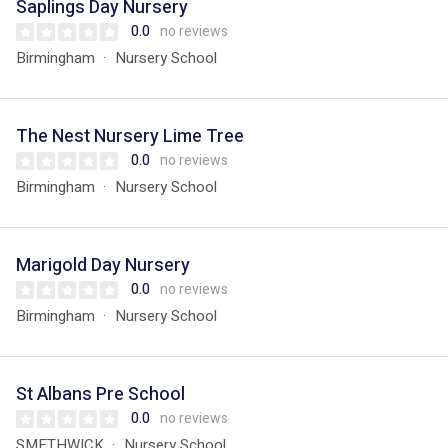
Saplings Day Nursery
0.0
no reviews
Birmingham
Nursery School
The Nest Nursery Lime Tree
0.0
no reviews
Birmingham
Nursery School
Marigold Day Nursery
0.0
no reviews
Birmingham
Nursery School
St Albans Pre School
0.0
no reviews
SMETHWICK
Nursery School