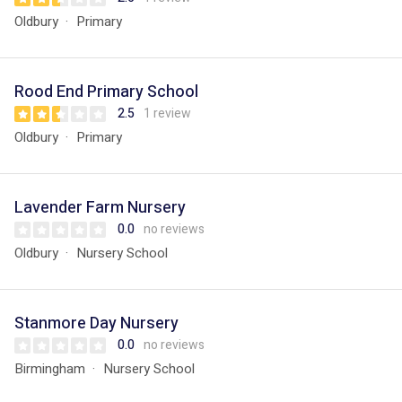
Oldbury
Primary
Rood End Primary School
2.5
1 review
Oldbury
Primary
Lavender Farm Nursery
0.0
no reviews
Oldbury
Nursery School
Stanmore Day Nursery
0.0
no reviews
Birmingham
Nursery School