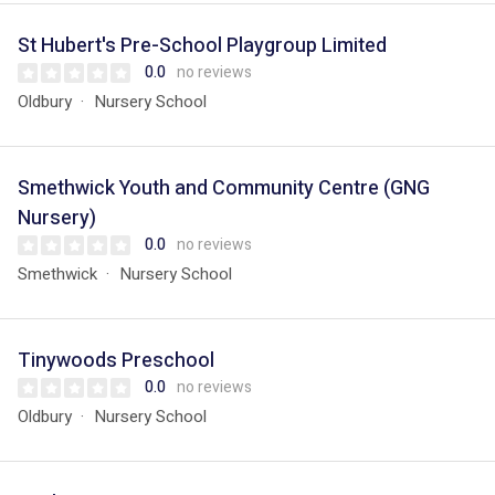
St Hubert's Pre-School Playgroup Limited
0.0
no reviews
Oldbury
Nursery School
Smethwick Youth and Community Centre (GNG
Nursery)
0.0
no reviews
Smethwick
Nursery School
Tinywoods Preschool
0.0
no reviews
Oldbury
Nursery School