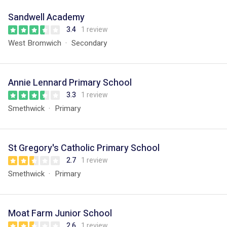
Sandwell Academy
3.4
1 review
West Bromwich
Secondary
Annie Lennard Primary School
3.3
1 review
Smethwick
Primary
St Gregory's Catholic Primary School
2.7
1 review
Smethwick
Primary
Moat Farm Junior School
2.6
1 review