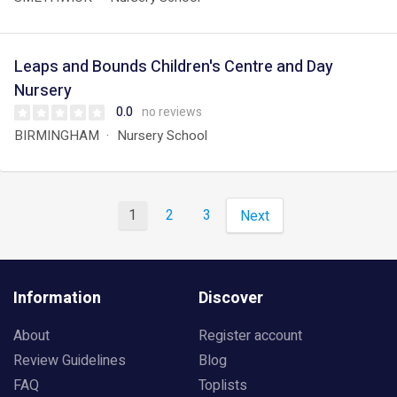
Leaps and Bounds Children's Centre and Day
Nursery
0.0
no reviews
BIRMINGHAM
Nursery School
1
2
3
Next
Information
Discover
About
Register account
Review Guidelines
Blog
FAQ
Toplists