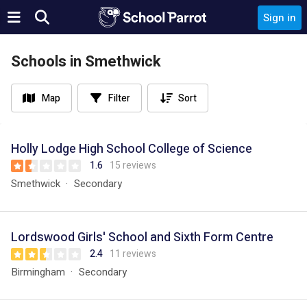
Sign in
Schools in Smethwick
Map
Filter
Sort
Holly Lodge High School College of Science
1.6
15 reviews
Smethwick
Secondary
Lordswood Girls' School and Sixth Form Centre
2.4
11 reviews
Birmingham
Secondary