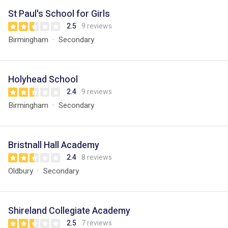
St Paul's School for Girls
2.5
9 reviews
Birmingham
Secondary
Holyhead School
2.4
9 reviews
Birmingham
Secondary
Bristnall Hall Academy
2.4
8 reviews
Oldbury
Secondary
Shireland Collegiate Academy
2.5
7 reviews