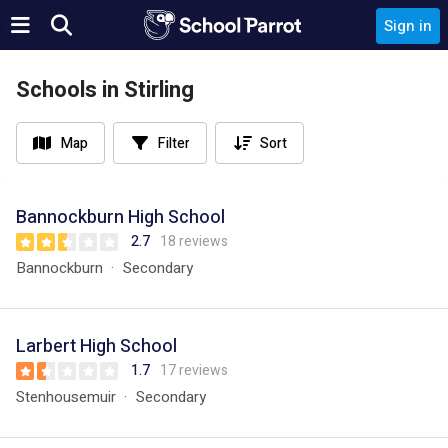
Sign in
Schools in Stirling
Map
Filter
Sort
Bannockburn High School
2.7
18 reviews
Bannockburn
Secondary
Larbert High School
1.7
17 reviews
Stenhousemuir
Secondary