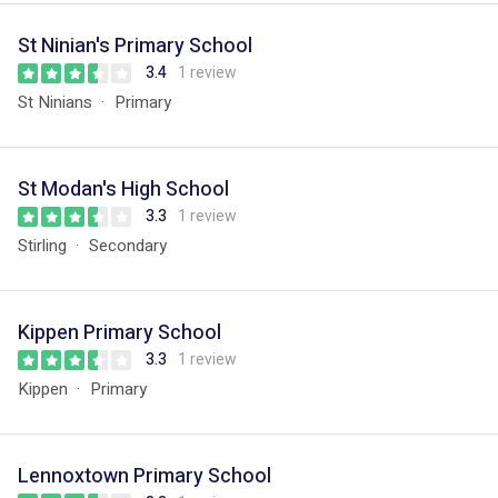
St Ninian's Primary School
3.4
1 review
St Ninians
Primary
St Modan's High School
3.3
1 review
Stirling
Secondary
Kippen Primary School
3.3
1 review
Kippen
Primary
Lennoxtown Primary School