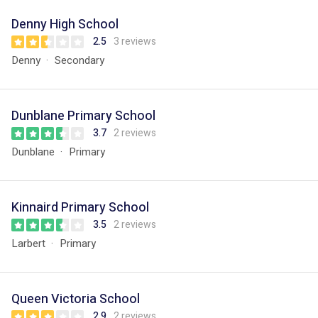
Denny High School
2.5
3 reviews
Denny
Secondary
Dunblane Primary School
3.7
2 reviews
Dunblane
Primary
Kinnaird Primary School
3.5
2 reviews
Larbert
Primary
Queen Victoria School
2.9
2 reviews