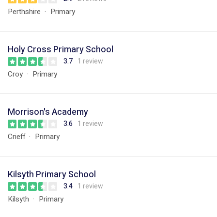
Perthshire
Primary
Holy Cross Primary School
3.7
1 review
Croy
Primary
Morrison's Academy
3.6
1 review
Crieff
Primary
Kilsyth Primary School
3.4
1 review
Kilsyth
Primary