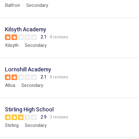
Balfron
Secondary
Kilsyth Academy
2.1
4 reviews
Kilsyth
Secondary
Lornshill Academy
2.1
4 reviews
Alloa
Secondary
Stirling High School
2.9
3 reviews
Stirling
Secondary