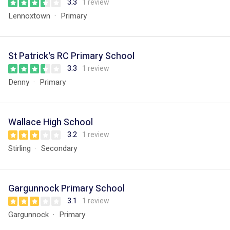
3.3
1 review
Lennoxtown
Primary
St Patrick's RC Primary School
3.3
1 review
Denny
Primary
Wallace High School
3.2
1 review
Stirling
Secondary
Gargunnock Primary School
3.1
1 review
Gargunnock
Primary