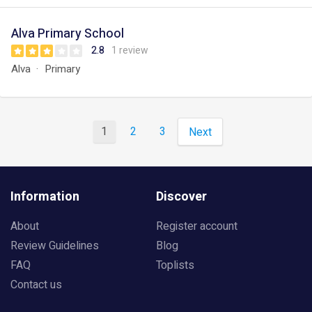
Alva Primary School
2.8
1 review
Alva
Primary
1
2
3
Next
Information
Discover
About
Register account
Review Guidelines
Blog
FAQ
Toplists
Contact us