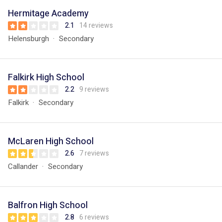
Hermitage Academy
2.1
14 reviews
Helensburgh
Secondary
Falkirk High School
2.2
9 reviews
Falkirk
Secondary
McLaren High School
2.6
7 reviews
Callander
Secondary
Balfron High School
2.8
6 reviews