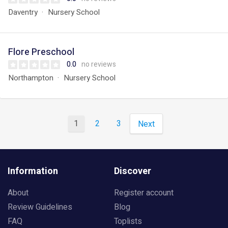
Daventry
Nursery School
Flore Preschool
0.0
no reviews
Northampton
Nursery School
1
2
3
Next
Information
Discover
About
Register account
Review Guidelines
Blog
FAQ
Toplists