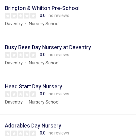
Brington & Whilton Pre-School
0.0
no reviews
Daventry
Nursery School
Busy Bees Day Nursery at Daventry
0.0
no reviews
Daventry
Nursery School
Head Start Day Nursery
0.0
no reviews
Daventry
Nursery School
Adorables Day Nursery
0.0
no reviews