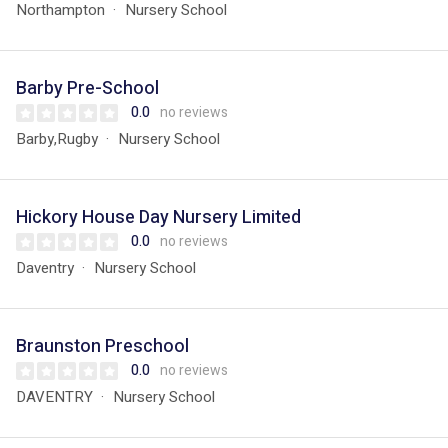
Northampton
Nursery School
Barby Pre-School
0.0
no reviews
Barby,Rugby
Nursery School
Hickory House Day Nursery Limited
0.0
no reviews
Daventry
Nursery School
Braunston Preschool
0.0
no reviews
DAVENTRY
Nursery School