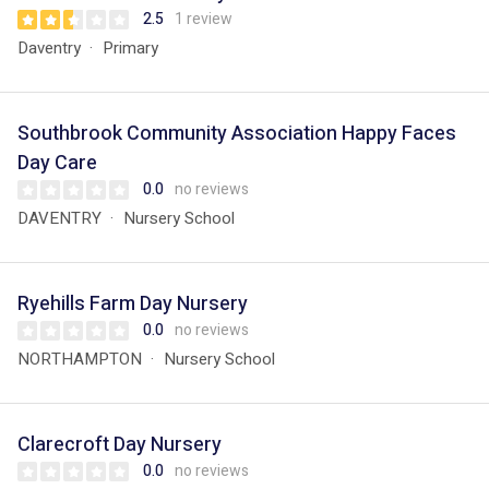
2.5
1 review
Daventry
Primary
Southbrook Community Association Happy Faces
Day Care
0.0
no reviews
DAVENTRY
Nursery School
Ryehills Farm Day Nursery
0.0
no reviews
NORTHAMPTON
Nursery School
Clarecroft Day Nursery
0.0
no reviews