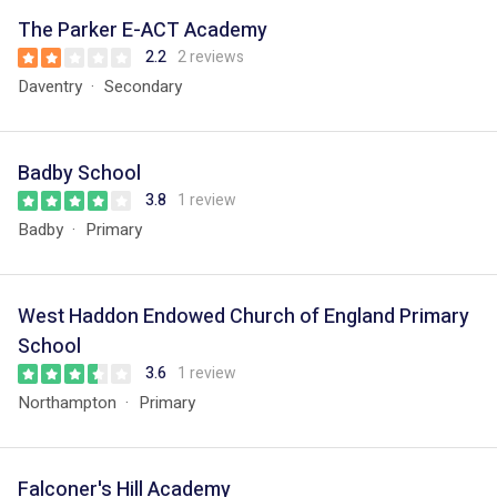
The Parker E-ACT Academy
2.2
2 reviews
Daventry
Secondary
Badby School
3.8
1 review
Badby
Primary
West Haddon Endowed Church of England Primary
School
3.6
1 review
Northampton
Primary
Falconer's Hill Academy