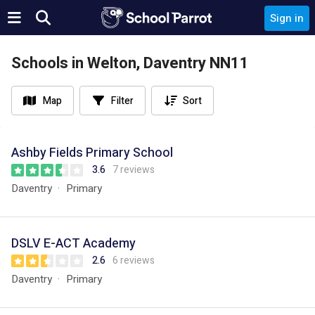
Sign in
Schools in Welton, Daventry NN11
Map
Filter
Sort
Ashby Fields Primary School
3.6
7 reviews
Daventry
Primary
DSLV E-ACT Academy
2.6
6 reviews
Daventry
Primary