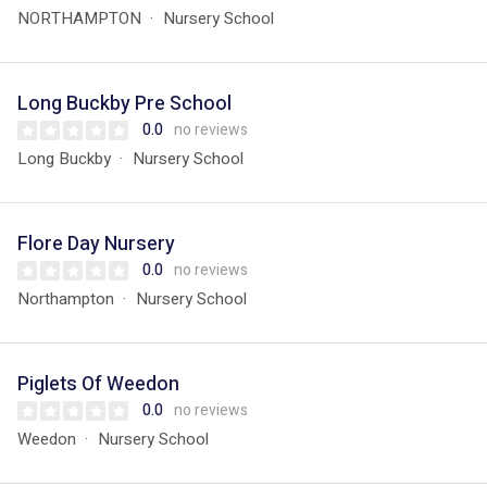
NORTHAMPTON
Nursery School
Long Buckby Pre School
0.0
no reviews
Long Buckby
Nursery School
Flore Day Nursery
0.0
no reviews
Northampton
Nursery School
Piglets Of Weedon
0.0
no reviews
Weedon
Nursery School