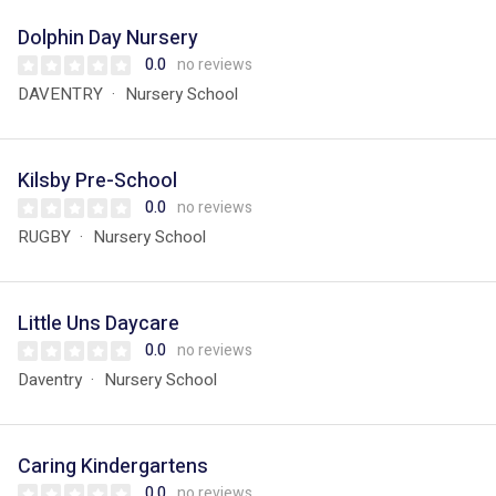
Dolphin Day Nursery
0.0
no reviews
DAVENTRY
Nursery School
Kilsby Pre-School
0.0
no reviews
RUGBY
Nursery School
Little Uns Daycare
0.0
no reviews
Daventry
Nursery School
Caring Kindergartens
0.0
no reviews