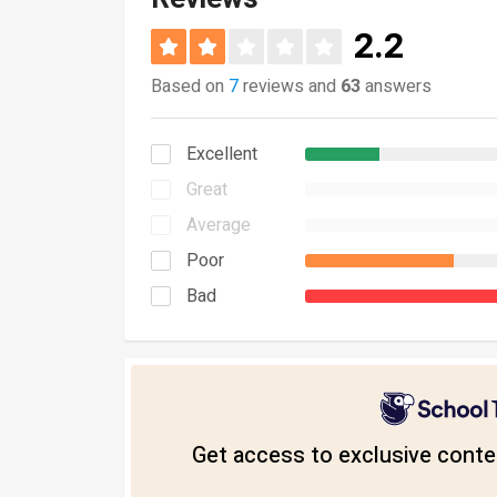
2.2
Based on
7
reviews and
63
answers
Excellent
Great
Average
Poor
Bad
Get access to exclusive conten