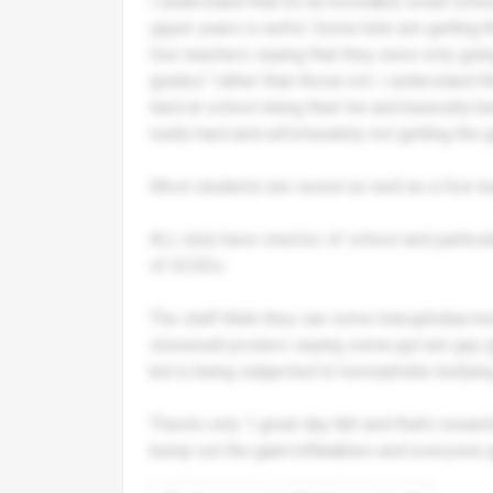
I understand that it’s an incredibly small sch
upper years is awful. Some kids are getting 8
few teachers saying that they were only going
grades” rather than those not. I understand thi
hard at school doing their hw and basically b
really hard and unfortunately not getting the
Most students are sexist as well as a few t
ALL kids have cried bc of school and particul
of GCSEs.
The staff think they can solve transphobia 
stonewall posters saying some ppl are gay ge
kid is being subjected to homophobic bullying
There’s only 1 great day tbh and that’s rewar
bump out the giant inflatables and everyone g