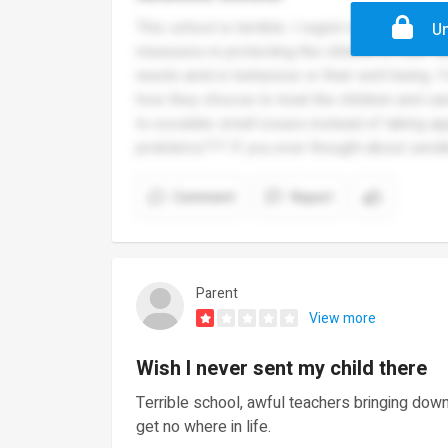
This school is terrible. I regret ever sending
Un
measures in protecting the children in their car
needs and/or behaviour or their well-being. I
how they choose to treat the children and car
to escalate small issues instead of taking ap
problems??? If you ever thought about sendi
Comment
Report
Parent
View more
Wish I never sent my child there
Terrible school, awful teachers bringing down
get no where in life.