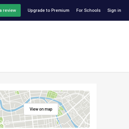
a review
Upgrade to Premium
For Schools
Sign in
View on map