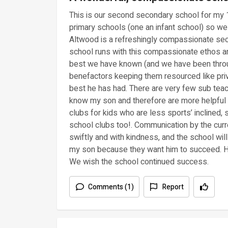
This is our second secondary school for my
primary schools (one an infant school) so we
Altwood is a refreshingly compassionate sec
school runs with this compassionate ethos and
best we have known (and we have been throu
benefactors keeping them resourced like pri
best he has had. There are very few sub tea
know my son and therefore are more helpful 
clubs for kids who are less sports’ inclined,
school clubs too!. Communication by the curr
swiftly and with kindness, and the school wi
my son because they want him to succeed. He 
We wish the school continued success.
Comments (1)
Report