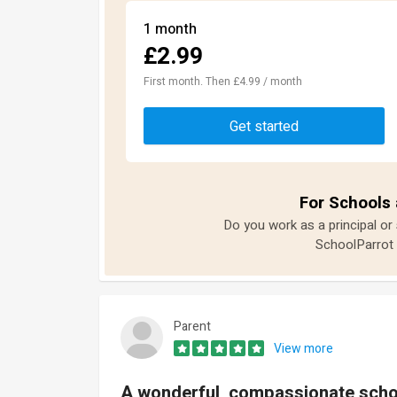
1 month
£2.99
First month. Then £4.99 / month
Get started
For Schools 
Do you work as a principal or
SchoolParrot 
Parent
View more
A wonderful, compassionate scho