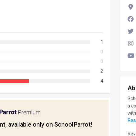
1
0
0
2
4
Ab
Scho
a c
with
Rea
t, available only on SchoolParrot!
Revi