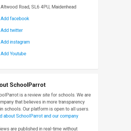
Altwood Road, SL6 4PU, Maidenhead
Add facebook
Add twitter
Add instagram
Add Youtube
out SchoolParrot
olParrot is a review site for schools. We are
ompany that believes in more transparency
in schools. Our platform is open to all users.
d about SchoolParrot and our company
ews are published in real-time without