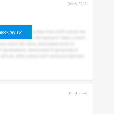
Dec 6, 2024
uses me more problems than it has EVER solved. the
lock review
 and/or homophobic. the teachers? while a select
ely control the class, and instead resort to
 of disobedience. and instead of giving help to
all in all, shitty school, don’t send your kids here
Jul 18, 2024