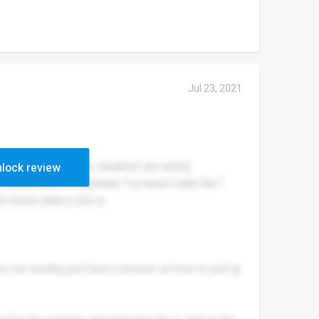
Jul 23, 2021
 but others not. The students are awful,
lock review
re extremely homophobic I’ve been Calle the f
en know what a slur is.
so we mostly just have a lesson on how to yell qt