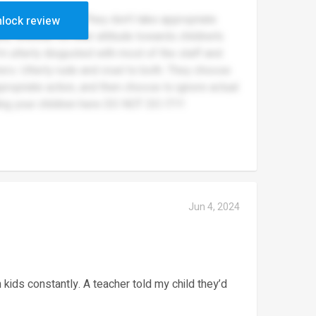
 my children there. They don’t take appropriate
lock review
e, whether it’s their attitude towards children’s
’m utterly disgusted with most of the staff and
ers. Utterly rude and cruel to both. They choose
propriate action, and then choose to ignore actual
ng your children here DO NOT DO IT!!!
Jun 4, 2024
 kids constantly. A teacher told my child they’d