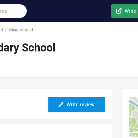
Write 
ad
Maidenhead
dary School
Write review