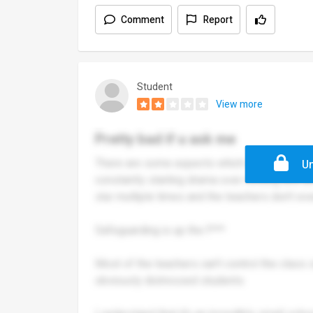
Comment
Report
Student
View more
Pretty bad if u ask me
There are some aspects which are all right ig
Un
constantly starting drama over nothing and a
slur multiple times and the teachers don’t ev
Safeguarding is up the f***
Most of the teachers can’t control the class 
obviously distressed students