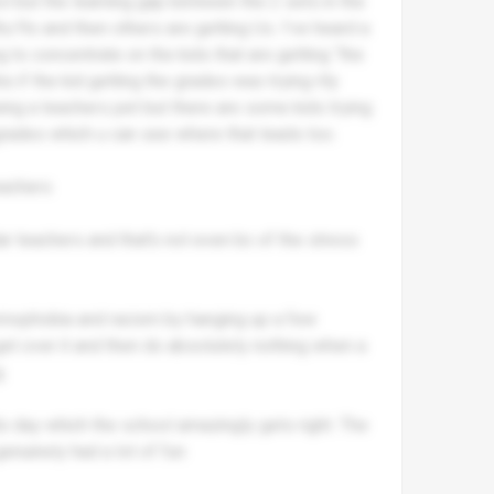
ool but the learning gap between the 2 sets in the
s/9s and then others are getting Us. I’ve heard a
 to concentrate on the kids that are getting “the
s if the kid getting the grades was trying rlly
eing a teachers pet but there are some kids trying
 grades which u can see where that leads too.
eachers
ar teachers and that’s not even bc of the stress
homophobia and racism by hanging up a few
t over it and then do absolutely nothing when a
.
ds day which the school amazingly gets right. The
enuinely had a lot of fun