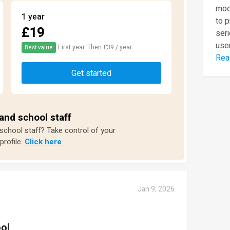
mod
1 year
to 
£19
seri
user
First year. Then £39 / year.
Best value
Rea
Get started
and school staff
 school staff? Take control of your
profile.
Click here
Jan 9, 2026
ol