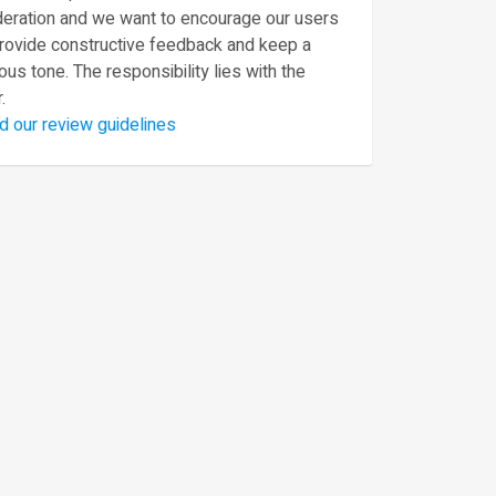
eration and we want to encourage our users
provide constructive feedback and keep a
ous tone. The responsibility lies with the
.
d our review guidelines