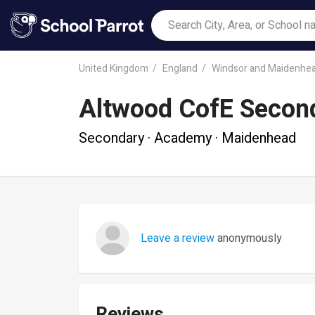
United Kingdom
England
Windsor and Maidenhe
Altwood CofE Secon
Secondary · Academy · Maidenhead
Leave a review
anonymously
Reviews