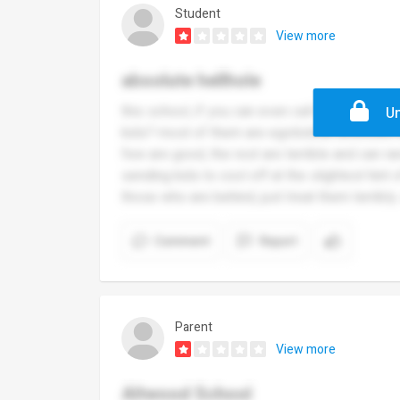
Student
View more
absolute hellhole
this school, if you can even call it that, ca
Un
kids? most of them are egotistical assholes
few are good, the rest are terrible and can rar
sending kids to cool off at the slightest hint
those who are behind, just treat them terribly. 
Comment
Report
Parent
View more
Altwood School