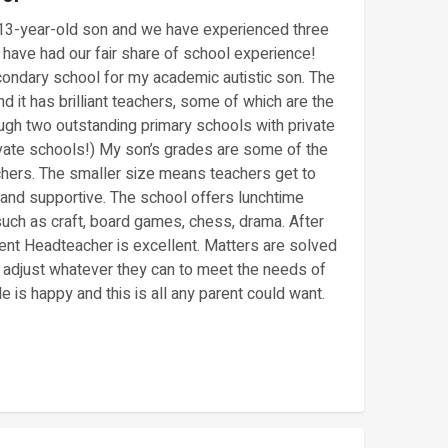
 13-year-old son and we have experienced three
 have had our fair share of school experience!
ondary school for my academic autistic son. The
 it has brilliant teachers, some of which are the
gh two outstanding primary schools with private
vate schools!) My son’s grades are some of the
chers. The smaller size means teachers get to
and supportive. The school offers lunchtime
 such as craft, board games, chess, drama. After
ent Headteacher is excellent. Matters are solved
ll adjust whatever they can to meet the needs of
is happy and this is all any parent could want.