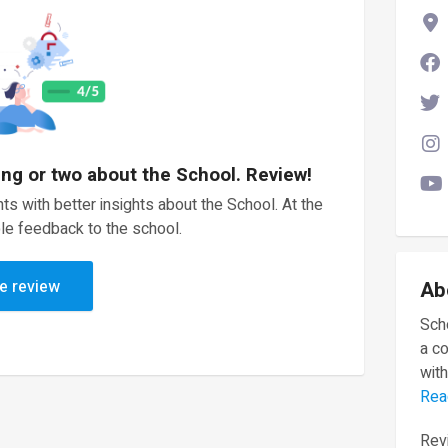
ing or two about the School. Review!
ts with better insights about the School. At the
le feedback to the school.
e review
Ab
Scho
a c
with
Rea
Revi