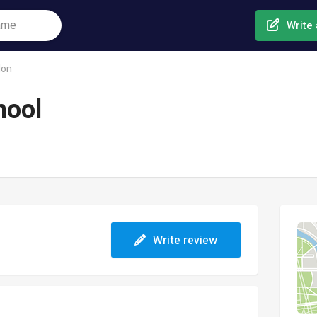
Write 
don
hool
Write review