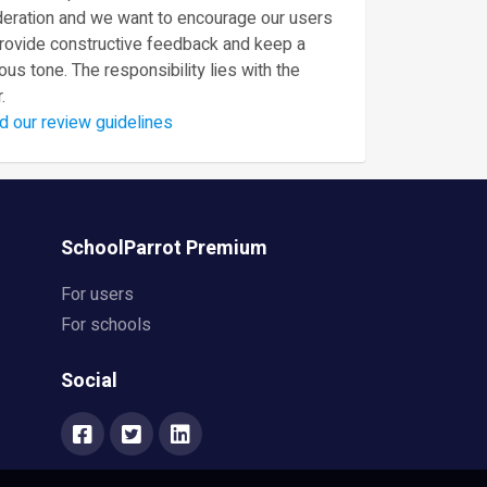
eration and we want to encourage our users
provide constructive feedback and keep a
ous tone. The responsibility lies with the
.
d our review guidelines
SchoolParrot Premium
For users
For schools
Social