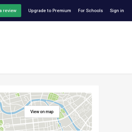
a review
Upgrade to Premium
For Schools
Sign in
View on map