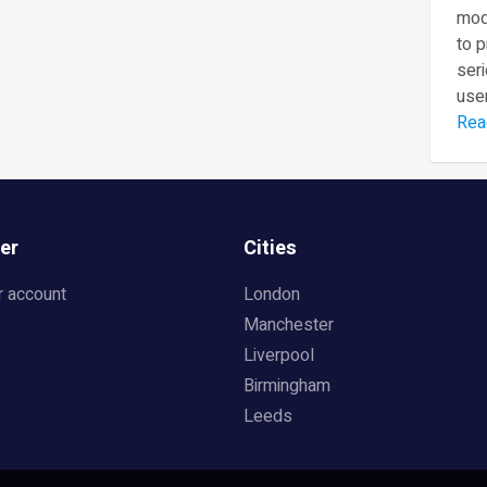
mod
to 
seri
user
Rea
er
Cities
r account
London
Manchester
Liverpool
Birmingham
Leeds