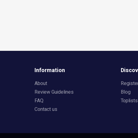
Information
Discov
About
Registe
Review Guidelines
Blog
FAQ
Toplists
Contact us