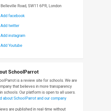
Belleville Road, SW11 6PR, London
Add facebook
Add twitter
Add instagram
Add Youtube
out SchoolParrot
olParrot is a review site for schools. We are
ompany that believes in more transparency
in schools. Our platform is open to all users.
d about SchoolParrot and our company
ews are published in real-time without