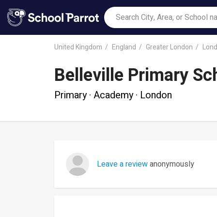
United Kingdom
England
Greater London
Lon
Belleville Primary Sc
Primary · Academy · London
Leave a review
anonymously