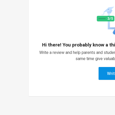
Hi there! You probably know a th
Write a review and help parents and studen
same time give valuab
Writ