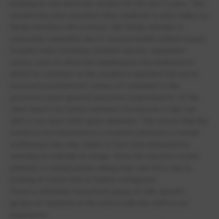
bullying by one particular student for the last 2 years. This
student has also recruited other students to also make my
family members life a misery. My family member is
especially vulnerable due to several health related issues.
Despite many meetings, incident reports, separation
zones, none of which the headteacher has bothered to
attend or comment on the student in question has never
received a punishment. Letters of complaint to the
governors were ignored and never responded to. On the
other hand if my family member’s homework is late, her
skirt is too short she’s given detention. This shows that the
school is not interested in a student’s physical or mental
wellbeing in any way shape or form only interested in
seeming to maintain its image. Given the massive recent
publicity of young people taking their own lives due to
bullying at school this is frankly outrageous.
There is definitely favouritism going on with specific
groups of students at the school with the staff in our
experience.