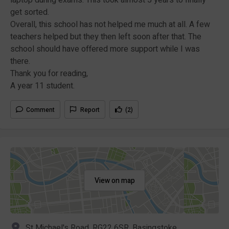
get sorted.
Overall, this school has not helped me much at all. A few
teachers helped but they then left soon after that. The
school should have offered more support while I was
there.
Thank you for reading,
A year 11 student.
Comment
Report
(2)
View on map
St Michael's Road, RG22 6SR, Basingstoke