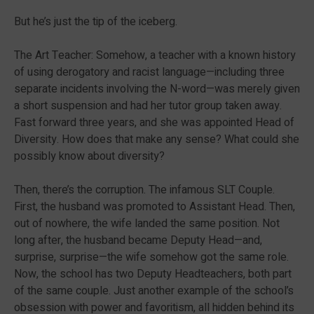
But he’s just the tip of the iceberg.
The Art Teacher: Somehow, a teacher with a known history
of using derogatory and racist language—including three
separate incidents involving the N-word—was merely given
a short suspension and had her tutor group taken away.
Fast forward three years, and she was appointed Head of
Diversity. How does that make any sense? What could she
possibly know about diversity?
Then, there’s the corruption. The infamous SLT Couple.
First, the husband was promoted to Assistant Head. Then,
out of nowhere, the wife landed the same position. Not
long after, the husband became Deputy Head—and,
surprise, surprise—the wife somehow got the same role.
Now, the school has two Deputy Headteachers, both part
of the same couple. Just another example of the school’s
obsession with power and favoritism, all hidden behind its