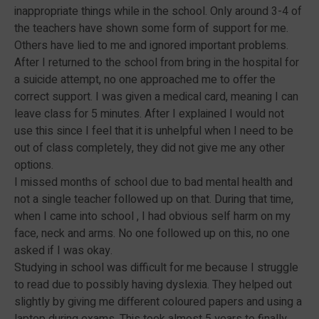
inappropriate things while in the school. Only around 3-4 of
the teachers have shown some form of support for me.
Others have lied to me and ignored important problems.
After I returned to the school from bring in the hospital for
a suicide attempt, no one approached me to offer the
correct support. I was given a medical card, meaning I can
leave class for 5 minutes. After I explained I would not
use this since I feel that it is unhelpful when I need to be
out of class completely, they did not give me any other
options.
I missed months of school due to bad mental health and
not a single teacher followed up on that. During that time,
when I came into school , I had obvious self harm on my
face, neck and arms. No one followed up on this, no one
asked if I was okay.
Studying in school was difficult for me because I struggle
to read due to possibly having dyslexia. They helped out
slightly by giving me different coloured papers and using a
laptop during exams. This took almost 5 years to finally