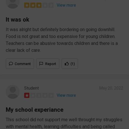
View more
It was ok
It was alright but definitely bordering on going downhill.
Food is not great and too expensive for young children.
Teachers can be abusive towards children and there is a
clear lack of care.
Comment
Report
(1)
Student
May 20, 2022
View more
My school experiance
This school did not support me well throught my struggles
with mental health, learning difficulties and being called