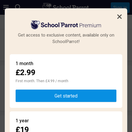
Sign in
See all schools in Basingstoke
Get access to exclusive content, available only on
Bishop Challoner Catholic Secondary
SchoolParrot!
School
Secondary · Maintained · Basingstoke
1 month
£2.99
Leave a review
anonymously
First month. Then £4.99 / month
Get started
Write review
1 year
Reviews
£19