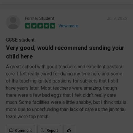
Former Student
Jul 9, 2025
View more
GCSE student
Very good, would recommend sending your
child here
A great school with good teachers and excellent pastoral
care. I felt really cared for during my time here and some
of the teaching ignited passions for subjects that I still
have years later. Most teachers were amazing, though
there were a few bad eggs that I felt didn't really care
much. Some facilities were a little shabby, but I think this is
more due to underfunding than lack of care as the janitorial
team were top notch.
Comment
Report