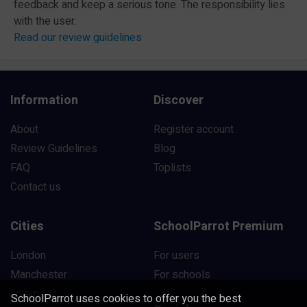
feedback and keep a serious tone. The responsibility lies
with the user.
Read our review guidelines
Information
Discover
About
Register account
Review Guidelines
Blog
FAQ
Toplists
Contact us
Cities
SchoolParrot Premium
London
For users
Manchester
For schools
Liverpool
SchoolParrot uses cookies to offer you the best