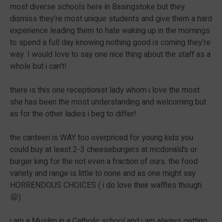
most diverse schools here in Basingstoke but they
dismiss they’re most unique students and give them a hard
experience leading them to hate waking up in the mornings
to spend a full day knowing nothing good is coming they’re
way. I would love to say one nice thing about the staff as a
whole but i can’t!
there is this one receptionist lady whom i love the most
she has been the most understanding and welcoming but
as for the other ladies i beg to differ!
the canteen is WAY too overpriced for young kids you
could buy at least 2-3 cheeseburgers at mcdonald’s or
burger king for the not even a fraction of ours. the food
variety and range is little to none and as one might say
HORRENDOUS CHOICES ( i do love their waffles though
😩)
i am a Muslim in a Catholic school and i am always getting