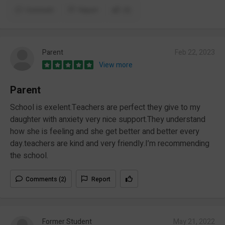
Comment
Report
(2)
Parent
Feb 22, 2023
View more
Parent
School is exelent.Teachers are perfect they give to my
daughter with anxiety very nice support.They understand
how she is feeling and she get better and better every
day.teachers are kind and very friendly.I’m recommending
the school.
Comments (2)
Report
Former Student
May 21, 2022