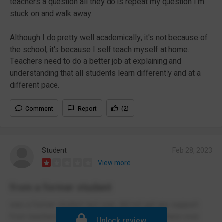
teachers a question all they do is repeat my question I'm
stuck on and walk away.
Although I do pretty well academically, it's not because of
the school, it's because I self teach myself at home.
Teachers need to do a better job at explaining and
understanding that all students learn differently and at a
different pace.
Comment
Report
(2)
Student
Feb 28, 2023
View more
from a former student
was a former student last year, did not get any support
from teachers only the odd 1 or 3 but if you where ever
Unlock review