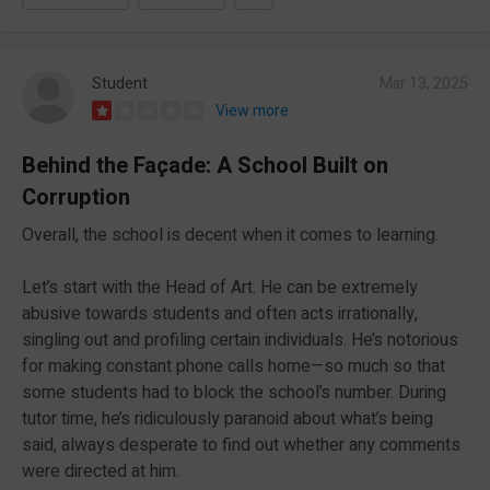
Student
Mar 13, 2025
View more
Behind the Façade: A School Built on
Corruption
Overall, the school is decent when it comes to learning.
Let’s start with the Head of Art. He can be extremely
abusive towards students and often acts irrationally,
singling out and profiling certain individuals. He’s notorious
for making constant phone calls home—so much so that
some students had to block the school’s number. During
tutor time, he’s ridiculously paranoid about what’s being
said, always desperate to find out whether any comments
were directed at him.