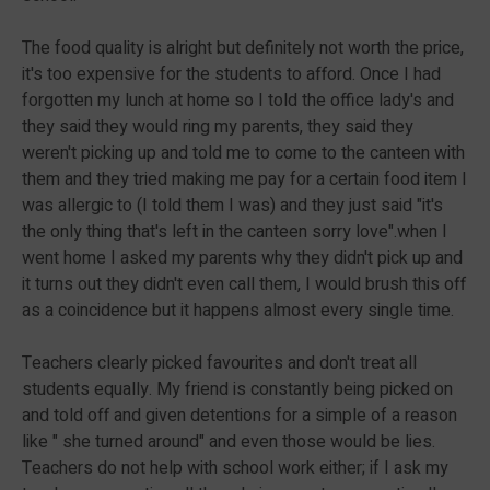
The food quality is alright but definitely not worth the price,
it's too expensive for the students to afford. Once I had
forgotten my lunch at home so I told the office lady's and
they said they would ring my parents, they said they
weren't picking up and told me to come to the canteen with
them and they tried making me pay for a certain food item I
was allergic to (I told them I was) and they just said "it's
the only thing that's left in the canteen sorry love".when I
went home I asked my parents why they didn't pick up and
it turns out they didn't even call them, I would brush this off
as a coincidence but it happens almost every single time.
Teachers clearly picked favourites and don't treat all
students equally. My friend is constantly being picked on
and told off and given detentions for a simple of a reason
like " she turned around" and even those would be lies.
Teachers do not help with school work either; if I ask my