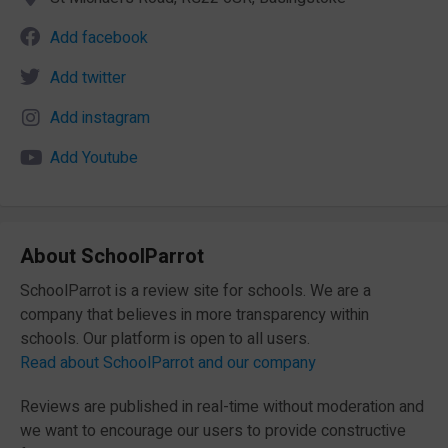
Add facebook
Add twitter
Add instagram
Add Youtube
About SchoolParrot
SchoolParrot is a review site for schools. We are a
company that believes in more transparency within
schools. Our platform is open to all users.
Read about SchoolParrot and our company
Reviews are published in real-time without moderation and
we want to encourage our users to provide constructive