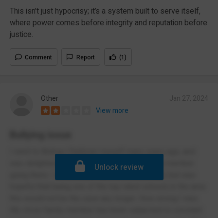
This isn’t just hypocrisy; it’s a system built to serve itself,
where power comes before integrity and reputation before
justice.
Comment
Report
(1)
Other
Jan 27, 2024
View more
Bullying issue
I went to Bishop Challoner myself many years ago, and
was delighted at the thought of a close family member
Unlock review
going there. I was bullied myself at the school, but was
hopeful that being one of the top rated schools in the area
this would not be the case any longer. How wrong I was.
My close family member has been subjected to constant