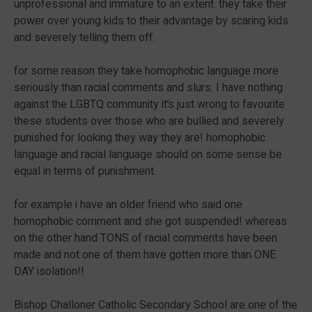
unprofessional and immature to an extent. they take their
power over young kids to their advantage by scaring kids
and severely telling them off.
for some reason they take homophobic language more
seriously than racial comments and slurs. I have nothing
against the LGBTQ community it’s just wrong to favourite
these students over those who are bullied and severely
punished for looking they way they are! homophobic
language and racial language should on some sense be
equal in terms of punishment.
for example i have an older friend who said one
homophobic comment and she got suspended! whereas
on the other hand TONS of racial comments have been
made and not one of them have gotten more than ONE
DAY isolation!!
Bishop Challoner Catholic Secondary School are one of the