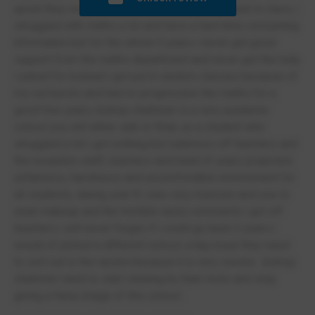
upset they would show no care and put you back in class, i
struggled with maths a lot and have a hard time consuming
information but for the whole 5 years i never got good
support from the maths department and never got the help
i asked for instead i got put in random classes because of
my out bursts and had no progression the maths for a
good few years, bishop challoner is a very academic
school you will either sink or float, as a student who
struggled a lot i got nothing but rudeness off teachers and
the reception staff, teachers and head of years projected
unfairness, harshness and uncomfortable environment for
all students, during year 8 i was very insecure and use to
wear makeup and the horrible nasty comments i got off
teachers i will never forget, if i could go back 5 years i
would of picked a different school, a big issue they need
to sort out is the racism because it is very severe . bishop
challoner need to start sticking by their moto and stop
giving a false image of this school .