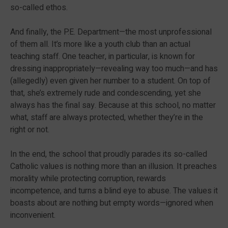
so-called ethos.
And finally, the P.E. Department—the most unprofessional
of them all. It’s more like a youth club than an actual
teaching staff. One teacher, in particular, is known for
dressing inappropriately—revealing way too much—and has
(allegedly) even given her number to a student. On top of
that, she’s extremely rude and condescending, yet she
always has the final say. Because at this school, no matter
what, staff are always protected, whether they’re in the
right or not.
In the end, the school that proudly parades its so-called
Catholic values is nothing more than an illusion. It preaches
morality while protecting corruption, rewards
incompetence, and turns a blind eye to abuse. The values it
boasts about are nothing but empty words—ignored when
inconvenient.