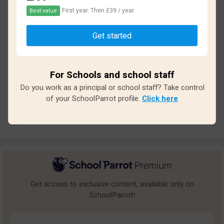
2.2
First year. Then £39 / year.
Best value
Based on
11
reviews and
90
answers
Get started
Excellent
2
Great
0
For Schools and school staff
Do you work as a principal or school staff? Take control
Average
1
of your SchoolParrot profile.
Click here
Poor
1
Bad
7
Get access to exclusive content, available only on
SchoolParrot!