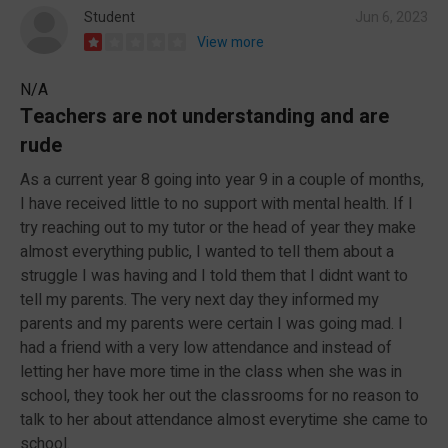
Student
Jun 6, 2023
View more
N/A
Teachers are not understanding and are
rude
As a current year 8 going into year 9 in a couple of months,
I have received little to no support with mental health. If I
try reaching out to my tutor or the head of year they make
almost everything public, I wanted to tell them about a
struggle I was having and I told them that I didnt want to
tell my parents. The very next day they informed my
parents and my parents were certain I was going mad. I
had a friend with a very low attendance and instead of
letting her have more time in the class when she was in
school, they took her out the classrooms for no reason to
talk to her about attendance almost everytime she came to
school.