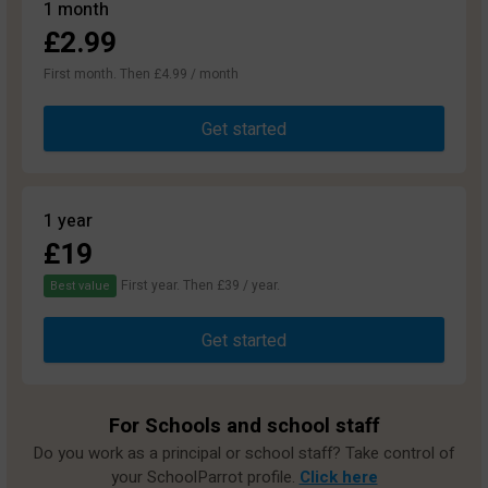
1 month
£2.99
First month. Then £4.99 / month
Get started
1 year
£19
First year. Then £39 / year.
Best value
Get started
For Schools and school staff
Do you work as a principal or school staff? Take control of
your SchoolParrot profile.
Click here