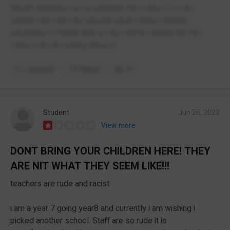
Would definitely not recommend this school for any
student who has any special needs being medical,
emotional or intellectual as they will be bullied and the
school will do nothing about it.
Comment
Report
(1)
Student
Jun 26, 2023
View more
DONT BRING YOUR CHILDREN HERE! THEY
ARE NIT WHAT THEY SEEM LIKE!!!
teachers are rude and racist
i am a year 7 going year8 and currently i am wishing i
picked another school. Staff are so rude it is