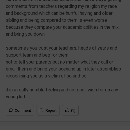
comments from teachers regarding my religion my race
and background which can be hurtful having and older
sibling and being compared to them is even worse
because they compare your academic abilities in the mix
and bring you down.
sometimes you trust your teachers, heads of years and
support team and beg for them
not to tell your parents but no matter what they call or
email them and bring your scenario up in later assemblies
recognising you as a victim of so and so
it is a really horrible feeling and not one i wish for on any
young kid.
Comment
Report
(1)