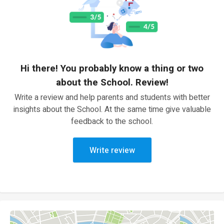
Hi there! You probably know a thing or two
about the School. Review!
Write a review and help parents and students with better
insights about the School. At the same time give valuable
feedback to the school.
Write review