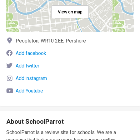
View on map
Peopleton, WR10 2EE, Pershore
Add facebook
Add twitter
Add instagram
Add Youtube
About SchoolParrot
SchoolParrot is a review site for schools. We are a