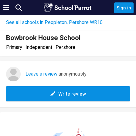
Sign in
See all schools in Peopleton, Pershore WR10
Bowbrook House School
Primary · Independent · Pershore
Leave a review
anonymously
Write review