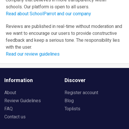
company that believes in more transparency within
schools. Our platform is open to all users.
Read about SchoolParrot and our company
Reviews are published in real-time without moderation and
we want to encourage our users to provide constructive
feedback and keep a serious tone. The responsibility lies
with the user.
Read our review guidelines
Information
Discover
About
Register account
Review Guidelines
Blog
FAQ
Toplists
Contact us