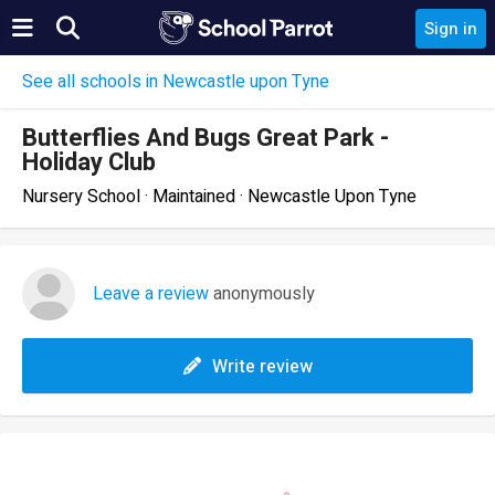
Sign in
See all schools in Newcastle upon Tyne
Butterflies And Bugs Great Park -
Holiday Club
Nursery School · Maintained · Newcastle Upon Tyne
Leave a review
anonymously
Write review