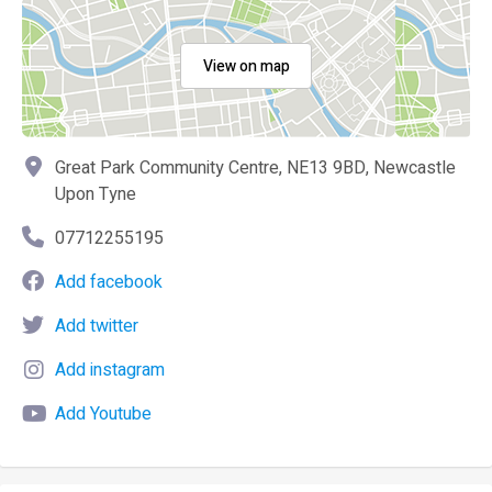
View on map
Great Park Community Centre, NE13 9BD, Newcastle
Upon Tyne
07712255195
Add facebook
Add twitter
Add instagram
Add Youtube