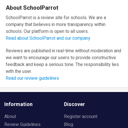
About SchoolParrot
SchoolParrot is a review site for schools. We are a
company that believes in more transparency within
schools. Our platform is open to all users.
Read about SchoolParrot and our company
Reviews are published in real-time without moderation and
we want to encourage our users to provide constructive
feedback and keep a serious tone. The responsibility lies
with the user.
Read our review guidelines
Information
Discover
About
Register account
Review Guidelines
Blog