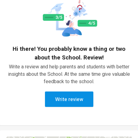
Hi there! You probably know a thing or two
about the School. Review!
Write a review and help parents and students with better
insights about the School. At the same time give valuable
feedback to the school.
Write review