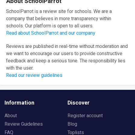
About SchoolParrot
SchoolParrot is a review site for schools. We are a
company that believes in more transparency within
schools. Our platform is open to all users.
Read about SchoolParrot and our company
Reviews are published in real-time without moderation and
we want to encourage our users to provide constructive
feedback and keep a serious tone. The responsibility lies
with the user.
Read our review guidelines
Information
Discover
About
Register account
Review Guidelines
Blog
FAQ
Toplists