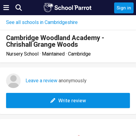
Sign in
See all schools in Cambridgeshire
Cambridge Woodland Academy -
Chrishall Grange Woods
Nursery School · Maintained · Cambridge
Leave a review
anonymously
Write review