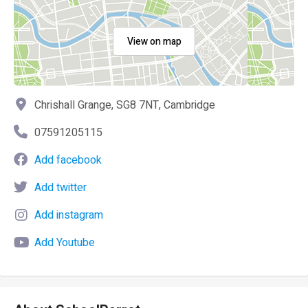
View on map
Chrishall Grange, SG8 7NT, Cambridge
07591205115
Add facebook
Add twitter
Add instagram
Add Youtube