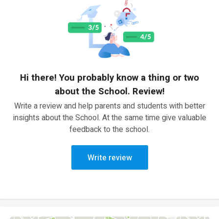
Hi there! You probably know a thing or two
about the School. Review!
Write a review and help parents and students with better
insights about the School. At the same time give valuable
feedback to the school.
Write review