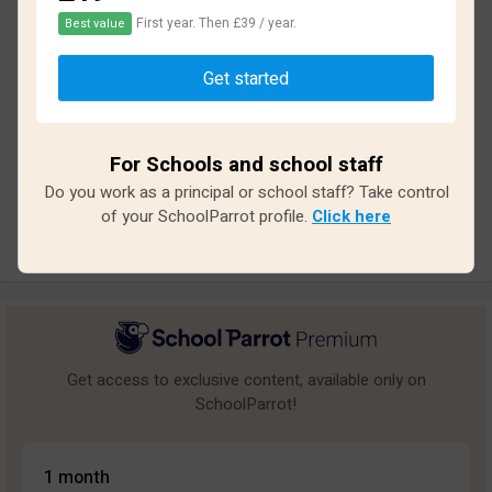
First year. Then £39 / year.
Best value
Based on
31
reviews and
279
answers
Get started
Excellent
5
Great
2
For Schools and school staff
Average
1
Do you work as a principal or school staff? Take control
Poor
5
of your SchoolParrot profile.
Click here
Bad
18
Get access to exclusive content, available only on
SchoolParrot!
1 month