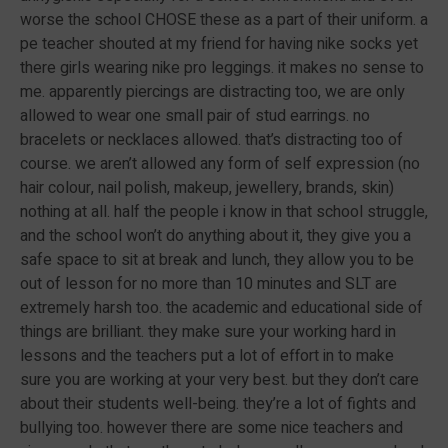
worse the school CHOSE these as a part of their uniform. a
pe teacher shouted at my friend for having nike socks yet
there girls wearing nike pro leggings. it makes no sense to
me. apparently piercings are distracting too, we are only
allowed to wear one small pair of stud earrings. no
bracelets or necklaces allowed. that’s distracting too of
course. we aren’t allowed any form of self expression (no
hair colour, nail polish, makeup, jewellery, brands, skin)
nothing at all. half the people i know in that school struggle,
and the school won’t do anything about it, they give you a
safe space to sit at break and lunch, they allow you to be
out of lesson for no more than 10 minutes and SLT are
extremely harsh too. the academic and educational side of
things are brilliant. they make sure your working hard in
lessons and the teachers put a lot of effort in to make
sure you are working at your very best. but they don’t care
about their students well-being. they’re a lot of fights and
bullying too. however there are some nice teachers and