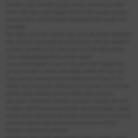
and they were PICKED by the school. and keep in mind
when i talk about skirt length, most of the people actually
wearing skirts only had them inbetween knee length and
mid thigh.
the higher ups in the school care more about the reputation
than actually employing decent teachers who are qualified
to teach. goodness me, there was even an article about
cams employing teachers off the street!
i even had a teacher in one of my years who singled me
out just because i didnt understand, neither did i get any
help. just got shouted at and embarassed infront of the
whole class because i didnt know an answer. not only that
but the same teacher used to make many passive
agressive comments towards me once i actually did well
in class, which honestly just made me feel horrible. i really
cannot understand how they pride themselves on being an
amazing school when even they know some of their
teachers aren't fit for the job!
moving on, their 'help' with mental health is horrific. you're