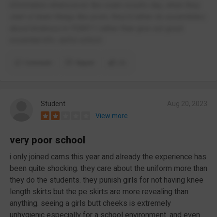
information whatsoever like exam results day, when they
start or been things like prom, they’d rather do assemblies
about kindness in YEAR11 rather than give out good
essential info. awful school
Comment
Report
(1)
Student
Aug 20, 2023
View more
very poor school
i only joined cams this year and already the experience has
been quite shocking. they care about the uniform more than
they do the students. they punish girls for not having knee
length skirts but the pe skirts are more revealing than
anything. seeing a girls butt cheeks is extremely
unhygienic especially for a school environment. and even