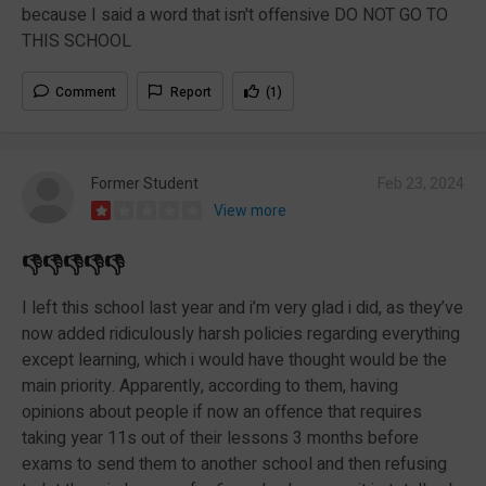
because I said a word that isn't offensive DO NOT GO TO
THIS SCHOOL
Comment
Report
(1)
Former Student
Feb 23, 2024
View more
👎👎👎👎👎
I left this school last year and i’m very glad i did, as they’ve
now added ridiculously harsh policies regarding everything
except learning, which i would have thought would be the
main priority. Apparently, according to them, having
opinions about people if now an offence that requires
taking year 11s out of their lessons 3 months before
exams to send them to another school and then refusing