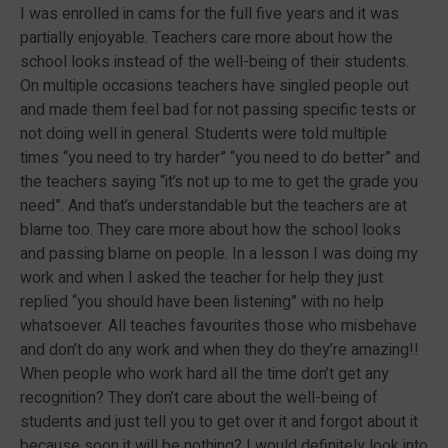
I was enrolled in cams for the full five years and it was
partially enjoyable. Teachers care more about how the
school looks instead of the well-being of their students.
On multiple occasions teachers have singled people out
and made them feel bad for not passing specific tests or
not doing well in general. Students were told multiple
times “you need to try harder” “you need to do better” and
the teachers saying “it’s not up to me to get the grade you
need”. And that’s understandable but the teachers are at
blame too. They care more about how the school looks
and passing blame on people. In a lesson I was doing my
work and when I asked the teacher for help they just
replied “you should have been listening” with no help
whatsoever. All teaches favourites those who misbehave
and don’t do any work and when they do they’re amazing!!
When people who work hard all the time don’t get any
recognition? They don’t care about the well-being of
students and just tell you to get over it and forgot about it
because soon it will be nothing? I would definitely look into