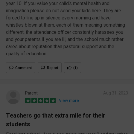
year 10. If you value your child’s mental health and
imagination please do not send your kids here. They are
forced to line up in silence every morning and have
whistles blown at them, each of them meaning something
different, the attendance officer constantly harasses you
and your parents if you are ill, and the school much rather
cares about reputation than pastoral support and the
quality of education.
Comment
Report
(1)
Parent
Aug 31, 2023
View more
Teachers go that extra mile for their
students