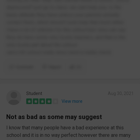
depressed? just go to class. we cant help you- is the
basic attitude they have unless your parents actually
contact them, which doesn't even help that much either.
i have a lot of criticism for this school but i also can say
they do have some very lovely teachers, and that is the
only lovely part about the school.
cams hill school really does need a reality check.
Comment
Report
(1)
Student
Aug 30, 2021
View more
Not as bad as some may suggest
I know that many people have a bad experience at this
school and it is in no way perfect however there are many