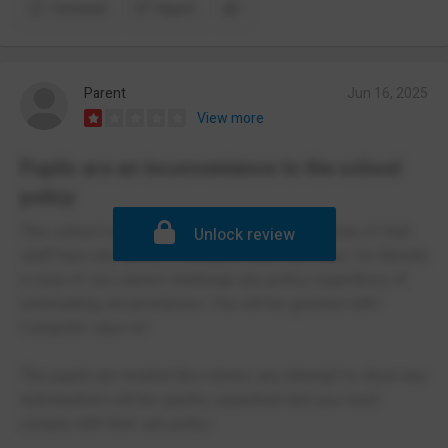
Comment
Report
Parent
Jun 16, 2025
View more
Pupils are an inconvenience to the school
policy
This school is driven by policy and it seems none of that
Unlock review
staff have any ability to interpret their own rules. Its literally
a case of you cannot challenge any policy regardless of
extenuating circumstances. You will be greeted with '
Computer says no'
The pupils are treated like robots, any attempt to show any
individualism will be quickly squashed and you must
comply with their set policy.