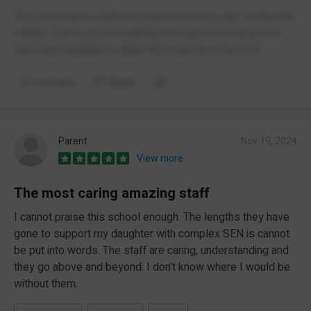
They even have a uniform inspection every day- its like the
military. Far too much emphasis is placed on impractical
rules and regulations rather than pupil development.
Comment
Report
Parent
Nov 19, 2024
View more
The most caring amazing staff
I cannot praise this school enough. The lengths they have
gone to support my daughter with complex SEN is cannot
be put into words. The staff are caring, understanding and
they go above and beyond. I don’t know where I would be
without them.