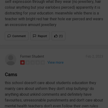
self expression through what they wear (no jewellery, hair
colour anything but your earlobes pierced) apparently it is
distracting for your education. meanwhile while there is a
teacher with bright red hair their hole ear pierced and wears
an excessive amount jewellery
Comment
Report
(1)
Former Student
Feb 2, 2023
View more
Cams
this school doesn’t care about students education they
mainly care about uniform they don’t stop bullying/ do
anything about unkind comments and definitely have
favourites, unreasonable punishments and don’t care about
mental health teachers don’t even follow their own rules