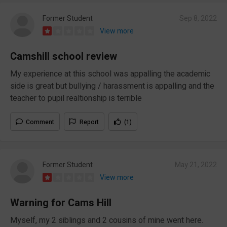
Former Student
Sep 8, 2022
View more
Camshill school review
My experience at this school was appalling the academic
side is great but bullying / harassment is appalling and the
teacher to pupil realtionship is terrible
Comment
Report
(1)
Former Student
May 21, 2022
View more
Warning for Cams Hill
Myself, my 2 siblings and 2 cousins of mine went here.