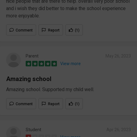
nice people that are there to help. overall very poor school
and i wish they did better to make the school experience
more enjoyable.
Comment
Report
(1)
Parent
May 26, 2023
View more
Amazing school
Amazing school. Supported my child well.
Comment
Report
(1)
Student
Apr 26, 2023