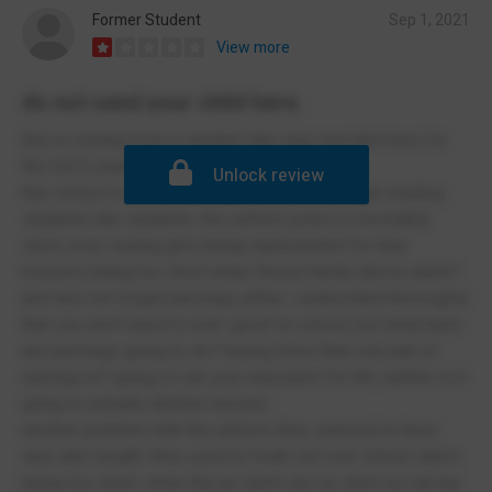
Former Student
Sep 1, 2021
View more
do not send your child here.
this is coming from a student who was enrolled here for
the full 5 years
Unlock review
this school is horrible when it comes to actually treating
students like students. the uniform policy is incredibly
strict; even seeing girls being reprimanded for their
trousers being too short when theyre hardly above ankle?
and lets not forget piercings either. i understand thoroughly
that you don't need to look 'good' at school, but what harm
are piercings going to do? having more than one pair of
earrings in? going to ruin your education for life, neither is it
going to actually distract anyone.
another problem with the uniform they seemed to have
was skirt length. they used to freak out over school skirts
being too short, when the pe skirts are as short as can be,