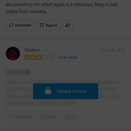
like jewellery etc which again is a ridiculous thing to ban
pupils from wearing .
Comment
Report
Student
Sep 16, 2022
View more
Cams hill
Cams is a ok school but they only care about the uniform
and not the actual school work and they have silly rules
Unlock review
such as having your shirt tucked in, not being able to use
your phone on important occasions
Comment
Report
(2)