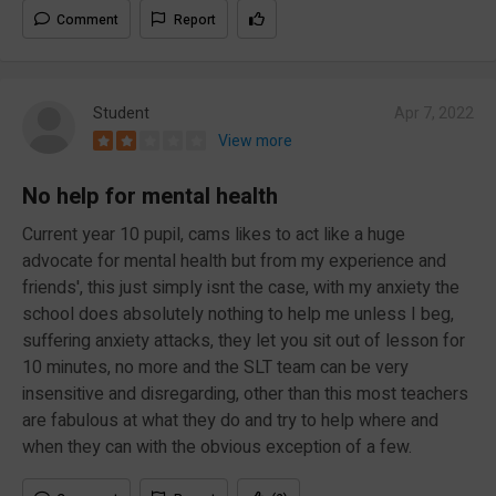
Comment
Report
Student
Apr 7, 2022
View more
No help for mental health
Current year 10 pupil, cams likes to act like a huge
advocate for mental health but from my experience and
friends', this just simply isnt the case, with my anxiety the
school does absolutely nothing to help me unless I beg,
suffering anxiety attacks, they let you sit out of lesson for
10 minutes, no more and the SLT team can be very
insensitive and disregarding, other than this most teachers
are fabulous at what they do and try to help where and
when they can with the obvious exception of a few.