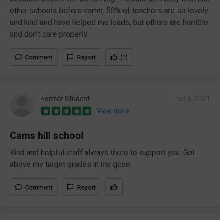
other schools before cams. 50% of teachers are so lovely
and kind and have helped me loads, but others are horrible
and don’t care properly.
Comment
Report
(1)
Former Student
Dec 6, 2021
View more
Cams hill school
Kind and helpful staff always there to support you. Got
above my target grades in my gcse.
Comment
Report