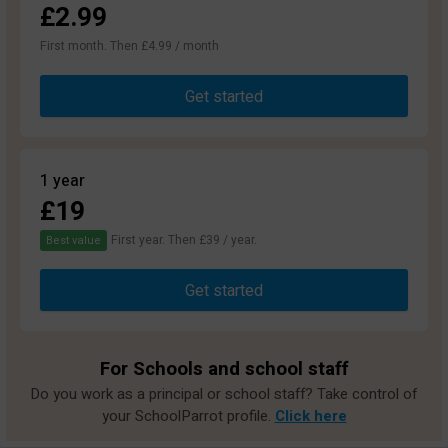
£2.99
First month. Then £4.99 / month
Get started
1 year
£19
First year. Then £39 / year.
Best value
Get started
For Schools and school staff
Do you work as a principal or school staff? Take control of
your SchoolParrot profile.
Click here