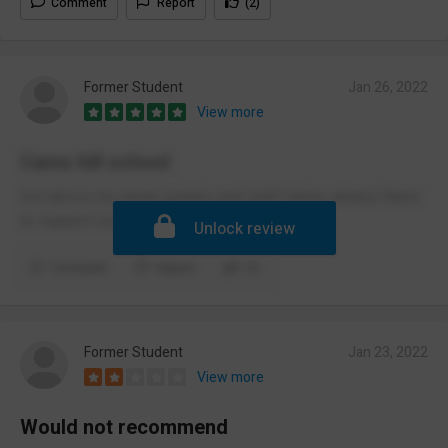
Comment
Report
(2)
Former Student
Jan 26, 2022
View more
Cams hill school
Got above my target grades and staff where always there
to support you.
Unlock review
Comment
Report
(1)
Former Student
Jan 23, 2022
View more
Would not recommend