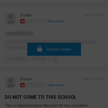
Student
Jun 27, 2024
View more
camshill bad
extremely bad school do not send your child there but
great canteen food
Unlock review
Comment
Report
Student
Mar 12, 2024
View more
DO NOT COME TO THIS SCHOOL
This is stupid because they put me into a isolation