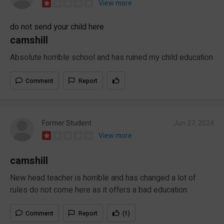
View more
do not send your child here
camshill
Absolute horrible school and has ruined my child education
Comment
Report
Former Student
Jun 27, 2024
View more
camshill
New head teacher is horrible and has changed a lot of
rules do not come here as it offers a bad education
Comment
Report
(1)