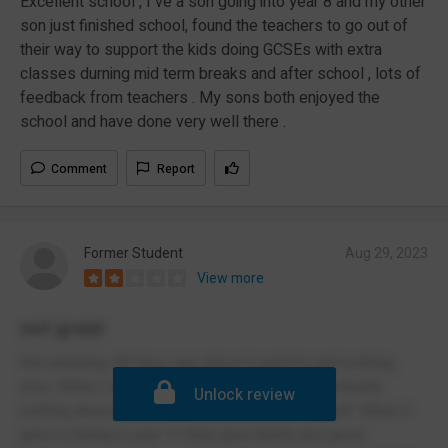
Excellent school , I ve a son going into year 8 and my other
son just finished school, found the teachers to go out of
their way to support the kids doing GCSEs with extra
classes durning mid term breaks and after school , lots of
feedback from teachers . My sons both enjoyed the
school and have done very well there .
Comment
Report
Former Student
Aug 29, 2023
View more
not great
Not amazing. All they care about it uniform and nothing
else. While I was harming myself they did practically
Unlock review
nothing about it and i was left to fend for myself. When it
gets to being in year 11 they give hardly any good