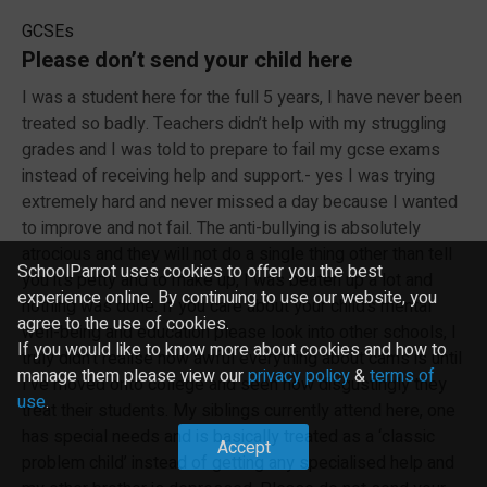
GCSEs
Please don’t send your child here
I was a student here for the full 5 years, I have never been
treated so badly. Teachers didn’t help with my struggling
grades and I was told to prepare to fail my gcse exams
instead of receiving help and support.- yes I was trying
extremely hard and never missed a day because I wanted
to improve and not fail. The anti-bullying is absolutely
atrocious and they will not do a single thing other than tell
SchoolParrot uses cookies to offer you the best
you it’s petty and to make up, I was beaten up a lot and
experience online. By continuing to use our website, you
nothing was done. If you care about your child’s mental
agree to the use of cookies.
well-being and education please look into other schools, I
If you would like to know more about cookies and how to
truly didn’t realise how awful everything about cams is until
manage them please view our
privacy policy
&
terms of
I’ve moved onto college and seen how disgustingly they
use
.
treat their students. My siblings currently attend here, one
has special needs and is basically treated as a ‘classic
Accept
problem child’ instead of getting any specialised help and