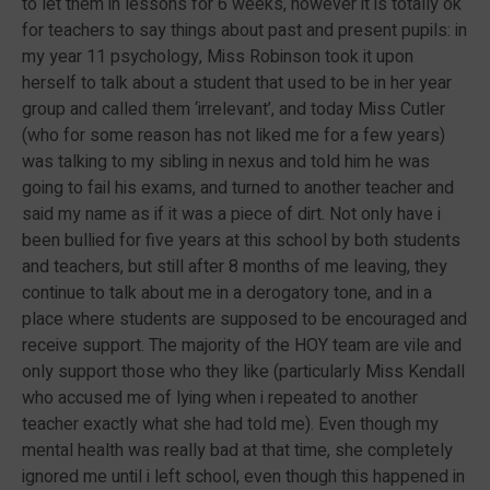
to let them in lessons for 6 weeks, however it is totally ok
for teachers to say things about past and present pupils: in
my year 11 psychology, Miss Robinson took it upon
herself to talk about a student that used to be in her year
group and called them ‘irrelevant’, and today Miss Cutler
(who for some reason has not liked me for a few years)
was talking to my sibling in nexus and told him he was
going to fail his exams, and turned to another teacher and
said my name as if it was a piece of dirt. Not only have i
been bullied for five years at this school by both students
and teachers, but still after 8 months of me leaving, they
continue to talk about me in a derogatory tone, and in a
place where students are supposed to be encouraged and
receive support. The majority of the HOY team are vile and
only support those who they like (particularly Miss Kendall
who accused me of lying when i repeated to another
teacher exactly what she had told me). Even though my
mental health was really bad at that time, she completely
ignored me until i left school, even though this happened in