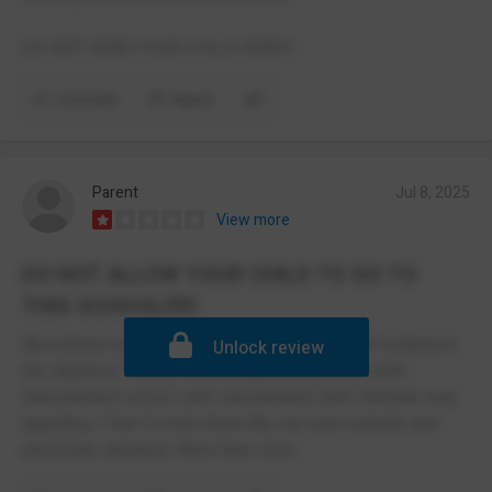
DO NOT SEND YOUR CHILD HERE!!
Comment
Report
Parent
Jul 8, 2025
View more
DO NOT ALLOW YOUR CHILD TO GO TO
THIS SCHOOL!!!!!!
Absolutely horrendous. They do not care about bullying in
Unlock review
the slightest. I never met a single member of staff.
Substandard school, with substandard staff. Attitude was
appalling. I fear for kids there.My son was verbally and
physically attacked. More than once.