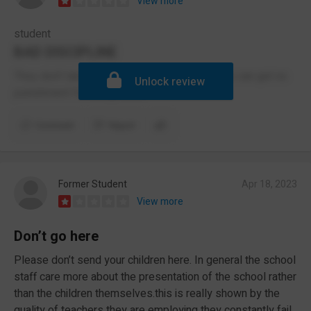
View more
student
BAD DISCIPLINE
They don't take racism seriously and students can get no
Unlock review
punishment for being racist.
Comment
Report
Former Student
Apr 18, 2023
View more
Don’t go here
Please don’t send your children here. In general the school
staff care more about the presentation of the school rather
than the children themselves.this is really shown by the
quality of teachers they are employing they constantly fail