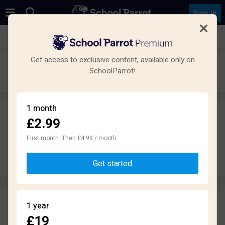
Sign in
See all schools in Portchester, Fareham
Get access to exclusive content, available only on
Cams Hill School
SchoolParrot!
Secondary · Academy · Fareham
1 month
£2.99
Leave a review
anonymously
First month. Then £4.99 / month
Write review
Get started
Reviews
1 year
2.2
£19