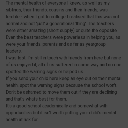
The mental health of everyone I knew, as well as my
siblings, their friends, cousins and their friends, was
terrible - when I got to college I realised that this was not
normal and not 'just' a generational 'thing'. The teachers
were either amazing (short supply) or quite the opposite.
Even the best teachers were powerless in helping you, as
were your friends, parents and as far as yeargroup
leaders.
I was lost. I'm still in touch with friends from here but none
of us enjoyed it, all of us suffered in some way and no one
spotted the warning signs or helped us.
If you send your child here keep an eye out on their mental
health, spot the warning signs because the school won't.
Don't be ashamed to move them out if they are declining
and that's whats best for them.
It's a good school academically and somewhat with
opportunities but it isn't worth putting your child's mental
health at risk for.