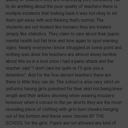
to do anything about the poor quality of teachers there is
multiple incidents that looking back it was not okay to let
them get away with and thinking that’s normal. The
students are not treated like humans they are treated
simply like statistics. They claim to care about their pupils
mental health but fail time and time again to spot warning
signs. Nearly everyone i know struggled at some point and
nothing was done the teachers are almost alway terrible
about this as in a test once I had a panic attack and the
teacher said “I don’t care be quite or I’ll give you a
detention”. And for the few decent teachers there are
there is little they can do. The school is also very strict on
uniforms having girls punished for their skirt not being knee
length and their ankles showing when wearing trousers
however when it comes to the pe skorts they are the most
revealing piece of clothing with girls bum cheeks hanging
out of the bottom and these were chosen BY THE
SCHOOL for the girls. Pupils are not allowed any kind of