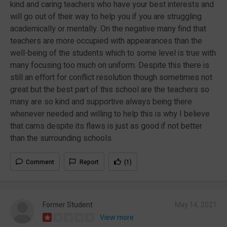
kind and caring teachers who have your best interests and
will go out of their way to help you if you are struggling
academically or mentally. On the negative many find that
teachers are more occupied with appearances than the
well-being of the students which to some level is true with
many focusing too much on uniform. Despite this there is
still an effort for conflict resolution though sometimes not
great but the best part of this school are the teachers so
many are so kind and supportive always being there
whenever needed and willing to help this is why I believe
that cams despite its flaws is just as good if not better
than the surrounding schools.
Comment
Report
(1)
Former Student
May 14, 2021
View more