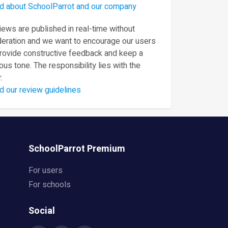
d about SchoolParrot and our company
ews are published in real-time without
eration and we want to encourage our users
provide constructive feedback and keep a
ous tone. The responsibility lies with the
.
d our review guidelines
SchoolParrot Premium
For users
For schools
Social