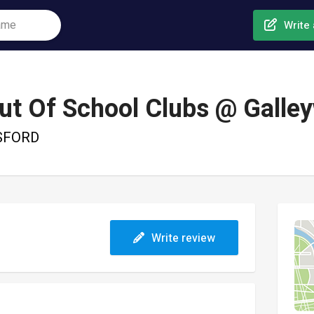
Write 
t Of School Clubs @ Galle
MSFORD
Write review