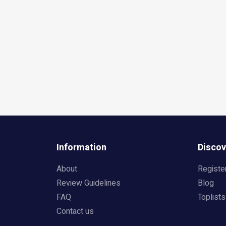
Information
Discov
About
Registe
Review Guidelines
Blog
FAQ
Toplists
Contact us