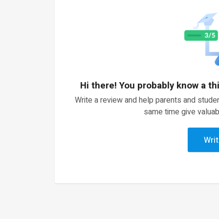
Hi there! You probably know a th
Write a review and help parents and studen
same time give valuab
Writ