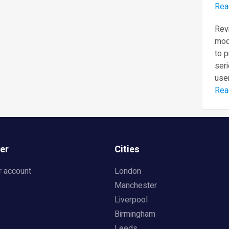
Rea
Revi
mod
to 
seri
user
Rea
er
Cities
r account
London
Manchester
Liverpool
Birmingham
Leeds