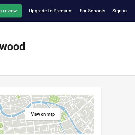
a review
Upgrade to Premium
For Schools
Sign in
ywood
View on map