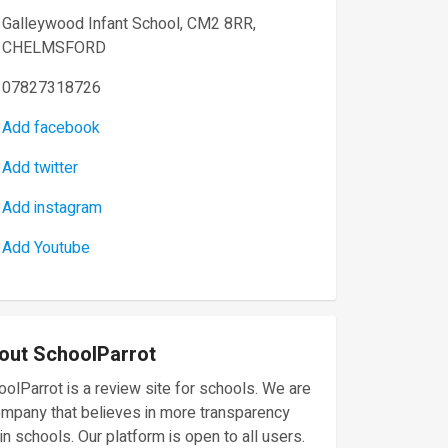
Galleywood Infant School, CM2 8RR,
CHELMSFORD
07827318726
Add facebook
Add twitter
Add instagram
Add Youtube
out SchoolParrot
olParrot is a review site for schools. We are
ompany that believes in more transparency
in schools. Our platform is open to all users.