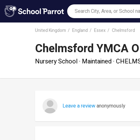
United Kingdom
England
Essex
Chelmsford
Chelmsford YMCA Ou
Nursery School · Maintained · CHEL
Leave a review
anonymously