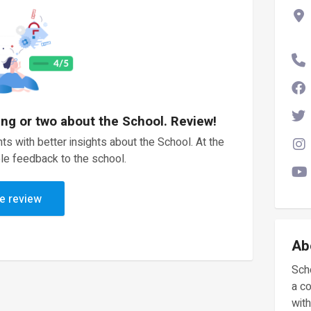
ing or two about the School. Review!
ts with better insights about the School. At the
le feedback to the school.
e review
Ab
Scho
a c
with