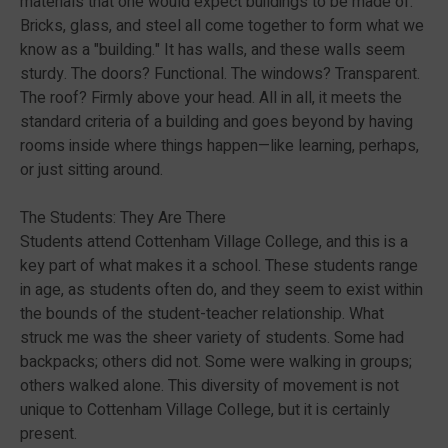
materials that one would expect buildings to be made of.
Bricks, glass, and steel all come together to form what we
know as a "building." It has walls, and these walls seem
sturdy. The doors? Functional. The windows? Transparent.
The roof? Firmly above your head. All in all, it meets the
standard criteria of a building and goes beyond by having
rooms inside where things happen—like learning, perhaps,
or just sitting around.
The Students: They Are There
Students attend Cottenham Village College, and this is a
key part of what makes it a school. These students range
in age, as students often do, and they seem to exist within
the bounds of the student-teacher relationship. What
struck me was the sheer variety of students. Some had
backpacks; others did not. Some were walking in groups;
others walked alone. This diversity of movement is not
unique to Cottenham Village College, but it is certainly
present.