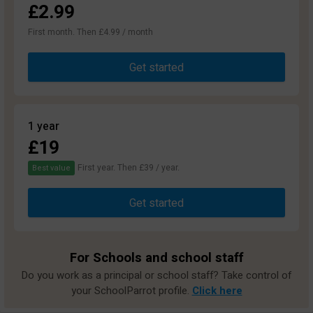
£2.99
First month. Then £4.99 / month
Get started
1 year
£19
First year. Then £39 / year.
Best value
Get started
For Schools and school staff
Do you work as a principal or school staff? Take control of
your SchoolParrot profile.
Click here