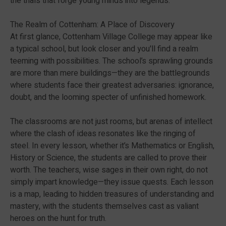
the trials that forge young minds into legends.
The Realm of Cottenham: A Place of Discovery
At first glance, Cottenham Village College may appear like
a typical school, but look closer and you'll find a realm
teeming with possibilities. The school’s sprawling grounds
are more than mere buildings—they are the battlegrounds
where students face their greatest adversaries: ignorance,
doubt, and the looming specter of unfinished homework.
The classrooms are not just rooms, but arenas of intellect
where the clash of ideas resonates like the ringing of
steel. In every lesson, whether it’s Mathematics or English,
History or Science, the students are called to prove their
worth. The teachers, wise sages in their own right, do not
simply impart knowledge—they issue quests. Each lesson
is a map, leading to hidden treasures of understanding and
mastery, with the students themselves cast as valiant
heroes on the hunt for truth.