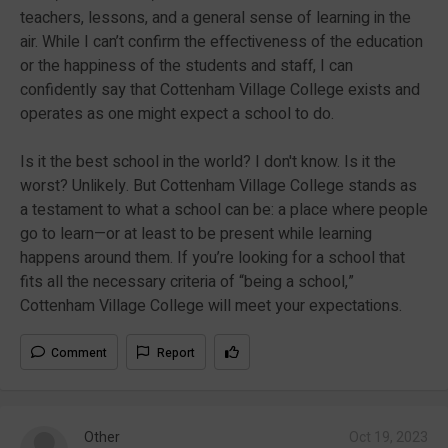
teachers, lessons, and a general sense of learning in the
air. While I can’t confirm the effectiveness of the education
or the happiness of the students and staff, I can
confidently say that Cottenham Village College exists and
operates as one might expect a school to do.
Is it the best school in the world? I don't know. Is it the
worst? Unlikely. But Cottenham Village College stands as
a testament to what a school can be: a place where people
go to learn—or at least to be present while learning
happens around them. If you’re looking for a school that
fits all the necessary criteria of “being a school,”
Cottenham Village College will meet your expectations.
Comment
Report
Other
Oct 19, 2023