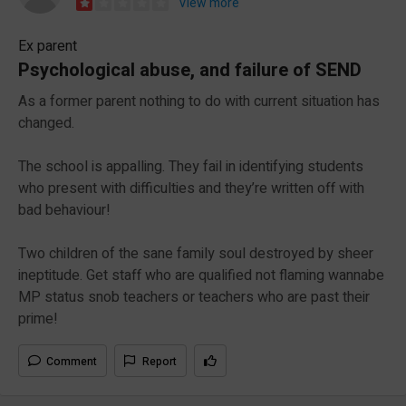
View more
Ex parent
Psychological abuse, and failure of SEND
As a former parent nothing to do with current situation has
changed.
The school is appalling. They fail in identifying students
who present with difficulties and they’re written off with
bad behaviour!
Two children of the sane family soul destroyed by sheer
ineptitude. Get staff who are qualified not flaming wannabe
MP status snob teachers or teachers who are past their
prime!
Comment
Report