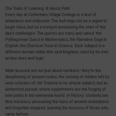
The Trials of Learning: A Hero’s Path
Every day at Cottenham Village College is a test of
endurance and willpower. The bell rings not as a signal to
begin class, but as a trumpet announcing the start of the
day’s challenges. The quests are many and varied: the
Pythagorean Quest in Mathematics, the Narrative Saga in
English, the Chemical Trials in Science. Each subject is a
different domain within this vast kingdom, ruled by its own
arcane laws and logic.
Math lessons are not just about numbers—they’re the
deciphering of ancient codes, the solving of riddles left by
wise scholars of old. Science is no simple subject, but an
alchemical pursuit, where experiments are the forging of
new paths in the elemental world. In History, students are
time travelers, uncovering the tales of ancient civilizations
and forgotten empires, learning the lessons of those who
came before.