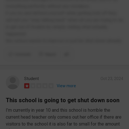
everything perfectly without any mistakes.
if you try and defend yourself while getting told off they
will tell you "stop talking back" when all you are trying to do
is get out of trouble by simply stating what actually
happened.
this school needs to improve or just be shut down already
Comment
Report
Student
Oct 23, 2024
View more
This school is going to get shut down soon
I’m currently in year 10 and this school is horrible the
current head teacher only comes out her office if there are
visitors to the school it is also far to small for the amount