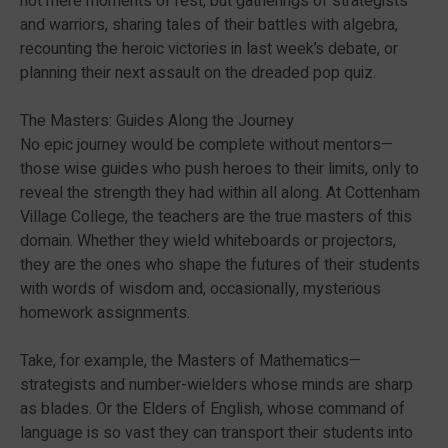
not mere moments of rest, but gatherings of strategists
and warriors, sharing tales of their battles with algebra,
recounting the heroic victories in last week’s debate, or
planning their next assault on the dreaded pop quiz.
The Masters: Guides Along the Journey
No epic journey would be complete without mentors—
those wise guides who push heroes to their limits, only to
reveal the strength they had within all along. At Cottenham
Village College, the teachers are the true masters of this
domain. Whether they wield whiteboards or projectors,
they are the ones who shape the futures of their students
with words of wisdom and, occasionally, mysterious
homework assignments.
Take, for example, the Masters of Mathematics—
strategists and number-wielders whose minds are sharp
as blades. Or the Elders of English, whose command of
language is so vast they can transport their students into