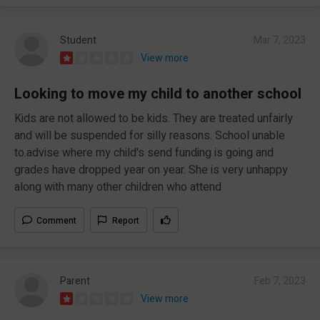
Student
Mar 7, 2023
View more
Looking to move my child to another school
Kids are not allowed to be kids. They are treated unfairly
and will be suspended for silly reasons. School unable
to.advise where my child's send funding is going and
grades have dropped year on year. She is very unhappy
along with many other children who attend
Comment
Report
Parent
Feb 7, 2023
View more