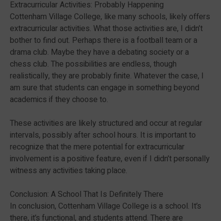
Extracurricular Activities: Probably Happening
Cottenham Village College, like many schools, likely offers
extracurricular activities. What those activities are, I didn’t
bother to find out. Perhaps there is a football team or a
drama club. Maybe they have a debating society or a
chess club. The possibilities are endless, though
realistically, they are probably finite. Whatever the case, I
am sure that students can engage in something beyond
academics if they choose to.
These activities are likely structured and occur at regular
intervals, possibly after school hours. It is important to
recognize that the mere potential for extracurricular
involvement is a positive feature, even if I didn’t personally
witness any activities taking place.
Conclusion: A School That Is Definitely There
In conclusion, Cottenham Village College is a school. It’s
there, it’s functional, and students attend. There are