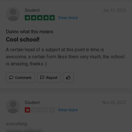
Student
Jan 10, 2023
View more
Dunno what this means
Cool school!
A certain head of a subject at this point in time is
awesome, a certain form likes them very much, the school
is amazing, thanks :)
Comment
Report
Student
Nov 30, 2022
View more
everything
worst school