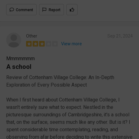
Comment
Report
Other
Sep 21, 2024
View more
Mmmmmmm
A school
Review of Cottenham Village College: An In-Depth
Exploration of Every Possible Aspect
When I first heard about Cottenham Village College, I
wasn't entirely sure what to expect. Nestled in the
picturesque surroundings of Cambridgeshire, it's a school
that, on the surface, seems much like any other. But is it? I
spent considerable time contemplating, reading, and
observing from afar before deciding to write this extensive