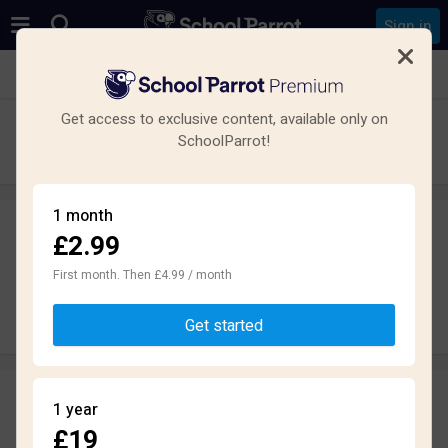
Sign in
See all schools in Cottenham, Cambridge
Get access to exclusive content, available only on
Cottenham Village College
SchoolParrot!
High School · Academy UK · Cambridge
1 month
£2.99
Leave a review
anonymously
First month. Then £4.99 / month
Write review
Get started
Reviews
1 year
2.1
£19