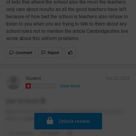
of kids that attend the school also the most the teachers
only care about results as all the good teachers have left
because of how bad the school is teachers also refuse to
listen to you when you are trying to talk to them about any
school rules not to mention the article Cambridgeshire live
wrote about this uniform problems
Comment
Report
Student
Oct 23, 2024
View more
hair in food 😡
hair in my food 😡😡 I will NOT be having hair in my food
that's is UNACCPECTABLE
Unlock review
Comment
Report