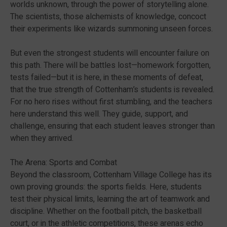
worlds unknown, through the power of storytelling alone.
The scientists, those alchemists of knowledge, concoct
their experiments like wizards summoning unseen forces.
But even the strongest students will encounter failure on
this path. There will be battles lost—homework forgotten,
tests failed—but it is here, in these moments of defeat,
that the true strength of Cottenham’s students is revealed.
For no hero rises without first stumbling, and the teachers
here understand this well. They guide, support, and
challenge, ensuring that each student leaves stronger than
when they arrived.
The Arena: Sports and Combat
Beyond the classroom, Cottenham Village College has its
own proving grounds: the sports fields. Here, students
test their physical limits, learning the art of teamwork and
discipline. Whether on the football pitch, the basketball
court, or in the athletic competitions, these arenas echo