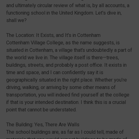
and ultimately circular review of what is, by all accounts, a
functioning school in the United Kingdom. Let's dive in,
shall we?
The Location: It Exists, and It's in Cottenham
Cottenham Village College, as the name suggests, is
situated in Cottenham, a village that’s undoubtedly a part of
the world we live in. The village itself is there—trees,
buildings, streets, and probably a post office. It exists in
time and space, and I can confidently say it is
geographically situated in the right place. Whether you’re
driving, walking, or arriving by some other means of
transportation, you will indeed find yourself at the college
if that is your intended destination. I think this is a crucial
point that cannot be understated.
The Building: Yes, There Are Walls
The school buildings are, as far as I could tell, made of