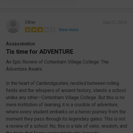
Other
Sep 21, 2024
View more
Assassination
Tis time for ADVENTURE
An Epic Review of Cottenham Village College: The
Adventure Awaits
In the heart of Cambridgeshire, nestled between rolling
fields and the whispers of ancient history, stands a school
unlike any other—Cottenham Village College. But this is no
mere institution of learning; it is a crucible of adventure,
where every student embarks on a heroic journey from the
moment they pass through its legendary gates. This is not
a review of a school. No, this is a tale of valor, wisdom, and