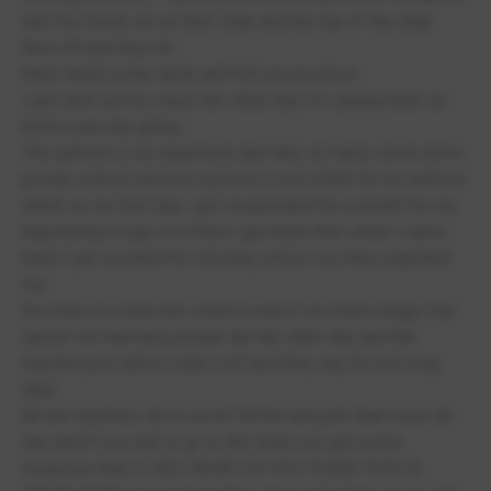
half my friend sat on their chair and the top of the chair
flew off and they hit
there head on.the desk and fell unconscious
I got sent out my class the other day for saying hello sir
how’s your day going
The uniform is so expensive and why so fancy we’re not in
private school we’re in a prison it cost £400 for my uniform
which on my first day I got suspended for a month for my
bag having a logo on it then I got back then when I came
back I got scolded for missing school cuz they expelled
me .
You have to come into school even if you have stage four
cancer we had nine people die the other day and the
teacher just said to walk it off and they say it’s not a big
deal
All the teachers do is scroll TikTok and pick their nose all
day and if you ask to go to the toilet you get a nice
response that is !NO! WHAT DO YOU THINK THIS IS