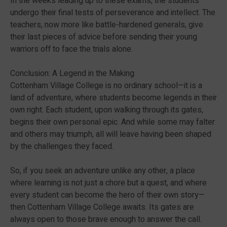
In the weeks leading up to these exams, the students
undergo their final tests of perseverance and intellect. The
teachers, now more like battle-hardened generals, give
their last pieces of advice before sending their young
warriors off to face the trials alone.
Conclusion: A Legend in the Making
Cottenham Village College is no ordinary school—it is a
land of adventure, where students become legends in their
own right. Each student, upon walking through its gates,
begins their own personal epic. And while some may falter
and others may triumph, all will leave having been shaped
by the challenges they faced.
So, if you seek an adventure unlike any other, a place
where learning is not just a chore but a quest, and where
every student can become the hero of their own story—
then Cottenham Village College awaits. Its gates are
always open to those brave enough to answer the call.