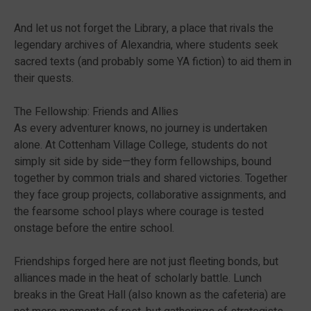
And let us not forget the Library, a place that rivals the
legendary archives of Alexandria, where students seek
sacred texts (and probably some YA fiction) to aid them in
their quests.
The Fellowship: Friends and Allies
As every adventurer knows, no journey is undertaken
alone. At Cottenham Village College, students do not
simply sit side by side—they form fellowships, bound
together by common trials and shared victories. Together
they face group projects, collaborative assignments, and
the fearsome school plays where courage is tested
onstage before the entire school.
Friendships forged here are not just fleeting bonds, but
alliances made in the heat of scholarly battle. Lunch
breaks in the Great Hall (also known as the cafeteria) are