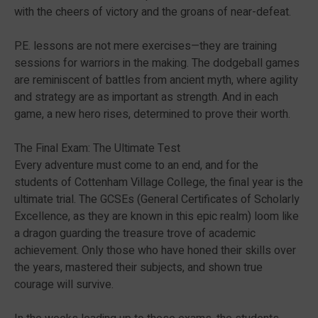
with the cheers of victory and the groans of near-defeat.
P.E. lessons are not mere exercises—they are training
sessions for warriors in the making. The dodgeball games
are reminiscent of battles from ancient myth, where agility
and strategy are as important as strength. And in each
game, a new hero rises, determined to prove their worth.
The Final Exam: The Ultimate Test
Every adventure must come to an end, and for the
students of Cottenham Village College, the final year is the
ultimate trial. The GCSEs (General Certificates of Scholarly
Excellence, as they are known in this epic realm) loom like
a dragon guarding the treasure trove of academic
achievement. Only those who have honed their skills over
the years, mastered their subjects, and shown true
courage will survive.