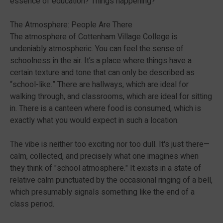
essence of education? Things happening?
The Atmosphere: People Are There
The atmosphere of Cottenham Village College is
undeniably atmospheric. You can feel the sense of
schoolness in the air. It’s a place where things have a
certain texture and tone that can only be described as
“school-like.” There are hallways, which are ideal for
walking through, and classrooms, which are ideal for sitting
in. There is a canteen where food is consumed, which is
exactly what you would expect in such a location.
The vibe is neither too exciting nor too dull. It's just there—
calm, collected, and precisely what one imagines when
they think of "school atmosphere." It exists in a state of
relative calm punctuated by the occasional ringing of a bell,
which presumably signals something like the end of a
class period.