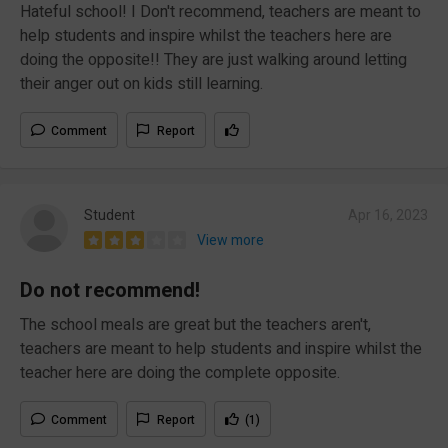
Hateful school! I Don't recommend, teachers are meant to
help students and inspire whilst the teachers here are
doing the opposite!! They are just walking around letting
their anger out on kids still learning.
Comment
Report
Student
Apr 16, 2023
View more
Do not recommend!
The school meals are great but the teachers aren't,
teachers are meant to help students and inspire whilst the
teacher here are doing the complete opposite.
Comment
Report
(1)