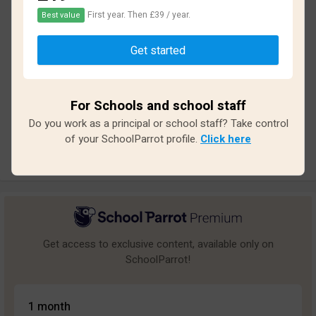
First year. Then £39 / year.
Best value
Based on
28
reviews and
246
answers
Get started
Excellent
1
Great
4
For Schools and school staff
Average
4
Do you work as a principal or school staff? Take control
Poor
3
of your SchoolParrot profile.
Click here
Bad
16
Get access to exclusive content, available only on
SchoolParrot!
1 month