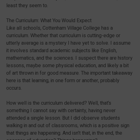
least they seem to.
The Curriculum: What You Would Expect
Like all schools, Cottenham Village College has a
curriculum. Whether that curriculum is cutting-edge or
utterly average is a mystery I have yet to solve. I assume
it involves standard academic subjects like English,
mathematics, and the sciences. I suspect there are history
lessons, maybe some physical education, and likely a bit
of art thrown in for good measure. The important takeaway
here is that learning, in one form or another, probably
occurs.
How well is the curriculum delivered? Well, that’s
something I cannot say with certainty, having never
attended a single lesson. But I did observe students
walking in and out of classrooms, which is a positive sign
that things are happening. And isn’t that, in the end, the