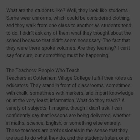
What are the students like? Well, they look like students.
Some wear uniforms, which could be considered clothing,
and they walk from one class to another as students tend
to do. I didn’t ask any of them what they thought about the
school because that didn’t seem necessary. The fact that
they were there spoke volumes. Are they learning? I can’t
say for sure, but something must be happening.
The Teachers: People Who Teach
Teachers at Cottenham Village College fulfill their roles as
educators. They stand in front of classrooms, sometimes
with chalk, sometimes with markers, and impart knowledge
or, at the very least, information. What do they teach? A
variety of subjects, I imagine, though I didn’t ask. I can
confidently say that lessons are being delivered, whether
in maths, science, English, or something else entirely.
These teachers are professionals in the sense that they
are paid to do what they do, and the students listen, or at