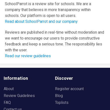
SchoolParrot is a review site for schools. We are a
company that believes in more transparency within
schools. Our platform is open to all users.
Read about SchoolParrot and our company
Reviews are published in real-time without moderation and
we want to encourage our users to provide constructive
feedback and keep a serious tone. The responsibility lies
with the user.
Read our review guidelines
Information
Discover
About
Register account
Review Guidelines
Blog
FAQ
Toplists
Contact us