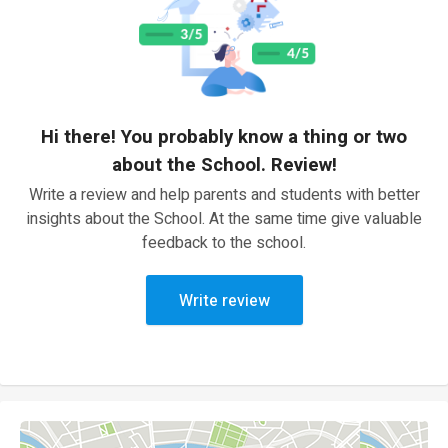
Hi there! You probably know a thing or two
about the School. Review!
Write a review and help parents and students with better
insights about the School. At the same time give valuable
feedback to the school.
Write review