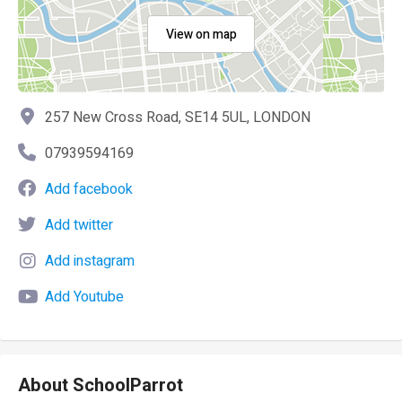
View on map
257 New Cross Road, SE14 5UL, LONDON
07939594169
Add facebook
Add twitter
Add instagram
Add Youtube
About SchoolParrot