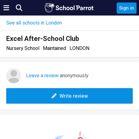
Sign in
See all schools in London
Excel After-School Club
Nursery School · Maintained · LONDON
Leave a review
anonymously
Write review