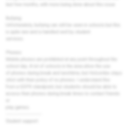
last few months, with more being done about this issue
Bullying:
Unfortunately, bullying can still be seen in schools but this
is quite rare and is handled well by student
services.
Phones:
Mobile phones are prohibited at any point throughout the
school day. A lot of schools in the area allow the use
of phones during break and lunchtime, but Holcombe stays
strict with their policy of no phones. I understand this
from a GDPR standpoint, but students should be able to
access their phones during break times to contact friends
or
play games.
---------------------
Student support: