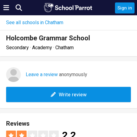
Sign in
See all schools in Chatham
Holcombe Grammar School
Secondary · Academy · Chatham
Leave a review
anonymously
Write review
Reviews
2.2