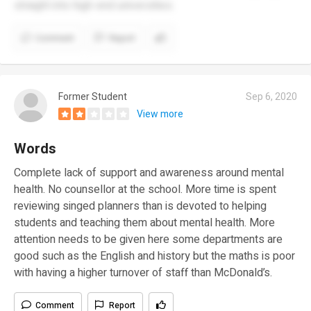
straight into high-end universities.
Comment
Report
Former Student
Sep 6, 2020
View more
Words
Complete lack of support and awareness around mental
health. No counsellor at the school. More time is spent
reviewing singed planners than is devoted to helping
students and teaching them about mental health. More
attention needs to be given here some departments are
good such as the English and history but the maths is poor
with having a higher turnover of staff than McDonald’s.
Comment
Report