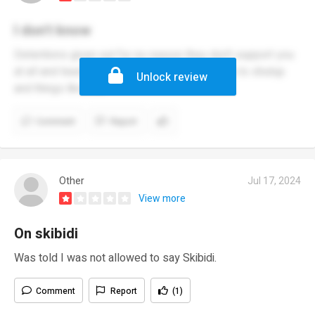
I don't know
Detentions given out for no reason they don't support you
at all and teachers are always rude telling you to shutup
Unlock review
and things like that
Comment
Report
Other
Jul 17, 2024
View more
On skibidi
Was told I was not allowed to say Skibidi.
Comment
Report
(1)