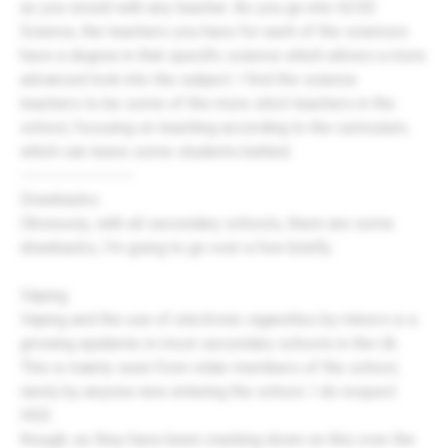
as you would with any teacher. As you go into GCSE
Science, the teachers you have for each of the sciences
have a degree in that specific science which allows a more
advanced look into the subject. I find the science
teachers to be some of the more strict teachers in the
school, focusing on teaching according to the curriculum,
which can leave some students behind.
-------------------
Drawbacks:
Obviously, with all secondary schools, there are some
drawbacks, I'm going to go over a few briefly.
Vaping:
Vaping and the use of electronic cigarettes by minors is a
growing epidemic in most secondary schools in the Uk.
This is mainly seen from older members of the school,
rarely by anyone new entering the school. I do respect
HGS
though, as they have been cracking down on this over the