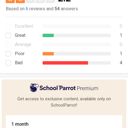
Based on
6
reviews and
54
answers
Excellent
0
Great
1
Average
0
Poor
1
Bad
4
Get access to exclusive content, available only on
SchoolParrot!
1 month