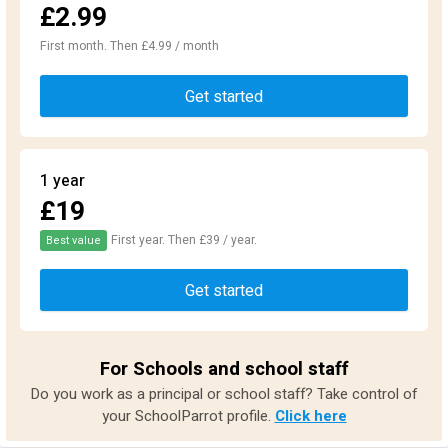
£2.99
First month. Then £4.99 / month
Get started
1 year
£19
First year. Then £39 / year.
Best value
Get started
For Schools and school staff
Do you work as a principal or school staff? Take control of
your SchoolParrot profile.
Click here