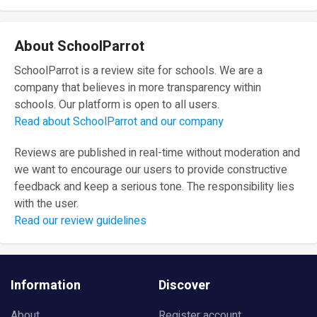
About SchoolParrot
SchoolParrot is a review site for schools. We are a
company that believes in more transparency within
schools. Our platform is open to all users.
Read about SchoolParrot and our company
Reviews are published in real-time without moderation and
we want to encourage our users to provide constructive
feedback and keep a serious tone. The responsibility lies
with the user.
Read our review guidelines
Information
Discover
About
Register account
Review Guidelines
Blog