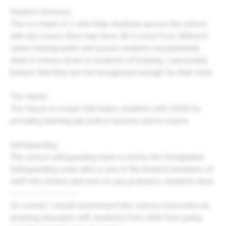
Student Services:
This is a team of 3 who help students across the school
with any issues they may have. All 3 come from different
career backgrounds and assist students exceptionally
when it comes down to incidents of bullying. I personally
believe that they are not recognised enough for their work.
The Haven:
The Haven is a team that helps students with SEND by
providing learning aid, both in lessons and in exams.
Safeguarding:
The school safeguarding team is led by the Designated
Safeguarding Lead, who is one of the kindest members of
staff who listens and acts on any problems students have.
----------------------
So overall, I would recommend this school, it provides an
amazing education with students from sixth form going