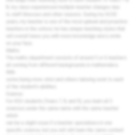
8, my class experienced multiple teacher changes due
to staff illnesses and other reasons. During my GCSE
years, my teacher is one of the most upbeat and proactive
teachers in the school, he has unique teaching styles that
will overall leave you with more knowledge and a smile
on your face.
Maths:
The maths department consists of around 5 or 6 teachers
all coming from different backgrounds in mathematics.
With
some being more strict and others tailoring work to each
of the student's abilities.
Science:
For KS3 students (Years 7, 8, and 9), you learn all 3
sciences under the same name with the same teacher
which
can be a slight issue if a teacher specialises in one
specific science, but you will still learn the same content