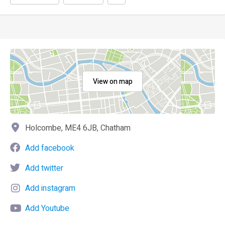
View on map
Holcombe, ME4 6JB, Chatham
Add facebook
Add twitter
Add instagram
Add Youtube