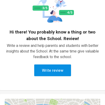
Hi there! You probably know a thing or two
about the School. Review!
Write a review and help parents and students with better
insights about the School. At the same time give valuable
feedback to the school.
Write review