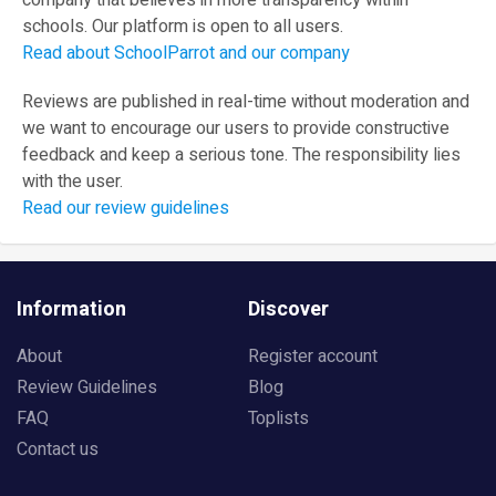
company that believes in more transparency within
schools. Our platform is open to all users.
Read about SchoolParrot and our company
Reviews are published in real-time without moderation and
we want to encourage our users to provide constructive
feedback and keep a serious tone. The responsibility lies
with the user.
Read our review guidelines
Information
Discover
About
Register account
Review Guidelines
Blog
FAQ
Toplists
Contact us