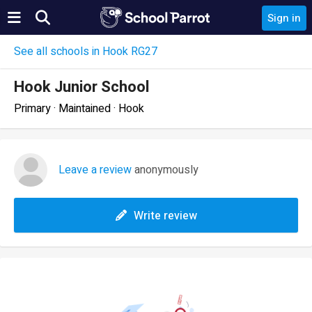
Sign in
See all schools in Hook RG27
Hook Junior School
Primary · Maintained · Hook
Leave a review
anonymously
Write review