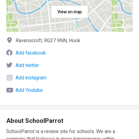
View on map
Ravenscroft, RG27 9NN, Hook
Add facebook
Add twitter
Add instagram
Add Youtube
About SchoolParrot
SchoolParrot is a review site for schools. We are a