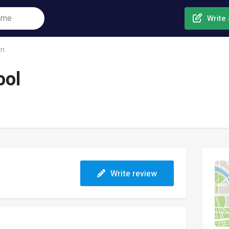
Write 
on
ool
Write review