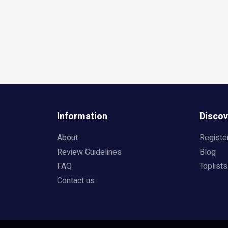
Information
Discov
About
Registe
Review Guidelines
Blog
FAQ
Toplists
Contact us