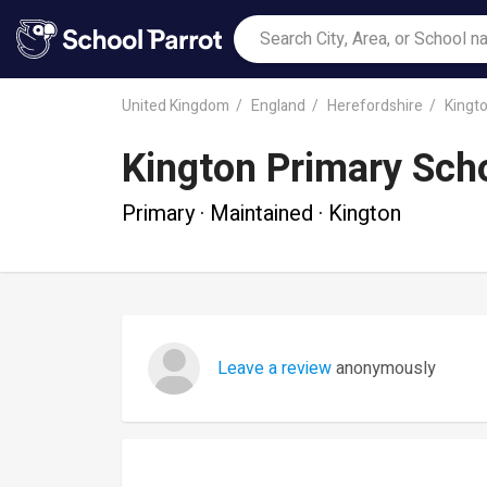
United Kingdom
England
Herefordshire
Kingt
Kington Primary Sch
Primary · Maintained · Kington
Leave a review
anonymously