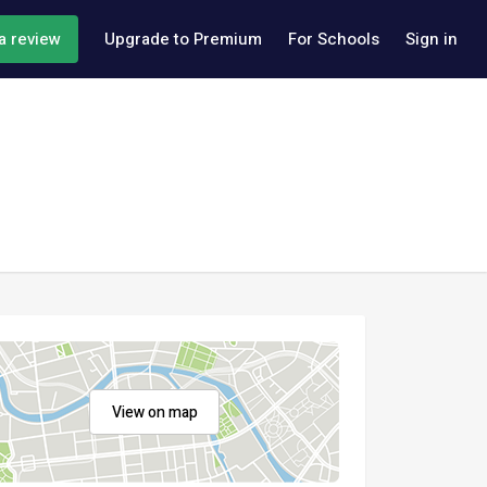
a review
Upgrade to Premium
For Schools
Sign in
View on map