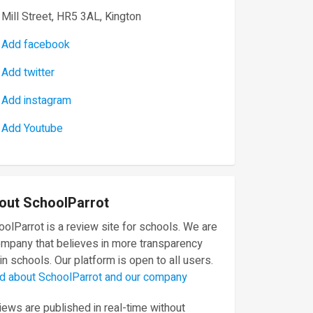
Mill Street, HR5 3AL, Kington
Add facebook
Add twitter
Add instagram
Add Youtube
out SchoolParrot
olParrot is a review site for schools. We are
ompany that believes in more transparency
in schools. Our platform is open to all users.
d about SchoolParrot and our company
ews are published in real-time without