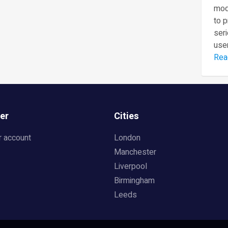
mod
to 
seri
user
Rea
er
Cities
r account
London
Manchester
Liverpool
Birmingham
Leeds