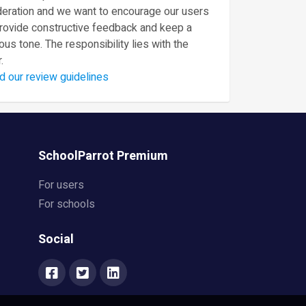
eration and we want to encourage our users
provide constructive feedback and keep a
ous tone. The responsibility lies with the
.
d our review guidelines
SchoolParrot Premium
For users
For schools
Social