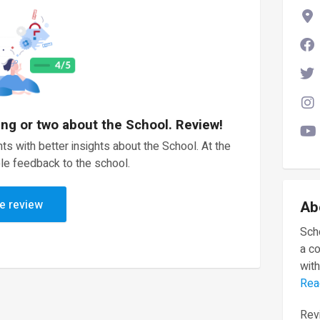
ing or two about the School. Review!
ts with better insights about the School. At the
le feedback to the school.
e review
Ab
Scho
a c
with
Rea
Revi