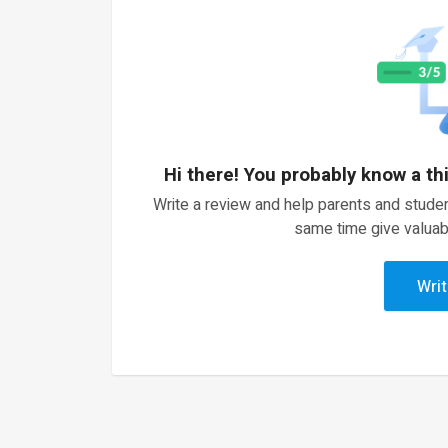
Hi there! You probably know a th
Write a review and help parents and studen
same time give valuab
Writ