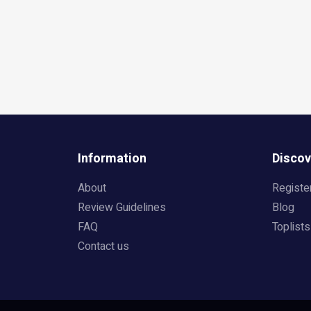
Information
Discov
About
Registe
Review Guidelines
Blog
FAQ
Toplists
Contact us