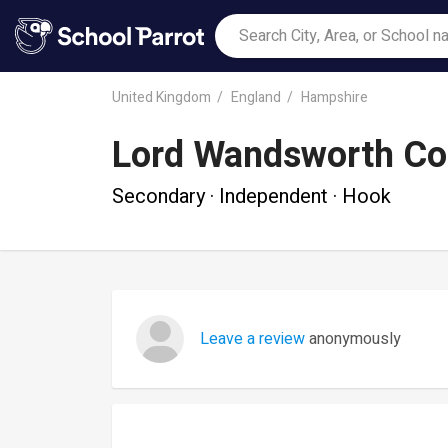
United Kingdom
England
Hampshire
Lord Wandsworth Co
Secondary · Independent · Hook
Leave a review
anonymously