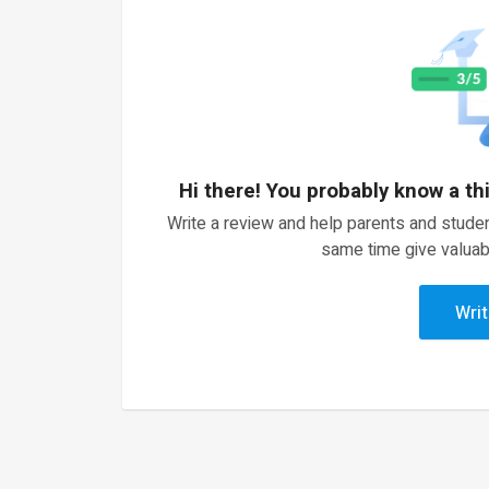
Hi there! You probably know a th
Write a review and help parents and studen
same time give valuab
Writ