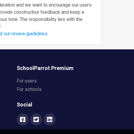
eration and we want to encourage our users
provide constructive feedback and keep a
ous tone. The responsibility lies with the
.
d our review guidelines
SchoolParrot Premium
For users
For schools
Social