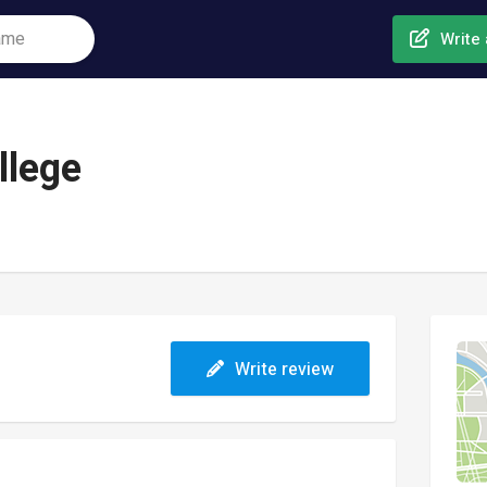
Write 
llege
Write review