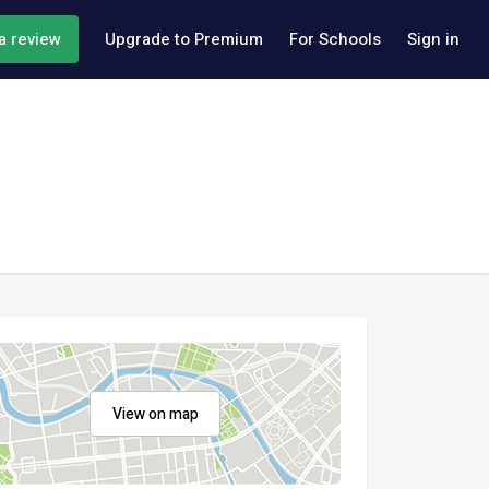
a review
Upgrade to Premium
For Schools
Sign in
View on map