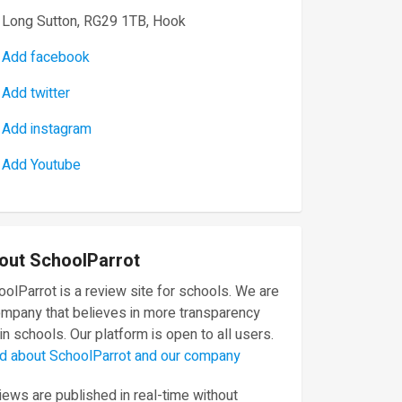
Long Sutton, RG29 1TB, Hook
Add facebook
Add twitter
Add instagram
Add Youtube
out SchoolParrot
olParrot is a review site for schools. We are
ompany that believes in more transparency
in schools. Our platform is open to all users.
d about SchoolParrot and our company
ews are published in real-time without