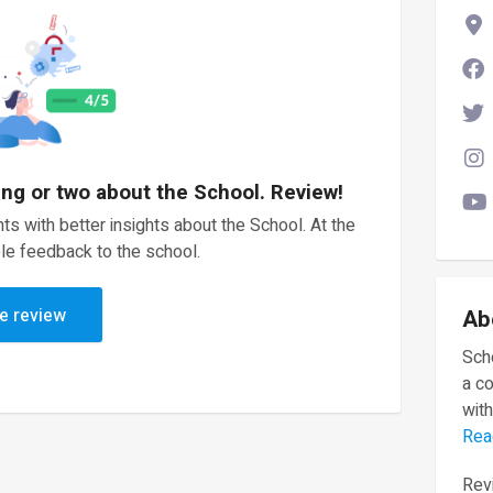
ing or two about the School. Review!
ts with better insights about the School. At the
le feedback to the school.
e review
Ab
Scho
a c
with
Rea
Revi