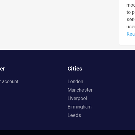
mod
to 
seri
user
Rea
er
Cities
r account
London
Manchester
Liverpool
Birmingham
Leeds