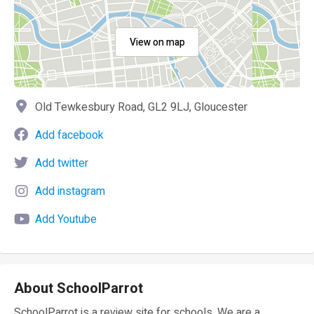
View on map
Old Tewkesbury Road, GL2 9LJ, Gloucester
Add facebook
Add twitter
Add instagram
Add Youtube
About SchoolParrot
SchoolParrot is a review site for schools. We are a