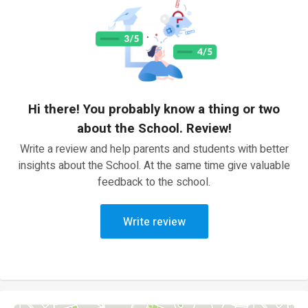
Hi there! You probably know a thing or two
about the School. Review!
Write a review and help parents and students with better
insights about the School. At the same time give valuable
feedback to the school.
Write review