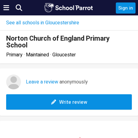
Sign in
See all schools in Gloucestershire
Norton Church of England Primary
School
Primary · Maintained · Gloucester
Leave a review
anonymously
Write review