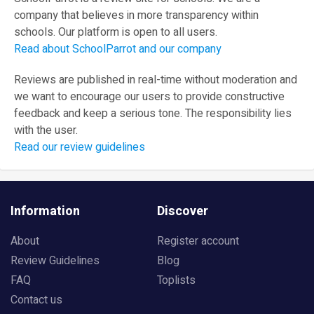
company that believes in more transparency within
schools. Our platform is open to all users.
Read about SchoolParrot and our company
Reviews are published in real-time without moderation and
we want to encourage our users to provide constructive
feedback and keep a serious tone. The responsibility lies
with the user.
Read our review guidelines
Information
Discover
About
Register account
Review Guidelines
Blog
FAQ
Toplists
Contact us