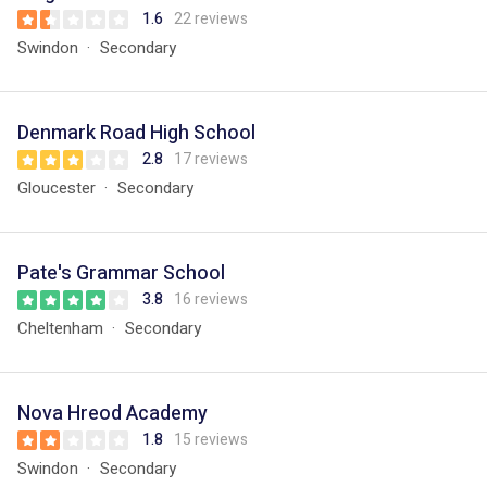
1.6
22 reviews
Swindon
Secondary
Denmark Road High School
2.8
17 reviews
Gloucester
Secondary
Pate's Grammar School
3.8
16 reviews
Cheltenham
Secondary
Nova Hreod Academy
1.8
15 reviews
Swindon
Secondary