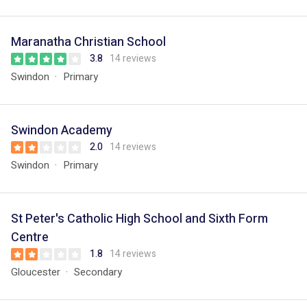
Maranatha Christian School
3.8
14 reviews
Swindon
Primary
Swindon Academy
2.0
14 reviews
Swindon
Primary
St Peter's Catholic High School and Sixth Form
Centre
1.8
14 reviews
Gloucester
Secondary