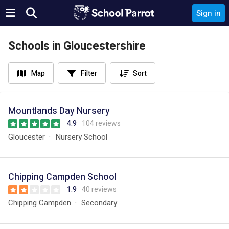
Sign in
Schools in Gloucestershire
Map
Filter
Sort
Mountlands Day Nursery
4.9
104 reviews
Gloucester
Nursery School
Chipping Campden School
1.9
40 reviews
Chipping Campden
Secondary