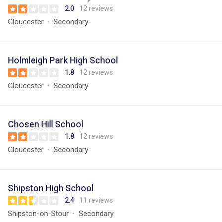
2.0
12 reviews
Gloucester
Secondary
Holmleigh Park High School
1.8
12 reviews
Gloucester
Secondary
Chosen Hill School
1.8
12 reviews
Gloucester
Secondary
Shipston High School
2.4
11 reviews
Shipston-on-Stour
Secondary