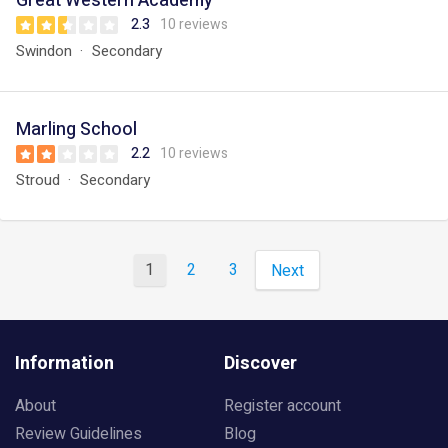
Great Western Academy
2.3
10 reviews
Swindon
Secondary
Marling School
2.2
10 reviews
Stroud
Secondary
1
2
3
Next
Information
Discover
About
Register account
Review Guidelines
Blog