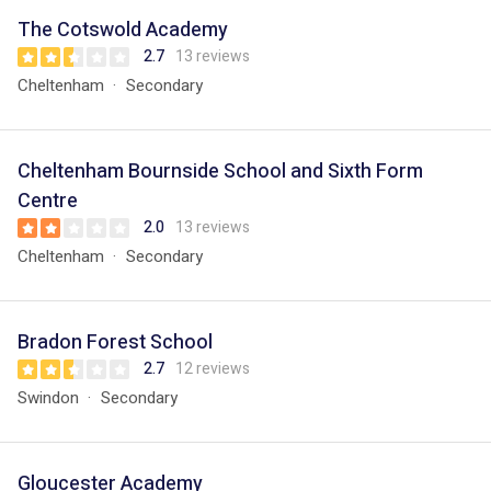
The Cotswold Academy
2.7
13 reviews
Cheltenham
Secondary
Cheltenham Bournside School and Sixth Form
Centre
2.0
13 reviews
Cheltenham
Secondary
Bradon Forest School
2.7
12 reviews
Swindon
Secondary
Gloucester Academy