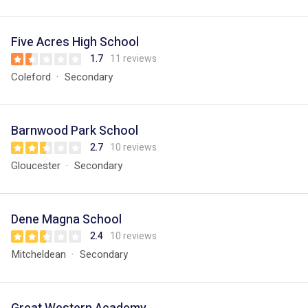
Five Acres High School
1.7
11 reviews
Coleford
Secondary
Barnwood Park School
2.7
10 reviews
Gloucester
Secondary
Dene Magna School
2.4
10 reviews
Mitcheldean
Secondary