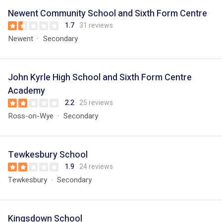
Newent Community School and Sixth Form Centre
1.7
31 reviews
Newent
Secondary
John Kyrle High School and Sixth Form Centre
Academy
2.2
25 reviews
Ross-on-Wye
Secondary
Tewkesbury School
1.9
24 reviews
Tewkesbury
Secondary
Kingsdown School