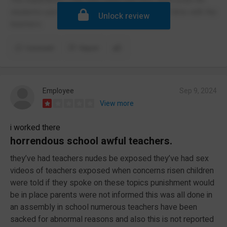
students use the toilets and I had such a hard time with the
Unlock review
teachers
Comment
Report
Employee
Sep 9, 2024
View more
i worked there
horrendous school awful teachers.
they’ve had teachers nudes be exposed they’ve had sex
videos of teachers exposed when concerns risen children
were told if they spoke on these topics punishment would
be in place parents were not informed this was all done in
an assembly in school numerous teachers have been
sacked for abnormal reasons and also this is not reported