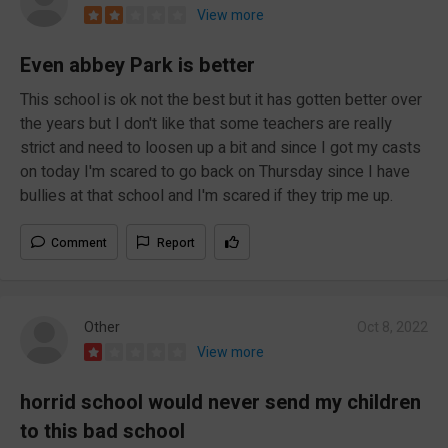
View more
Even abbey Park is better
This school is ok not the best but it has gotten better over
the years but I don't like that some teachers are really
strict and need to loosen up a bit and since I got my casts
on today I'm scared to go back on Thursday since I have
bullies at that school and I'm scared if they trip me up.
Comment
Report
Other
Oct 8, 2022
View more
horrid school would never send my children
to this bad school