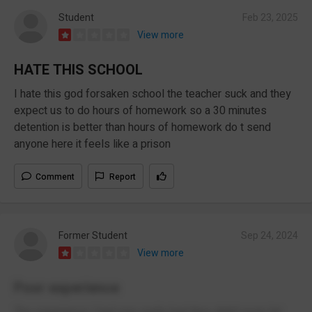
Student
Feb 23, 2025
View more
HATE THIS SCHOOL
I hate this god forsaken school the teacher suck and they
expect us to do hours of homework so a 30 minutes
detention is better than hours of homework do t send
anyone here it feels like a prison
Comment
Report
Former Student
Sep 24, 2024
View more
Poor experience
The experience I had was really bad they didn’t even let