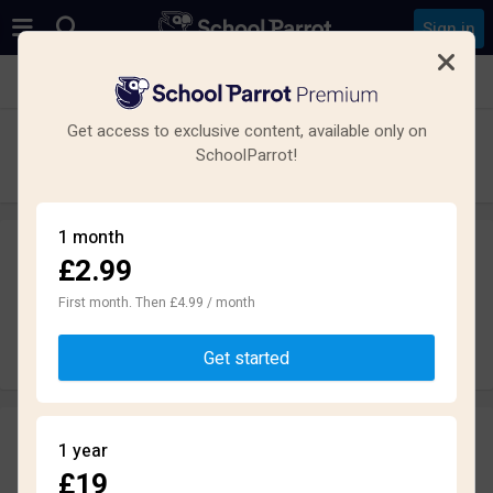
Sign in
See all schools in Swindon
Get access to exclusive content, available only on
Nova Hreod Academy
SchoolParrot!
Secondary · Academy · Swindon
1 month
£2.99
Leave a review
anonymously
First month. Then £4.99 / month
Write review
Get started
Reviews
1 year
1.8
£19