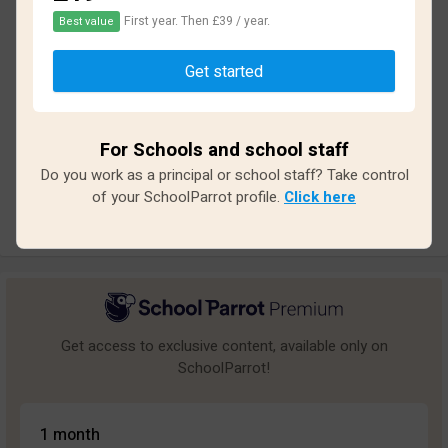
First year. Then £39 / year.
Best value
Based on
15
reviews and
135
answers
Get started
Excellent
1
Great
0
For Schools and school staff
Average
0
Do you work as a principal or school staff? Take control
Poor
3
of your SchoolParrot profile.
Click here
Bad
11
Get access to exclusive content, available only on
SchoolParrot!
1 month