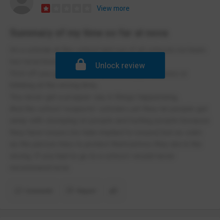
View more
Summary of my time so far at nova
Im a scholar at this school and out of all schools ive been
too nova hreod academy is the worst.
Unlock review
First off you get yelled at for breathing in lessons or
blinking at the wrong time,
You never get a propper say in things happeneing,
And the school 'respects' scholars yet they let people get
away with stomping on people and hurting people because
they have issues (no hate implied to issues) but as sokn
as the person tries to protect themselves they are in the
wrong. If you had to go to a school i would never
recommend nova
Comment
Report