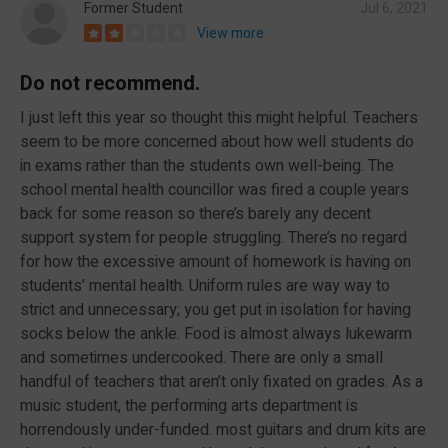
Former Student
Jul 6, 2021
View more
Do not recommend.
I just left this year so thought this might helpful. Teachers
seem to be more concerned about how well students do
in exams rather than the students own well-being. The
school mental health councillor was fired a couple years
back for some reason so there’s barely any decent
support system for people struggling. There’s no regard
for how the excessive amount of homework is having on
students’ mental health. Uniform rules are way way to
strict and unnecessary; you get put in isolation for having
socks below the ankle. Food is almost always lukewarm
and sometimes undercooked. There are only a small
handful of teachers that aren’t only fixated on grades. As a
music student, the performing arts department is
horrendously under-funded. most guitars and drum kits are