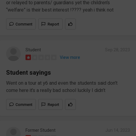
or relayed to parents/ guardians yet the children’s
“welfare” is their best interest !???? yeah i think not
Comment
Report
Student
Sep 28, 2023
View more
Student sayings
Went on a tour at y6 and even the students said don’t
come here it’s a really bad school luckily I didn’t
Comment
Report
Former Student
Jun 14, 2023