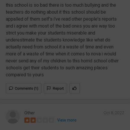
this school is so bad there is too much bullying and the
teachers do nothing about it this school should be
appalled of them self's i've read other people's reports
and i agree with most of the bad ones you are way too
strict you make your students miserable and
underestimate the students knowledge like what do
actually need from school it a waste of time and even
more of a waste of time when it comes to nova i would
never send any of my children to this horrid school other
schools get their students to such amazing places
compared to yours
Comments (1)
Report
Other
Oct 8, 2022
View more