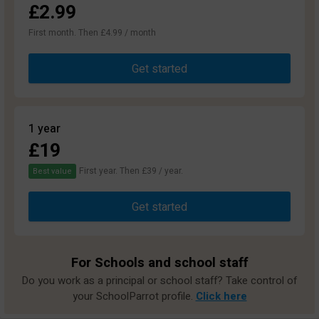
£2.99
First month. Then £4.99 / month
Get started
1 year
£19
First year. Then £39 / year.
Best value
Get started
For Schools and school staff
Do you work as a principal or school staff? Take control of
your SchoolParrot profile.
Click here