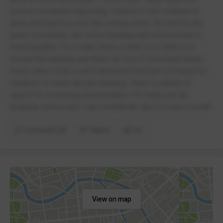
school constantly improving; I believe it will continue to
grow and improve over the coming years. As well as the
great community, the school building and environment is
truly beautiful. For a start, there is little to no litter in or
around the building and there are lots if communal areas.
Every class room is well decorated and laid out ready for
students to enter and get learning. There is plenty of
space for socialising and activities. It’s really just an
amazing school and I can confidently rate it 5 stars overall.
Comments (4)
Report
(1)
View on map