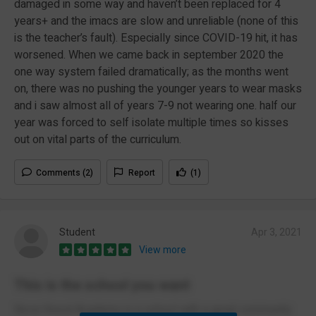
damaged in some way and haven’t been replaced for 4
years+ and the imacs are slow and unreliable (none of this
is the teacher’s fault). Especially since COVID-19 hit, it has
worsened. When we came back in september 2020 the
one way system failed dramatically; as the months went
on, there was no pushing the younger years to wear masks
and i saw almost all of years 7-9 not wearing one. half our
year was forced to self isolate multiple times so kisses
out on vital parts of the curriculum.
Comments (2)
Report
(1)
Student
Apr 3, 2021
View more
This is the school you want
Nova Hreod Academy is a school with a great community