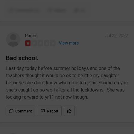
Comments (1)
Report
(1)
Parent
Jul 22, 2022
View more
Bad school.
Last day today before summer holidays and one of the
teachers thought it would be ok to belittle my daughter
because she didn't know which line to get in. Shame on you
she's caught up so well after all the lockdowns . She was
looking forward to yr11 not now though.
Comment
Report