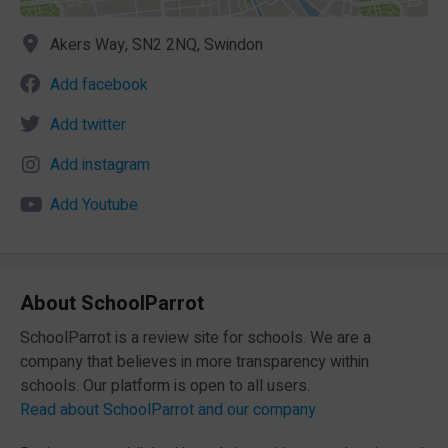
Akers Way, SN2 2NQ, Swindon
Add facebook
Add twitter
Add instagram
Add Youtube
About SchoolParrot
SchoolParrot is a review site for schools. We are a
company that believes in more transparency within
schools. Our platform is open to all users.
Read about SchoolParrot and our company