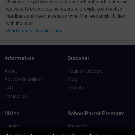
Reviews are published in real-time without moderation and
we want to encourage our users to provide constructive
feedback and keep a serious tone. The responsibility lies
with the user.
Read our review guidelines
Information
Discover
About
Register account
Review Guidelines
Blog
FAQ
Toplists
Contact us
Cities
SchoolParrot Premium
London
For users
Manchester
For schools