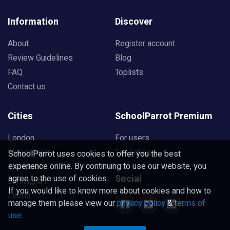
Information
Discover
About
Register account
Review Guidelines
Blog
FAQ
Toplists
Contact us
Cities
SchoolParrot Premium
London
For users
Manchester
For schools
SchoolParrot uses cookies to offer you the best
experience online. By continuing to use our website, you
Liverpool
Social
agree to the use of cookies.
Birmingham
If you would like to know more about cookies and how to
Leeds
manage them please view our
privacy policy
&
terms of
use
.