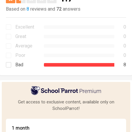
Based on
8
reviews and
72
answers
Excellent
0
Great
0
Average
0
Poor
0
Bad
8
Get access to exclusive content, available only on
SchoolParrot!
1 month