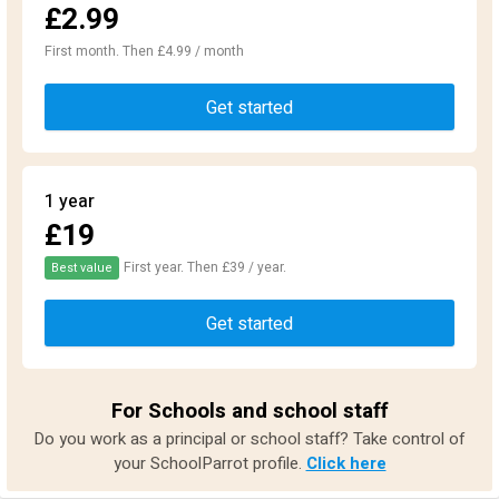
£2.99
First month. Then £4.99 / month
Get started
1 year
£19
First year. Then £39 / year.
Best value
Get started
For Schools and school staff
Do you work as a principal or school staff? Take control of
your SchoolParrot profile.
Click here