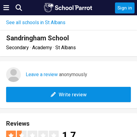
Sign in
See all schools in St Albans
Sandringham School
Secondary · Academy · St Albans
Leave a review
anonymously
Write review
Reviews
1.7