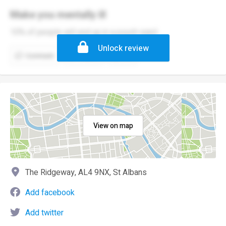
Make you mentally ill
10% of people will end up in a psych ward
Unlock review
Comment
Report
(1)
View on map
The Ridgeway, AL4 9NX, St Albans
Add facebook
Add twitter