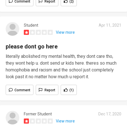
Comment
Report
(2)
Student
Apr 11, 2021
View more
please dont go here
literally abolished my mental health, they dont care tho,
they wont help u. dont send ur kids here. theres so much
homophobia and racism and the school just completely
look past it no matter how much u report it.
Comment
Report
(1)
Former Student
Dec 17, 2020
View more