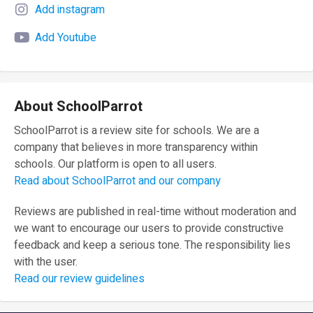
Add instagram
Add Youtube
About SchoolParrot
SchoolParrot is a review site for schools. We are a
company that believes in more transparency within
schools. Our platform is open to all users.
Read about SchoolParrot and our company
Reviews are published in real-time without moderation and
we want to encourage our users to provide constructive
feedback and keep a serious tone. The responsibility lies
with the user.
Read our review guidelines