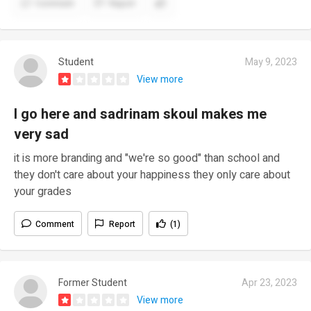
Comment
Report
Student
May 9, 2023
View more
I go here and sadrinam skoul makes me
very sad
it is more branding and "we're so good" than school and
they don't care about your happiness they only care about
your grades
Comment
Report
(1)
Former Student
Apr 23, 2023
View more