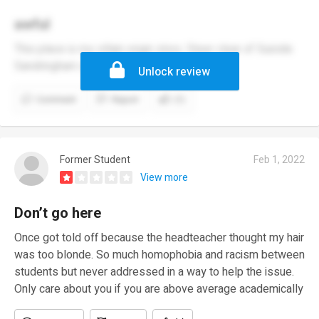
awful
This place is my villain origin story. Steer clear of Suicide
Sandringham xoxo 😘
Unlock review
Comment
Report
(1)
Former Student
Feb 1, 2022
View more
Don’t go here
Once got told off because the headteacher thought my hair
was too blonde. So much homophobia and racism between
students but never addressed in a way to help the issue.
Only care about you if you are above average academically