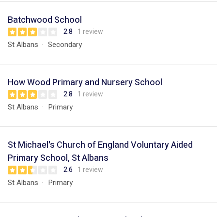
Batchwood School
2.8
1 review
St Albans
Secondary
How Wood Primary and Nursery School
2.8
1 review
St Albans
Primary
St Michael's Church of England Voluntary Aided
Primary School, St Albans
2.6
1 review
St Albans
Primary