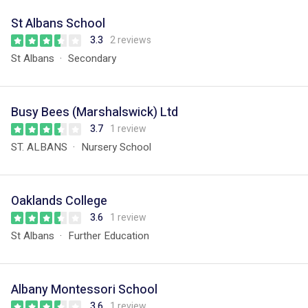
St Albans School
3.3
2 reviews
St Albans
Secondary
Busy Bees (Marshalswick) Ltd
3.7
1 review
ST. ALBANS
Nursery School
Oaklands College
3.6
1 review
St Albans
Further Education
Albany Montessori School
3.6
1 review