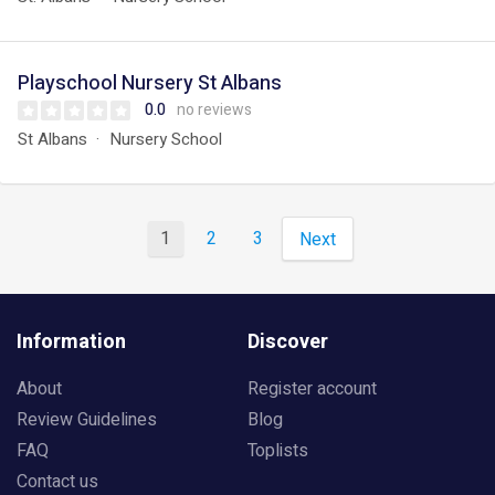
Playschool Nursery St Albans
0.0
no reviews
St Albans
Nursery School
1
2
3
Next
Information
Discover
About
Register account
Review Guidelines
Blog
FAQ
Toplists
Contact us