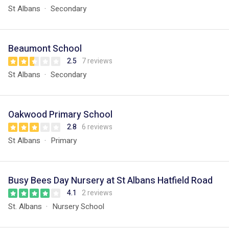
St Albans
Secondary
Beaumont School
2.5
7 reviews
St Albans
Secondary
Oakwood Primary School
2.8
6 reviews
St Albans
Primary
Busy Bees Day Nursery at St Albans Hatfield Road
4.1
2 reviews
St. Albans
Nursery School