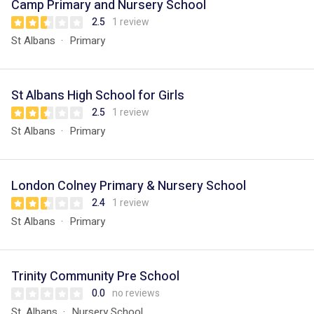
Camp Primary and Nursery School
2.5
1 review
St Albans
Primary
St Albans High School for Girls
2.5
1 review
St Albans
Primary
London Colney Primary & Nursery School
2.4
1 review
St Albans
Primary
Trinity Community Pre School
0.0
no reviews
St. Albans
Nursery School