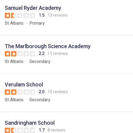
Samuel Ryder Academy
1.5
13 reviews
St Albans
Primary
The Marlborough Science Academy
2.2
11 reviews
St Albans
Secondary
Verulam School
2.0
10 reviews
St Albans
Secondary
Sandringham School
1.7
8 reviews