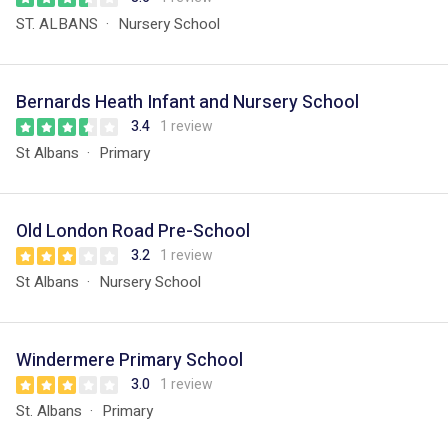
ST. ALBANS
Nursery School
Bernards Heath Infant and Nursery School
3.4
1 review
St Albans
Primary
Old London Road Pre-School
3.2
1 review
St Albans
Nursery School
Windermere Primary School
3.0
1 review
St. Albans
Primary