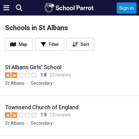
Sign in
Schools in St Albans
Map
Filter
Sort
St Albans Girls' School
1.8
22 reviews
St Albans
Secondary
Townsend Church of England
1.9
13 reviews
St Albans
Secondary