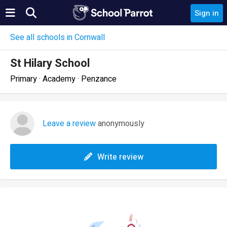
Sign in
See all schools in Cornwall
St Hilary School
Primary · Academy · Penzance
Leave a review
anonymously
Write review