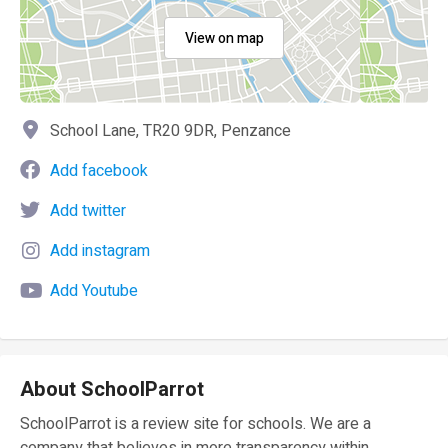
View on map
School Lane, TR20 9DR, Penzance
Add facebook
Add twitter
Add instagram
Add Youtube
About SchoolParrot
SchoolParrot is a review site for schools. We are a