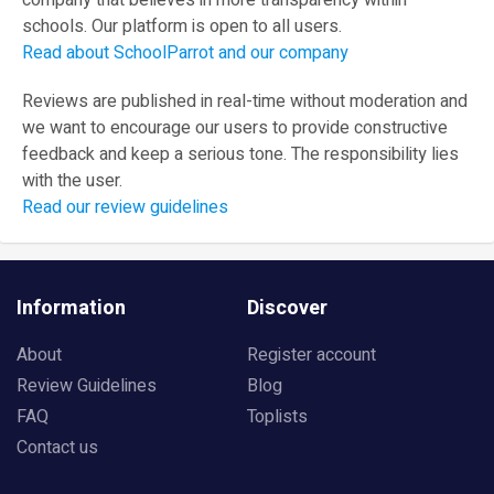
company that believes in more transparency within
schools. Our platform is open to all users.
Read about SchoolParrot and our company
Reviews are published in real-time without moderation and
we want to encourage our users to provide constructive
feedback and keep a serious tone. The responsibility lies
with the user.
Read our review guidelines
Information
Discover
About
Register account
Review Guidelines
Blog
FAQ
Toplists
Contact us