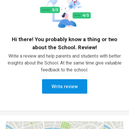
Hi there! You probably know a thing or two
about the School. Review!
Write a review and help parents and students with better
insights about the School. At the same time give valuable
feedback to the school.
Write review