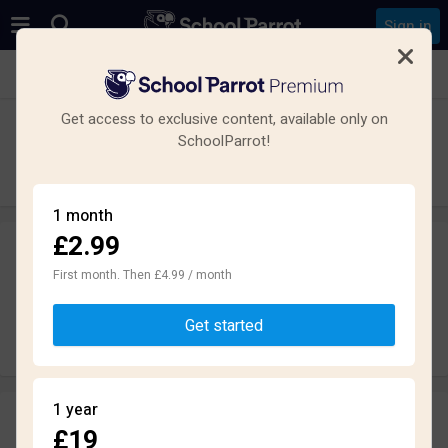
Sign in
See all schools in Chorley
Get access to exclusive content, available only on
St Michael's Church of England High
SchoolParrot!
School
Secondary · Academy · Chorley
1 month
£2.99
Leave a review
anonymously
First month. Then £4.99 / month
Get started
Write review
1 year
Reviews
£19