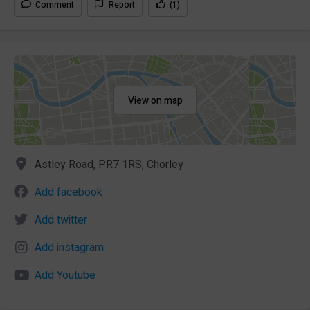
Comment
Report
(1)
View on map
Astley Road, PR7 1RS, Chorley
Add facebook
Add twitter
Add instagram
Add Youtube