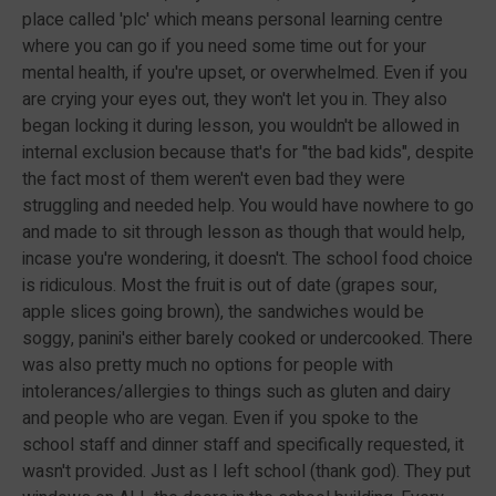
place called 'plc' which means personal learning centre
where you can go if you need some time out for your
mental health, if you're upset, or overwhelmed. Even if you
are crying your eyes out, they won't let you in. They also
began locking it during lesson, you wouldn't be allowed in
internal exclusion because that's for "the bad kids", despite
the fact most of them weren't even bad they were
struggling and needed help. You would have nowhere to go
and made to sit through lesson as though that would help,
incase you're wondering, it doesn't. The school food choice
is ridiculous. Most the fruit is out of date (grapes sour,
apple slices going brown), the sandwiches would be
soggy, panini's either barely cooked or undercooked. There
was also pretty much no options for people with
intolerances/allergies to things such as gluten and dairy
and people who are vegan. Even if you spoke to the
school staff and dinner staff and specifically requested, it
wasn't provided. Just as I left school (thank god). They put