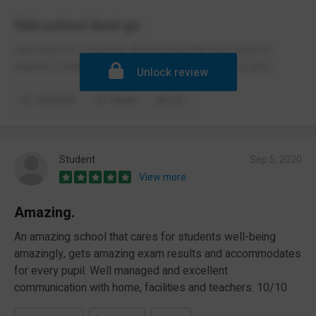
Shit school dont go
Very bad. I'm a teacher. All the head did was shout at
teachers telling us were shit and we cant do our jobs
Unlock review
Comment
Report
(2)
Student
Sep 5, 2020
View more
Amazing.
An amazing school that cares for students well-being
amazingly, gets amazing exam results and accommodates
for every pupil. Well managed and excellent
communication with home, facilities and teachers. 10/10