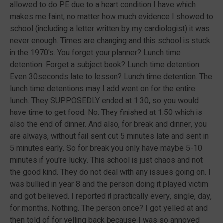
allowed to do PE due to a heart condition I have which
makes me faint, no matter how much evidence I showed to
school (including a letter written by my cardiologist) it was
never enough. Times are changing and this school is stuck
in the 1970's. You forget your planner? Lunch time
detention. Forget a subject book? Lunch time detention.
Even 30seconds late to lesson? Lunch time detention. The
lunch time detentions may I add went on for the entire
lunch. They SUPPOSEDLY ended at 1:30, so you would
have time to get food. No. They finished at 1:50 which is
also the end of dinner. And also, for break and dinner, you
are always, without fail sent out 5 minutes late and sent in
5 minutes early. So for break you only have maybe 5-10
minutes if you're lucky. This school is just chaos and not
the good kind. They do not deal with any issues going on. I
was bullied in year 8 and the person doing it played victim
and got believed. I reported it practically every, single, day,
for months. Nothing. The person once? I got yelled at and
then told of for yelling back because I was so annoyed