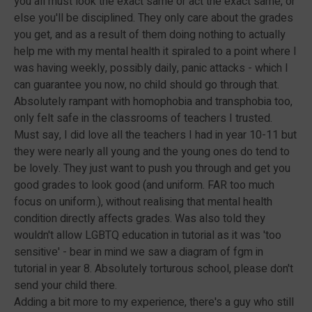
you all must look the exact same or act the exact same, or
else you'll be disciplined. They only care about the grades
you get, and as a result of them doing nothing to actually
help me with my mental health it spiraled to a point where I
was having weekly, possibly daily, panic attacks - which I
can guarantee you now, no child should go through that.
Absolutely rampant with homophobia and transphobia too,
only felt safe in the classrooms of teachers I trusted.
Must say, I did love all the teachers I had in year 10-11 but
they were nearly all young and the young ones do tend to
be lovely. They just want to push you through and get you
good grades to look good (and uniform. FAR too much
focus on uniform.), without realising that mental health
condition directly affects grades. Was also told they
wouldn't allow LGBTQ education in tutorial as it was 'too
sensitive' - bear in mind we saw a diagram of fgm in
tutorial in year 8. Absolutely torturous school, please don't
send your child there.
Adding a bit more to my experience, there's a guy who still