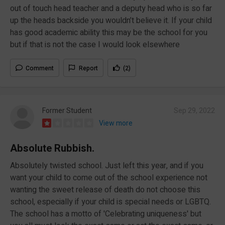
out of touch head teacher and a deputy head who is so far
up the heads backside you wouldn’t believe it. If your child
has good academic ability this may be the school for you
but if that is not the case I would look elsewhere
Comment
Report
(2)
Former Student
Sep 29, 2022
View more
Absolute Rubbish.
Absolutely twisted school. Just left this year, and if you
want your child to come out of the school experience not
wanting the sweet release of death do not choose this
school, especially if your child is special needs or LGBTQ.
The school has a motto of 'Celebrating uniqueness' but