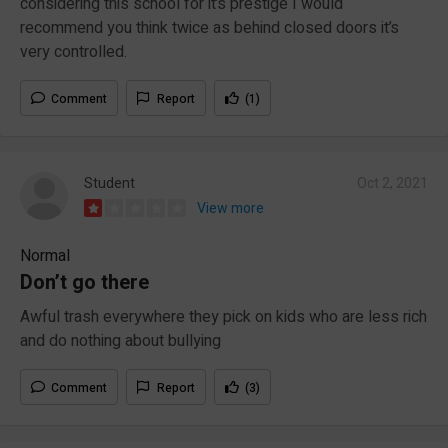
considering this school for it’s prestige I would
recommend you think twice as behind closed doors it’s
very controlled.
Comment
Report
(1)
Student
Oct 2, 2021
View more
Normal
Don’t go there
Awful trash everywhere they pick on kids who are less rich
and do nothing about bullying
Comment
Report
(3)