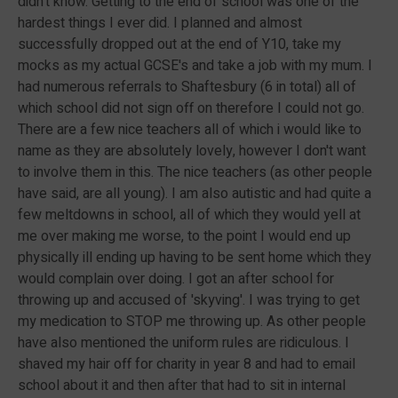
didn't know. Getting to the end of school was one of the
hardest things I ever did. I planned and almost
successfully dropped out at the end of Y10, take my
mocks as my actual GCSE's and take a job with my mum. I
had numerous referrals to Shaftesbury (6 in total) all of
which school did not sign off on therefore I could not go.
There are a few nice teachers all of which i would like to
name as they are absolutely lovely, however I don't want
to involve them in this. The nice teachers (as other people
have said, are all young). I am also autistic and had quite a
few meltdowns in school, all of which they would yell at
me over making me worse, to the point I would end up
physically ill ending up having to be sent home which they
would complain over doing. I got an after school for
throwing up and accused of 'skyving'. I was trying to get
my medication to STOP me throwing up. As other people
have also mentioned the uniform rules are ridiculous. I
shaved my hair off for charity in year 8 and had to email
school about it and then after that had to sit in internal