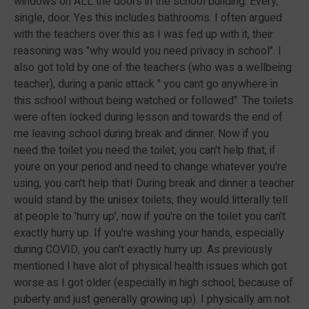
windows on ALL the doors in the school building. Every,
single, door. Yes this includes bathrooms. I often argued
with the teachers over this as I was fed up with it, their
reasoning was "why would you need privacy in school". I
also got told by one of the teachers (who was a wellbeing
teacher), during a panic attack " you cant go anywhere in
this school without being watched or followed". The toilets
were often locked during lesson and towards the end of
me leaving school during break and dinner. Now if you
need the toilet you need the toilet, you can't help that, if
youre on your period and need to change whatever you're
using, you can't help that! During break and dinner a teacher
would stand by the unisex toilets, they would litterally tell
at people to 'hurry up', now if you're on the toilet you can't
exactly hurry up. If you're washing your hands, especially
during COVID, you can't exactly hurry up. As previously
mentioned I have alot of physical health issues which got
worse as I got older (especially in high school, because of
puberty and just generally growing up). I physically am not