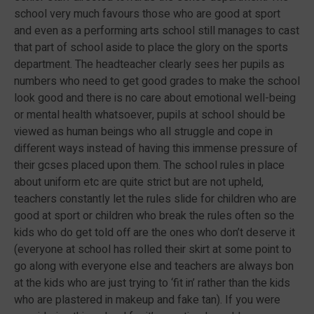
school very much favours those who are good at sport
and even as a performing arts school still manages to cast
that part of school aside to place the glory on the sports
department. The headteacher clearly sees her pupils as
numbers who need to get good grades to make the school
look good and there is no care about emotional well-being
or mental health whatsoever, pupils at school should be
viewed as human beings who all struggle and cope in
different ways instead of having this immense pressure of
their gcses placed upon them. The school rules in place
about uniform etc are quite strict but are not upheld,
teachers constantly let the rules slide for children who are
good at sport or children who break the rules often so the
kids who do get told off are the ones who don’t deserve it
(everyone at school has rolled their skirt at some point to
go along with everyone else and teachers are always bon
at the kids who are just trying to ‘fit in’ rather than the kids
who are plastered in makeup and fake tan). If you were