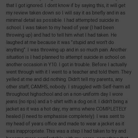
that I got ignored. I dont know if by saying this, it will get
my review taken down so I will say it as briefly and in as
minimal detail as possible. I had attempted suicide in
school. I was taken to my head of year (I had been
throwing up) and had to tell him what I had taken. He
laughed at me because it was "stupid and won't do
anything". I was throwing up and in so much pain. Another
situation is I had planned to attempt suicide in school on
another occasion in Y10. I got in trouble. Before I actually
went through with it I went to a teacher and told them. They
yelled at me and did nothing. Didn't tell my parents, any
other staff, CAMHS, nobody. I struggled with Self-harm all
throughout highschool and on a non-uniform day I wore
jeans (no rips) and a t-shirt with a dog on it. I didn't bring a
jacket as it was a hot day, my arms where COMPLETELY
healed (I need to emphasise completely). I was sent to
my head of years office and made to wear a jacket as it
was inappropriate. This was a step I had taken to try and