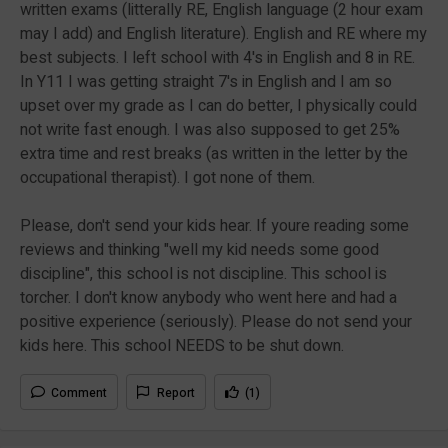
written exams (litterally RE, English language (2 hour exam
may I add) and English literature). English and RE where my
best subjects. I left school with 4's in English and 8 in RE.
In Y11 I was getting straight 7's in English and I am so
upset over my grade as I can do better, I physically could
not write fast enough. I was also supposed to get 25%
extra time and rest breaks (as written in the letter by the
occupational therapist). I got none of them.
Please, don't send your kids hear. If youre reading some
reviews and thinking "well my kid needs some good
discipline", this school is not discipline. This school is
torcher. I don't know anybody who went here and had a
positive experience (seriously). Please do not send your
kids here. This school NEEDS to be shut down.
Comment
Report
(1)