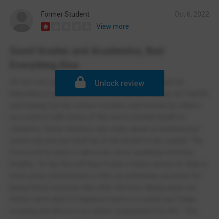
Former Student
Oct 6, 2022
View more
Good Grades and Academics, Bad
Everything Else
It’s not very good, the only thing that is is viewed as
Unlock review
important is grades, they tell us they care about our mental
well-being, but the school remains well known by cahms
as a school with some of the worst mental health In
students. Some teachers are really great at teaching but
some can just put stuff up on the board to be copied. The
food sold at lunch is abysmal, never anything remotely
healthy. To top this off they foster a false sense of what a
work place environment is like, by punishing severely for
being literal seconds late after the bell, taking away our
whole lunch and if it happens twice in a week our Friday
evening and this is a so called “preparation for life”. The