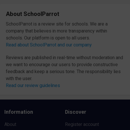
About SchoolParrot
SchoolParrot is a review site for schools. We are a
company that believes in more transparency within
schools. Our platform is open to all users.
Read about SchoolParrot and our company
Reviews are published in real-time without moderation and
we want to encourage our users to provide constructive
feedback and keep a serious tone. The responsibility lies
with the user.
Read our review guidelines
Information
Discover
About
Register account