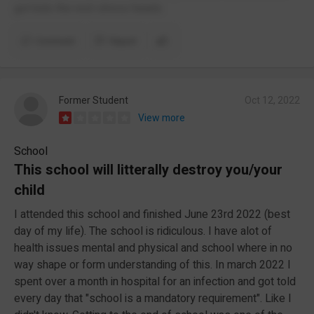
got kids the rest stress heads
Comment
Report
Former Student
Oct 12, 2022
View more
School
This school will litterally destroy you/your
child
I attended this school and finished June 23rd 2022 (best
day of my life). The school is ridiculous. I have alot of
health issues mental and physical and school where in no
way shape or form understanding of this. In march 2022 I
spent over a month in hospital for an infection and got told
every day that "school is a mandatory requirement". Like I