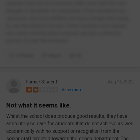
teachers that are nice however older ones with the only
thought of discipline on young kids. Food standards are
very poor, and most children will have a tough time trying
to use the toilets in lesson. Some teachers also appear
nice when meeting them however turn into a different
person. Do Not Recommend.
Comment
Report
(3)
Former Student
Aug 16, 2022
View more
Not what it seems like.
Whilst the school does produce good results, they have
absolutely no care for students that do not achieve as well
academically with no support or recognition from the
senior staff directed towards the senco department. The