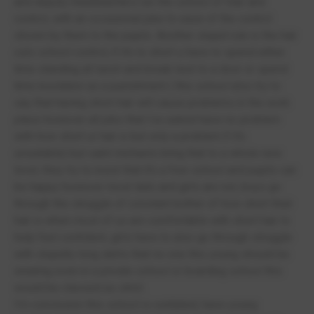
and deputy headteachers run the school of fear and
control, with an occasional joke to ease of the control
shown by them to the pupils. Another stupid rule is the hair
cuts school control, if it’s to short u have to spend either
time standing all lunch and break next to a door or spend
time insolation as a punishment ( this school also try to
say that having short hair will cause problems in the work
place however all jobs that i’ve asked have no problem
with how short ur hair is but only a problem if it’s
unsuitable) but saint michaels bring that to a whole new
level, they try to insist that it’s a free school and pupils can
be happy however most lads and girls are not, boys go
through the struggle of constant bother of how short their
hair is when most of us are comfortable with short hair to
help feel confident, girls have to also go through struggle
with stupidly long skirts that no one this young should be
wearing even in a private school or boarding school this
would be classed as strict.
I’m conclusion this school is outdated, have young