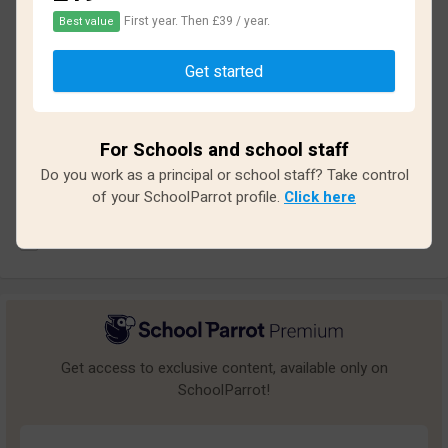
2.1
First year. Then £39 / year.
Best value
Based on
13
reviews and
116
answers
Get started
Excellent
2
Great
0
For Schools and school staff
Do you work as a principal or school staff? Take control
Average
0
of your SchoolParrot profile.
Click here
Poor
3
Bad
8
Get access to exclusive content, available only on
SchoolParrot!