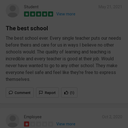
Student
May 21, 2021
View more
The best school
The best school ever. Every single teacher puts our needs
before theirs and care for us in ways I believe no other
schools would. The quality of learning and teaching is
incredible and every teacher is good at their job. Would
never have wanted to go to any other school. They make
everyone feel safe and feel like they’re free to express
themselves.
Comment
Report
(1)
Employee
Oct 2, 2020
View more