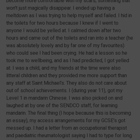
become more comfortable with my scars, something that
won't just magically disappear. I ended up having a
meltdown as I was trying to help myself and failed. I hid in
the toilets for two hours because I knew if I went to
anyone I would be yelled at. I calmed down after two
hours and came out of the toilets and ran into a teacher (he
was absolutely lovely and by far one of my favourites)
who could see I had been crying. He had a lesson so he
took me to wellbeing, and as I had predicted, I got yelled
at. I was a child, and my friends at the time were also
litteral children and they provided me more support than
any staff at Saint Michael's. They also do not care about
out of school achievements. I (during year 11), got my
Level 1 in mandarin Chinese. I was also picked on and
laughed at by one of the SENDCO staff, for learning
mandarin. The final thing (I hope because this is becoming
an essay), my access arrangements for my GCSE's got
messed up. I had a letter from an occupational therapist
and paediatric rheumatologist saying I had to type for long