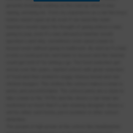
grounds including walking on the road up when it was
raining, snowing etc. From my experience as a lad the boys
toilets wasn’t open at all, even if we need the toilet
teachers would reject the thought of going unless u was
going to pop, even if u was allowed a teacher would
question u and why, sometimes even send u back to
lesson even without going to bathroom. As well as if u had
a note u could just be sent back to lesson and the teacher
could get told of for letting u go. The food selection get
worse over the years, started school with great selection
of food and then ended in soggy cheesy bread and raw
chicken burgers. The clothes the school makes u wear is
awful, and uncomfortable. The school pants are a style to
take u back to the 1970’s and the shoes u can wear are
restricted so much that if u are wearing designer shoes u
will be either sent home, put in isolation or after school
detention.
The people in high power at the school like headteacher