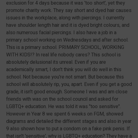
exclusion for 4 days because it was 'too short', yet they
promote charity work. They say short and dyed hair causes
issues in the workplace, along with piercings. I currently
have shoulder length hair and it is dyed bright colours, and
also numerous facial piercings. I also have a job in a
primary school working on Wednesdays and after school.
This is a primary school. PRIMARY SCHOOL, WORKING
WITH KIDS!? In real life nobody cares? This school is
absolutely delusional its unreal. Even if you are
academically smart, I don't think you will do well in this
school. Not because you're not smart. But because this
school will absolutely rip, you, apart. Even if you get a good
grade, it isn't good enough. Someone I was and am close
friends with was on the school council and asked for
LGBTQ+ education. He was told it was "too sensitive".
However in Year 8 we spent 6 weeks on FGM, showed
diagrams and detailed the different stages and also in year
9 also shown how to put a condom on a fake pink penis. If
that isn't 'sensitive', why is LGBTQ+ education? They have a