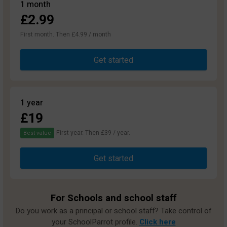
1 month
£2.99
First month. Then £4.99 / month
Get started
1 year
£19
First year. Then £39 / year.
Best value
Get started
For Schools and school staff
Do you work as a principal or school staff? Take control of
your SchoolParrot profile.
Click here