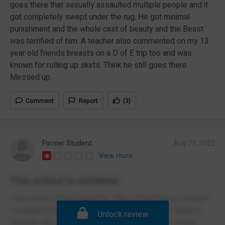
goes there that sexually assaulted multiple people and it
got completely swept under the rug. He got minimal
punishment and the whole cast of beauty and the Beast
was terrified of him. A teacher also commented on my 13
year old friends breasts on a D of E trip too and was
known for rolling up skirts. Think he still goes there.
Messed up.
Comment
Report
(3)
Former Student
Aug 23, 2022
View more
This school is outdated
I was at this school recently . This school has no respect
for pupils at all, only a hand full of teachers are great at
Unlock review
their job. We wasn’t allowed to wear jackets on school