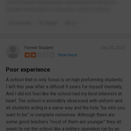
school may be academically outstanding but based on
student well being it is a very poor school to attend.
Comment
Report
(1)
Former Student
Sep 30, 2022
View more
Poor experience
A school that is only focus is on high preforming students.
I left this year after a difficult 5 years for myself mentally,
And I did not feel like the school had my best interests at
heart. The school is incredibly obsessed with uniform and
all students acting in a same way and the hole “be who you
want to be” is complete nonsense. Although there are
some good teachers “most of them are younger” they all
seem to run the school like a military operation run by an