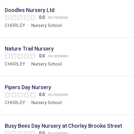
Doodles Nursery Ltd
0.0
no reviews
CHORLEY
Nursery School
Nature Trail Nursery
0.0
no reviews
CHORLEY
Nursery School
Pipers Day Nursery
0.0
no reviews
CHORLEY
Nursery School
Busy Bees Day Nursery at Chorley Brooke Street
0.0
no reviews