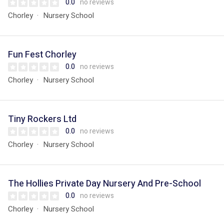
0.0
no reviews
Chorley
Nursery School
Fun Fest Chorley
0.0
no reviews
Chorley
Nursery School
Tiny Rockers Ltd
0.0
no reviews
Chorley
Nursery School
The Hollies Private Day Nursery And Pre-School
0.0
no reviews
Chorley
Nursery School