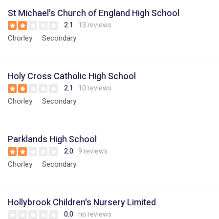
St Michael's Church of England High School
2.1
13 reviews
Chorley
Secondary
Holy Cross Catholic High School
2.1
10 reviews
Chorley
Secondary
Parklands High School
2.0
9 reviews
Chorley
Secondary
Hollybrook Children's Nursery Limited
0.0
no reviews