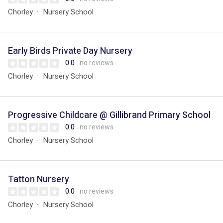
Chorley
Nursery School
Early Birds Private Day Nursery
0.0
no reviews
Chorley
Nursery School
Progressive Childcare @ Gillibrand Primary School
0.0
no reviews
Chorley
Nursery School
Tatton Nursery
0.0
no reviews
Chorley
Nursery School