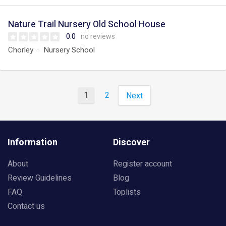
Nature Trail Nursery Old School House
0.0
no reviews
Chorley
Nursery School
1
2
Next
Information
Discover
About
Register account
Review Guidelines
Blog
FAQ
Toplists
Contact us