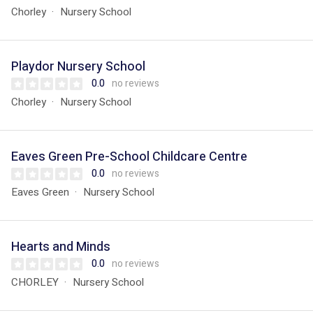
Chorley
Nursery School
Playdor Nursery School
0.0
no reviews
Chorley
Nursery School
Eaves Green Pre-School Childcare Centre
0.0
no reviews
Eaves Green
Nursery School
Hearts and Minds
0.0
no reviews
CHORLEY
Nursery School