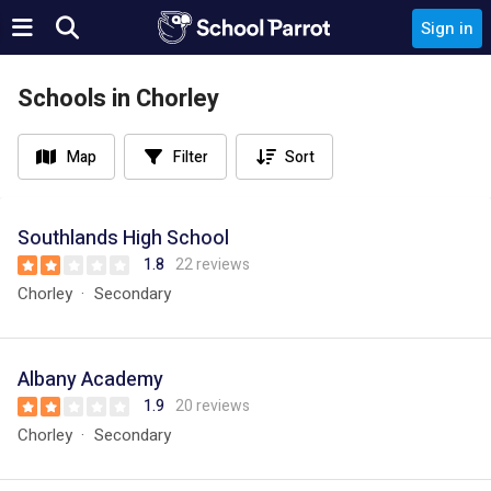
Sign in
Schools in Chorley
Map
Filter
Sort
Southlands High School
1.8
22 reviews
Chorley
Secondary
Albany Academy
1.9
20 reviews
Chorley
Secondary