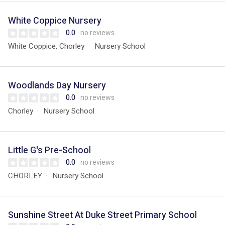
White Coppice Nursery
0.0
no reviews
White Coppice, Chorley
Nursery School
Woodlands Day Nursery
0.0
no reviews
Chorley
Nursery School
Little G's Pre-School
0.0
no reviews
CHORLEY
Nursery School
Sunshine Street At Duke Street Primary School