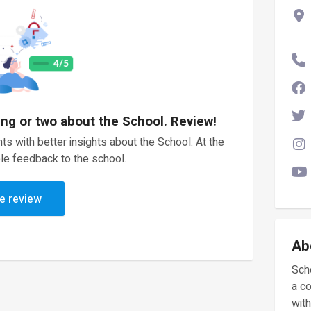
ing or two about the School. Review!
ts with better insights about the School. At the
le feedback to the school.
e review
Ab
Scho
a c
with