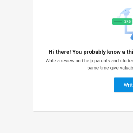
Hi there! You probably know a th
Write a review and help parents and studen
same time give valuab
Writ