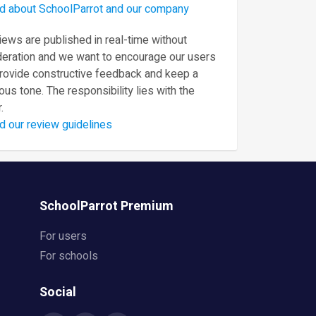
d about SchoolParrot and our company
ews are published in real-time without
eration and we want to encourage our users
provide constructive feedback and keep a
ous tone. The responsibility lies with the
.
d our review guidelines
SchoolParrot Premium
For users
For schools
Social