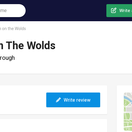
Write 
n on the Wolds
n The Wolds
orough
Write review