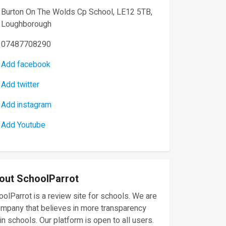
Burton On The Wolds Cp School, LE12 5TB,
Loughborough
07487708290
Add facebook
Add twitter
Add instagram
Add Youtube
out SchoolParrot
olParrot is a review site for schools. We are
ompany that believes in more transparency
in schools. Our platform is open to all users.