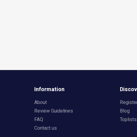
Information
Discov
About
Registe
Review Guidelines
Blog
FAQ
Toplists
Contact us