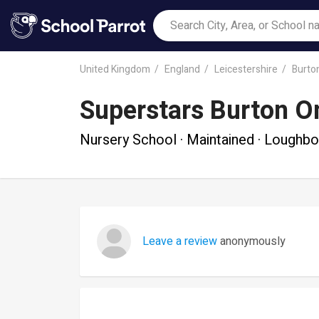
United Kingdom
England
Leicestershire
Burto
Superstars Burton O
Nursery School · Maintained · Loughb
Leave a review
anonymously