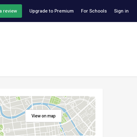
a review
Upgrade to Premium
For Schools
Sign in
View on map