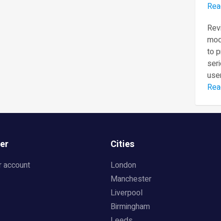
Rea
Revi
mod
to 
seri
user
Rea
er
Cities
r account
London
Manchester
Liverpool
Birmingham
Leeds