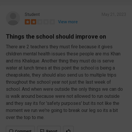
Student
May 21, 2023
View more
Things the school should improve on
There are 2 teachers they must fire because it gives
children mental health issues these people are ms Khan
and ms Khalique. Another thing they must do is serve
water at lunch times at this point the school is being a
cheapskate, they should also send us to multiple trips
throughout the school year not just the last week of
school. And when were outside the only things we can do
is walk around because were not allowed to run outside
and they say its for 'safety purposes' but its not like the
moment we run we're going to break our leg so its a bit
over the top to me.
Comment
Report