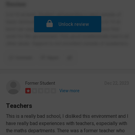
Review
3.4/10 at best. Student safeguarding is awul outside of
basic domestic violence abuses. Poor security 6/10 at
Unlock review
best can easily allow criminals to enter the school that
work for the government. Only good academically bad in all
other areas. Support is not excellent outside of academics.
Comment
Report
Former Student
Dec 22, 2023
View more
Teachers
This is a really bad school, I disliked this environment and I
have really bad experiences with teachers, especially with
the maths departments. There was a former teacher who