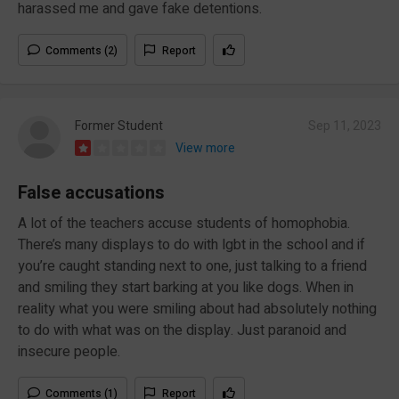
harassed me and gave fake detentions.
Comments (2)
Report
Former Student
Sep 11, 2023
View more
False accusations
A lot of the teachers accuse students of homophobia.
There’s many displays to do with lgbt in the school and if
you’re caught standing next to one, just talking to a friend
and smiling they start barking at you like dogs. When in
reality what you were smiling about had absolutely nothing
to do with what was on the display. Just paranoid and
insecure people.
Comments (1)
Report