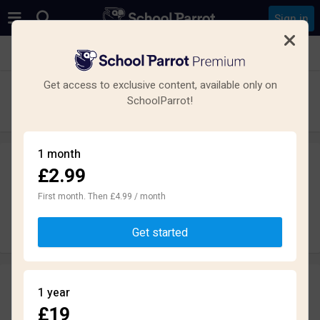
Sign in
See all schools in London
Get access to exclusive content, available only on
Swanlea School
SchoolParrot!
Secondary · Maintained · London
1 month
£2.99
Leave a review
anonymously
First month. Then £4.99 / month
Write review
Get started
Reviews
1 year
1.6
£19