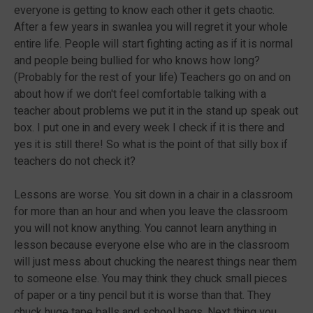
everyone is getting to know each other it gets chaotic.
After a few years in swanlea you will regret it your whole
entire life. People will start fighting acting as if it is normal
and people being bullied for who knows how long?
(Probably for the rest of your life) Teachers go on and on
about how if we don't feel comfortable talking with a
teacher about problems we put it in the stand up speak out
box. I put one in and every week I check if it is there and
yes it is still there! So what is the point of that silly box if
teachers do not check it?
Lessons are worse. You sit down in a chair in a classroom
for more than an hour and when you leave the classroom
you will not know anything. You cannot learn anything in
lesson because everyone else who are in the classroom
will just mess about chucking the nearest things near them
to someone else. You may think they chuck small pieces
of paper or a tiny pencil but it is worse than that. They
chuck huge tape balls and school bags. Next thing you