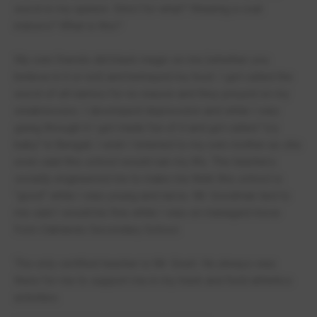
worst in my opinion. Strict for what? Wearing a coat
indoors? What is this?
My own friends did black magic on me (whether you
believe in it or not) and betrayed my trust. I got called the
worst of all names for no reason and they preyed on my
weaknesses. I developed depression and while I was
going through it I got made fun of it and got called "cry
baby" in Bengali. I wish I listened to my own mother as she
even said this school would ruin my life. The teachers
socially engineered me to make me think this school is
"good" while I was young and naïve. Mr. Goodman lied to
me said I would be fine while I was on managed move
from Oaklands Secondary School.
The only certified teacher is Mr. Grunt. He always was
there for me to support me in my track and field athletics
activities.