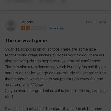
Comments (1)
Report
Student
Feb 26, 2024
View more
The survival game
Swanlea school is an ok school. There are some nice
teachers and great lunches to boost your mood. There are
also amazing trips to help boost your social confidence.
There is also a residential trip which is really fun and if your
parents do not let you go on a certain trip the school talk to
them nonstop which makes you parents go crazy the end
up saying yes. 😊😊😊
Ok you heard the good bit now it is time for the depressing
stuff:
Swanlea is mostly hell. The start of year 7 is ok but once