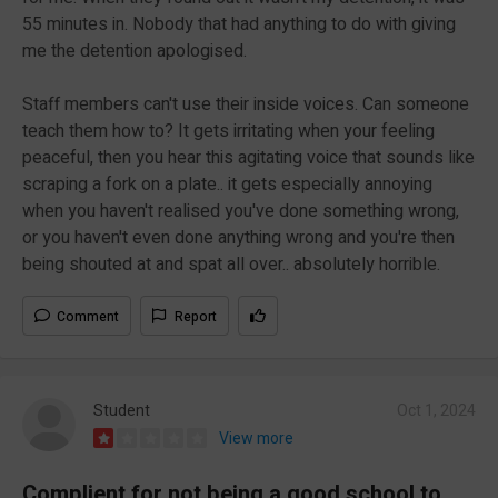
55 minutes in. Nobody that had anything to do with giving
me the detention apologised.
Staff members can't use their inside voices. Can someone
teach them how to? It gets irritating when your feeling
peaceful, then you hear this agitating voice that sounds like
scraping a fork on a plate.. it gets especially annoying
when you haven't realised you've done something wrong,
or you haven't even done anything wrong and you're then
being shouted at and spat all over.. absolutely horrible.
Comment
Report
Student
Oct 1, 2024
View more
Complient for not being a good school to