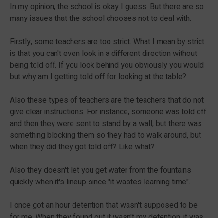
In my opinion, the school is okay I guess. But there are so
many issues that the school chooses not to deal with.
Firstly, some teachers are too strict. What I mean by strict
is that you can't even look in a different direction without
being told off. If you look behind you obviously you would
but why am I getting told off for looking at the table?
Also these types of teachers are the teachers that do not
give clear instructions. For instance, someone was told off
and then they were sent to stand by a wall, but there was
something blocking them so they had to walk around, but
when they did they got told off? Like what?
Also they doesn't let you get water from the fountains
quickly when it's lineup since "it wastes learning time".
I once got an hour detention that wasn't supposed to be
for me. When they found out it wasn't my detention, it was