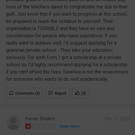
none of the teachers dared to congratulate me due to their
guilt. Just know that if you want to progress at this school,
be prepared to teach the syllabus to yourself. Their
organisation is TERRIBLE and they have no care and
consideration for people who have aspirations. If you
really want to achieve well, I'd suggest applying for a
grammar/private school - They take your education
seriously. For sixth form, I got a scholarship at a private
school so I'd highly recommend applying for a scholarship
if you can't afford the fees. Swanlea is not the environment
for someone who wants to do well academically.
Comments (3)
Report
(2)
Former Student
Feb 11, 2023
View more