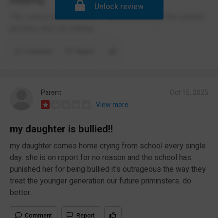
bullying
Unlock review
This school is bad because fighting bullying in the corridor
and they don't do nothing
Comment
Report
Parent
Oct 15, 2025
View more
my daughter is bullied!!
my daughter comes home crying from school every single
day. she is on report for no reason and the school has
punished her for being bullied it's outrageous the way they
treat the younger generation our future priminsters. do
better.
Comment
Report