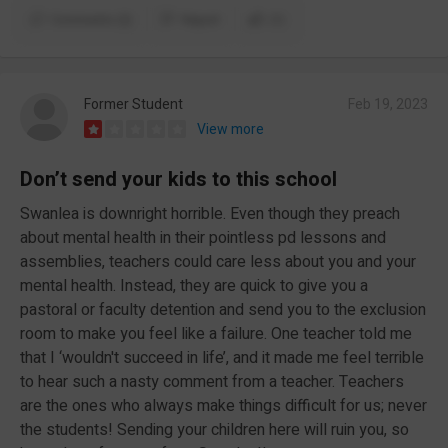
Comments (2)
Report
(1)
Former Student
Feb 19, 2023
View more
Don’t send your kids to this school
Swanlea is downright horrible. Even though they preach
about mental health in their pointless pd lessons and
assemblies, teachers could care less about you and your
mental health. Instead, they are quick to give you a
pastoral or faculty detention and send you to the exclusion
room to make you feel like a failure. One teacher told me
that I ‘wouldn't succeed in life’, and it made me feel terrible
to hear such a nasty comment from a teacher. Teachers
are the ones who always make things difficult for us; never
the students! Sending your children here will ruin you, so