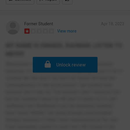
Former Student
Apr 18, 2023
View more
MY NAME IS ISMAEEL RAHMAN. LISTEN TO
ME!!!!!!!
Mainstream school? Government funded? Absolutely
Unlock review
ridiculous. It's atrocious that we are getting forced to be in
schools like this and if we don't our family will face the
consequences of law enforcement. I got bullied here
nonstop day in day out. The teachers said I would be fine
but the students ruined my life and 10 years on I'm still
suffering from flashbacks over the immense bullying I
have faced. Wallahi I am going through psychological
therapy because of what I have experienced all the way
from secondary school to sixth form. Ms Silvera is the