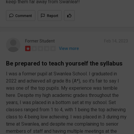
keep them far away from Swanlea!!
Comment
Report
Former Student
Feb 14, 2023
View more
Be prepared to teach yourself the syllabus
I was a former pupil at Swanlea School. I graduated in
2022 and achieved all grade 8s (A*), so it's fair to say I
was one of the top pupils. My experience was terrible
here. Despite my high academic grades throughout the
years, I was placed in a bottom set at my school. Set
classes ranged from 1 to 4, with 1 being the top achieving
class to 4 being low achieving. I was placed in 3 during my
time at Swanlea, and despite me complaining to senior
members of staff and having multiple meetings at the