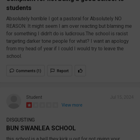
students
Absolutely horrible I got a pastoral for Absolutely NO
REASON. It might seem I am over reacting but blaming me
for something I didn't do is ludicrous.The school is racist
targeting darker tone people for what? I want an apology
from my head of year if I could I would try to leave the
school.
Comments (1)
Report
Student
Jul 15, 2024
View more
DISGUSTING
BUN SWANLEA SCHOOL
this school is a hell they kick u out for not giving your