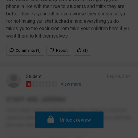
phone in like wth their rue to students and think they are
better than evryone slt is even worse they scream at yu
for not hvaing yur shirt tucked in and everything yu do
takes yu to the exclusion rom take your children here if yu
want them to kill themselves
Comments (1)
Report
(1)
Student
Feb 29, 2024
View more
STAFF ARE JARRING
some dead school staff are bare strict giving no second
chances getting onto us for such little stuff some staff are
Unlock review
nice and calm but most are bare jarring