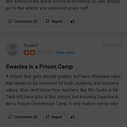
this school is the worst school in existence no one should
go to this unless you wanna kill youre self
Comments (2)
Report
Student
Jul 3, 2023
View more
Swanlea is a Prison Camp
A school that gets decent grades, but have inhumane rules
that needs to be removed for both students and teachers
sakes. Also don’t know how teachers like Ms Dudia or Mr
Zaidi still have jobs in this school, but knowing Swanlea is
like a Prison Greenhouse Camp, it only makes sense why
Comments (2)
Report