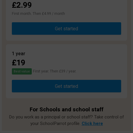
£2.99
First month. Then £4.99 / month
Get started
1 year
£19
First year. Then £39 / year.
Best value
Get started
For Schools and school staff
Do you work as a principal or school staff? Take control of
your SchoolParrot profile.
Click here