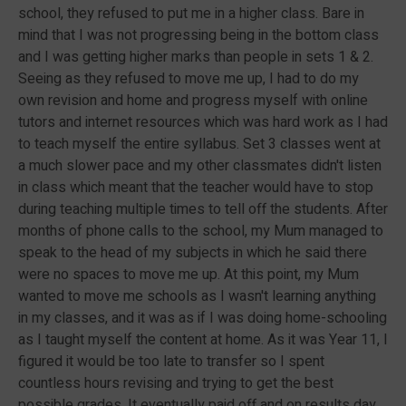
school, they refused to put me in a higher class. Bare in
mind that I was not progressing being in the bottom class
and I was getting higher marks than people in sets 1 & 2.
Seeing as they refused to move me up, I had to do my
own revision and home and progress myself with online
tutors and internet resources which was hard work as I had
to teach myself the entire syllabus. Set 3 classes went at
a much slower pace and my other classmates didn't listen
in class which meant that the teacher would have to stop
during teaching multiple times to tell off the students. After
months of phone calls to the school, my Mum managed to
speak to the head of my subjects in which he said there
were no spaces to move me up. At this point, my Mum
wanted to move me schools as I wasn't learning anything
in my classes, and it was as if I was doing home-schooling
as I taught myself the content at home. As it was Year 11, I
figured it would be too late to transfer so I spent
countless hours revising and trying to get the best
possible grades. It eventually paid off and on results day,