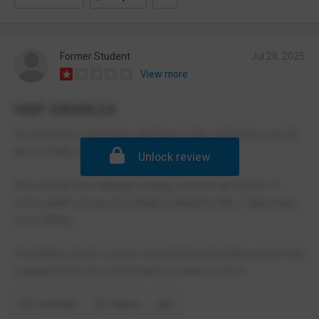
Former Student
Jul 28, 2025
View more
HMP SWANLEA
Icl swanlea is just horror don't go to the sixth form cos it's
jail on brady street.
Unlock review
Why waste time willingly locking yourself up 8.30 to 3
every week just go to college instead its like 3 days max,
your chilling.
I'm telling u best 2 years I ever had in education away from
swanlea trust me you'll believe it when u see it.
Comment
Report