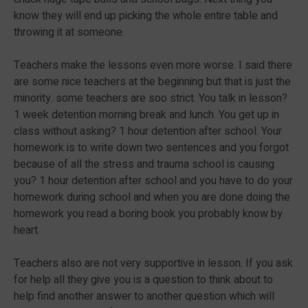
know they will end up picking the whole entire table and
throwing it at someone.
Teachers make the lessons even more worse. I said there
are some nice teachers at the beginning but that is just the
minority. some teachers are soo strict. You talk in lesson?
1 week detention morning break and lunch. You get up in
class without asking? 1 hour detention after school. Your
homework is to write down two sentences and you forgot
because of all the stress and trauma school is causing
you? 1 hour detention after school and you have to do your
homework during school and when you are done doing the
homework you read a boring book you probably know by
heart.
Teachers also are not very supportive in lesson. If you ask
for help all they give you is a question to think about to
help find another answer to another question which will