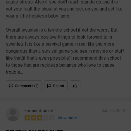
cause stress. Also if you don't reach standards and it is
not your fault the shout at you and pick on you and act like
your a little helpless baby lamb.
Overall swanlea is a terrible school if not the worst. But
there are always positive things to look forward to in
swanlea. It is like a survival game in real life and more
dangerous than a survival game you see in movies or stuff
like that(if that's even possiblle)I recommend this school
to those that are reckless bananas who love to cause
trouble...
Comments (2)
Report
Former Student
Jan 27, 2024
View more