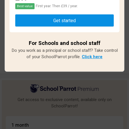
First year. Then £39 / year.
Best value
Based on
46
reviews and
406
answers
Get started
Excellent
4
Great
0
For Schools and school staff
Average
1
Do you work as a principal or school staff? Take control
Poor
4
of your SchoolParrot profile.
Click here
Bad
37
Get access to exclusive content, available only on
SchoolParrot!
1 month