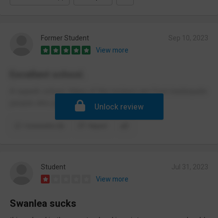
Former Student
Sep 10, 2023
View more
Excellent school.
A superb school. Many of the reviews are from inadequate
people who just make up lies.
Unlock review
Comments (5)
Report
Student
Jul 31, 2023
View more
Swanlea sucks