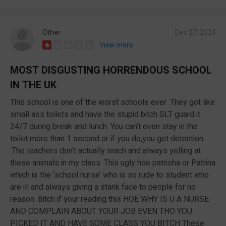
Other
Dec 27, 2024
View more
MOST DISGUSTING HORRENDOUS SCHOOL
IN THE UK
This school is one of the worst schools ever .They got like
small ass toilets and have the stupid bitch SLT guard it
24/7 during break and lunch .You can’t even stay in the
toilet more than 1 second or if you do,you get detention
.The teachers don’t actually teach and always yelling at
these animals in my class .This ugly hoe patrisha or Patrina
which is the ‘school nurse’ who is so rude to student who
are ill and always giving a stank face to people for no
reason .Bitch if your reading this HOE WHY IS U A NURSE
AND COMPLAIN ABOUT YOUR JOB EVEN THO YOU
PICKED IT AND HAVE SOME CLASS YOU BITCH These