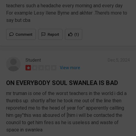
teachers such a headache every morning and every day
For example Lesy Ilene Byrne and akhter .There’s more to
say but cba
Comment
Report
(1)
Student
Dec 5, 2024
View more
ON EVERYBODY SOUL SWANLEA IS BAD
mr truman is one of the worst teachers in the world i did a
thumbs up. shortly after he took me out of the line then
reporeted me to the head of year for" apperently callling
him gay"this was absured of [him i will be contacted the
council to get him fires as he is useless and waste of
space in swanlea