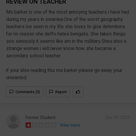
REVIEW ON TEACHER
Ms barker is one of the most annoying teachers i have had
during my years in swanlea.One of the worst geography
teachers ive seen in my life she loves to give detentions
for no reason she deffo hates bengalis. She takes things
soo seriously it seems like am in the millitary.Shes also a
strange women i will never know how she became a
secondary school teacher
if your also reading this ms barker please go away your
unwanted
Comments (3)
Report
Former Student
Dec 31, 2023
View more