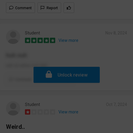
Comment
Report
Student
Nov 8, 2024
View more
huh nuh
nah id rather not duh
Unlock review
Comment
Report
Student
Oct 7, 2024
View more
Weird..