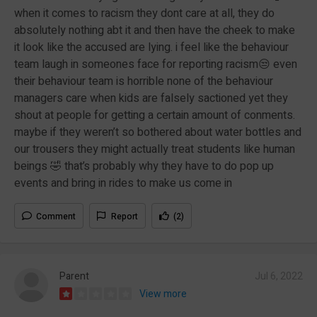
when it comes to racism they dont care at all, they do
absolutely nothing abt it and then have the cheek to make
it look like the accused are lying. i feel like the behaviour
team laugh in someones face for reporting racism😒 even
their behaviour team is horrible none of the behaviour
managers care when kids are falsely sactioned yet they
shout at people for getting a certain amount of conments.
maybe if they weren’t so bothered about water bottles and
our trousers they might actually treat students like human
beings 🤣 that’s probably why they have to do pop up
events and bring in rides to make us come in
Comment
Report
(2)
Parent
Jul 6, 2022
View more