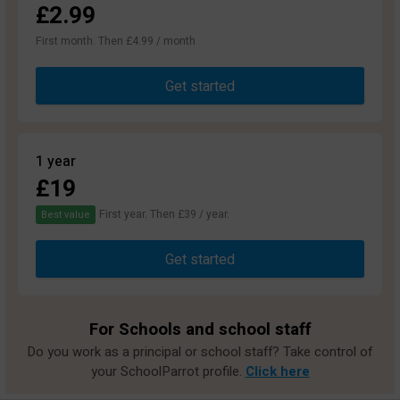
£2.99
First month. Then £4.99 / month
Get started
1 year
£19
First year. Then £39 / year.
Best value
Get started
For Schools and school staff
Do you work as a principal or school staff? Take control of
your SchoolParrot profile.
Click here