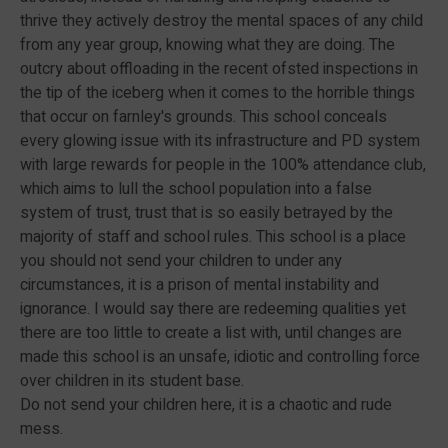
thrive they actively destroy the mental spaces of any child
from any year group, knowing what they are doing. The
outcry about offloading in the recent ofsted inspections in
the tip of the iceberg when it comes to the horrible things
that occur on farnley's grounds. This school conceals
every glowing issue with its infrastructure and PD system
with large rewards for people in the 100% attendance club,
which aims to lull the school population into a false
system of trust, trust that is so easily betrayed by the
majority of staff and school rules. This school is a place
you should not send your children to under any
circumstances, it is a prison of mental instability and
ignorance. I would say there are redeeming qualities yet
there are too little to create a list with, until changes are
made this school is an unsafe, idiotic and controlling force
over children in its student base.
Do not send your children here, it is a chaotic and rude
mess.