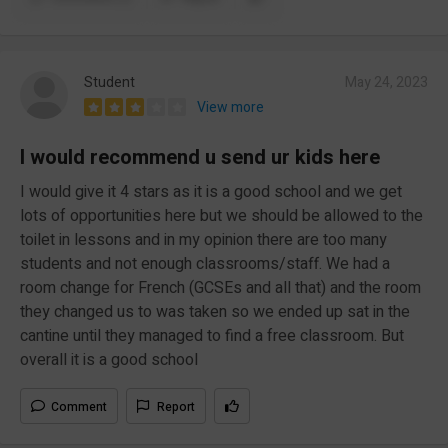
Student
May 24, 2023
View more
I would recommend u send ur kids here
I would give it 4 stars as it is a good school and we get
lots of opportunities here but we should be allowed to the
toilet in lessons and in my opinion there are too many
students and not enough classrooms/staff. We had a
room change for French (GCSEs and all that) and the room
they changed us to was taken so we ended up sat in the
cantine until they managed to find a free classroom. But
overall it is a good school
Comment
Report