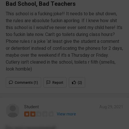
Bad School, Bad Teachers
This school is a fucking joke!! It needs to be shut down,
the rules are absolute fuckin aporling. If I knew how shit
this school is I would’ve never ever sent my child here! It’s
too fuckin late now. Can’t go toilets during class hours?
Phone rules r a joke ‘at least give the student a comment
or detention’ instead of confiscating the phones for 2 days,
maybe over the weekend if it’s a Thursday or Friday.
Cutlery isn’t cleaned in the school, toilets r filth (smells,
look horrible)
Comments (1)
Report
(2)
Student
Aug 29, 2021
View more
Do not reccomend!