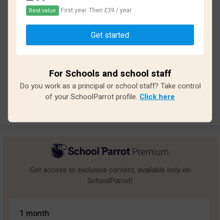
First year. Then £39 / year.
Best value
Based on
33
reviews and
258
answers
Get started
Excellent
0
Great
1
For Schools and school staff
Average
3
Do you work as a principal or school staff? Take control
Poor
2
of your SchoolParrot profile.
Click here
Bad
27
Get access to exclusive content, available only on
SchoolParrot!
1 month