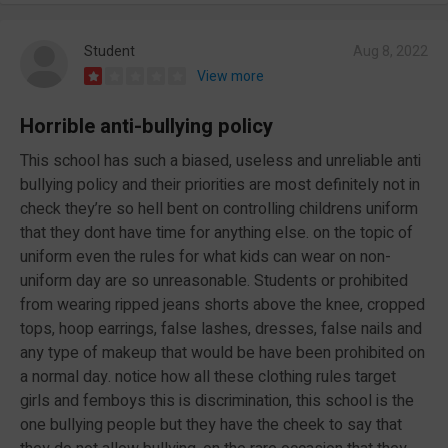
Student
Aug 8, 2022
View more
Horrible anti-bullying policy
This school has such a biased, useless and unreliable anti
bullying policy and their priorities are most definitely not in
check they’re so hell bent on controlling childrens uniform
that they dont have time for anything else. on the topic of
uniform even the rules for what kids can wear on non-
uniform day are so unreasonable. Students or prohibited
from wearing ripped jeans shorts above the knee, cropped
tops, hoop earrings, false lashes, dresses, false nails and
any type of makeup that would be have been prohibited on
a normal day. notice how all these clothing rules target
girls and femboys this is discrimination, this school is the
one bullying people but they have the cheek to say that