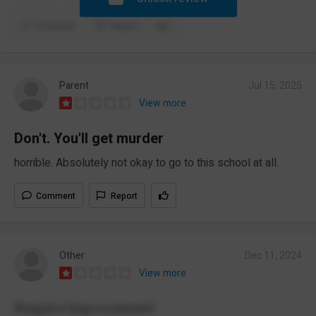
Comment
Report
Parent
Jul 15, 2025
View more
Don't. You'll get murder
horrible. Absolutely not okay to go to this school at all.
Comment
Report
Other
Dec 11, 2024
View more
Require Improvement