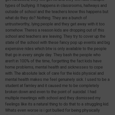
types of bullying. It happens in classrooms, hallways and
outside of school and the teachers know this happens but
what do they do? Nothing. They are a bunch of
untrustworthy, lying people and they get away with it too
somehow. Theres a reason kids are dropping out of this
school and teachers are leaving. They try to cover up the
state of the school with these fancy pop up events and big
expensive rides which btw is only available to the people
that go in every single day. They bash the people who
aren't in 100% of the time, forgetting the fact kids have
home problems, mental health and sicknesses to cope
with. The absolute lack of care for the kids physical and
mental health makes me feel genuinely sick. I used to be a
student at farnley and it caused me to be completely
broken down and even to the point of suicidal. I had
multiple meetings with school and they dismissed my
feelings like its a natural thing to do that to a struggling kid.
Whats even worse is i got bullied for being physically