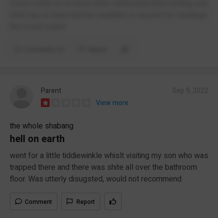
school when try to leave after witnessing them bulling your
child say no head teacher available or anyone for meetings
this is just a joke
Comments (1)
Report
Parent
Sep 9, 2022
View more
the whole shabang
hell on earth
went for a little tiddiewinkle whislt visiting my son who was
trapped there and there was shite all over the bathroom
floor. Was utterly disugsted, would not recommend
Comment
Report