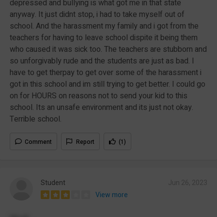
depressed and bullying is what got me in that state
anyway. It just didnt stop, i had to take myself out of
school. And the harassment my family and i got from the
teachers for having to leave school dispite it being them
who caused it was sick too. The teachers are stubborn and
so unforgivably rude and the students are just as bad. I
have to get therpay to get over some of the harassment i
got in this school and im still trying to get better. I could go
on for HOURS on reasons not to send your kid to this
school. Its an unsafe environment and its just not okay.
Terrible school.
Comment
Report
(1)
Student
Jun 26, 2023
View more