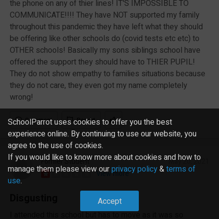
the phone on any of thier lines! IT'S IMPOSSIBLE TO
COMMUNICATE!!!! They have NOT supported my family
throughout this pandemic they have left what they should
be offering like other schools do (covid tests etc etc) to
OTHER schools! Basically my sons siblings school have
offered the support they should have to THIER PUPIL!
They do not show empathy to families situations because
they do not care, they even got my name completely
wrong!
Comment
Report
SchoolParrot uses cookies to offer you the best
experience online. By continuing to use our website, you
agree to the use of cookies.
If you would like to know more about cookies and how to
Former Student
May 20, 2021
manage them please view our
privacy policy
&
terms of
View more
use
.
Disgusting
Accept
I attended this school but has to move as it was so