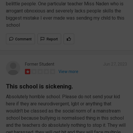
belittle people. One particular teacher Miss Naden who is
arrogant obnoxious and severely lacks people skills the
biggest mistake I ever made was sending my child to this
school
Comment
Report
Former Student
Jun 27, 2023
View more
This school is sickening.
Absolutely horrible school. Please do not send your kid
here if they are neurodivergent, lgbt or anything that
wouldn't be classed as the social norm of a mainstream
school because bullying is normalised thing in this school
and the teachers do absolutely nothing to stop it. They will
get harassed, they will get hit and they will face multiple