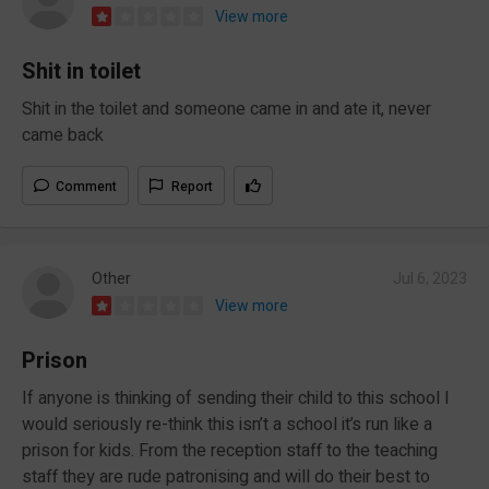
View more
Shit in toilet
Shit in the toilet and someone came in and ate it, never
came back
Comment
Report
Other
Jul 6, 2023
View more
Prison
If anyone is thinking of sending their child to this school I
would seriously re-think this isn’t a school it’s run like a
prison for kids. From the reception staff to the teaching
staff they are rude patronising and will do their best to