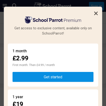
Sign in
See all schools in New Farnley, Leeds LS12
Get access to exclusive content, available only on
The Farnley Academy
SchoolParrot!
Secondary · Academy · Leeds
1 month
£2.99
Leave a review
anonymously
First month. Then £4.99 / month
Write review
Get started
Reviews
1 year
1.5
£19