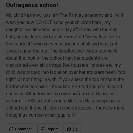
Outrageous school
My child has now just left The Farnley academy and I will
warn you now DO NOT send your children here , my
daughter would come home day after day with more in
bullying incidents and as she was told “we will speak to
this student” which never happened at all and was just
swept under the rug! The headteacher cares too much
about the look of the school that the students are
disciplined over silly things like trousers , shoes etc, my
child was placed into isolation over her trousers been “too
tight” or not fitting in with ,if you shake the top of them the
bottom has to shake . Absolute BS I tell you she missed
out on an Alton towers trip over uniform not Behaviour
uniform . THIS school is more like a military camp than a
school and these children deserve justice . They are more
thought as numbers than pupils !!!
Comment
Report
(1)