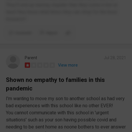
They’ll end up leaving stupider than they come in but at
least they know what times they can shop for the best
trousers!!
Comment
Report
Parent
Jul 28, 2021
View more
Shown no empathy to families in this
pandemic
I'm wanting to move my son to another school as had very
bad experiences with this school like no other EVER!
You cannot communicate with this school in 'urgent
situations' such as your son having possible covid and
needing to be sent home as noone bothers to ever answer