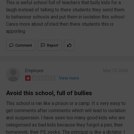
This is awful school full of teachers that bully kids for a
laugh instead of talking to there students they send them
to behaviour schools and put them in isolation this school
Cares more about ofsted then there students this is
apporling
Comment
Report
Employee
May 13, 2024
View more
Avoid this school, full of bullies
This school is ran like a prison or a camp. It s very easy to
get comments after comments which will lead to isolation
and suspension. I have seen too many good kids who are
categorised as bad kids because they forgot a pen, their
homework, their PE socks. The principal is like a dictator. I