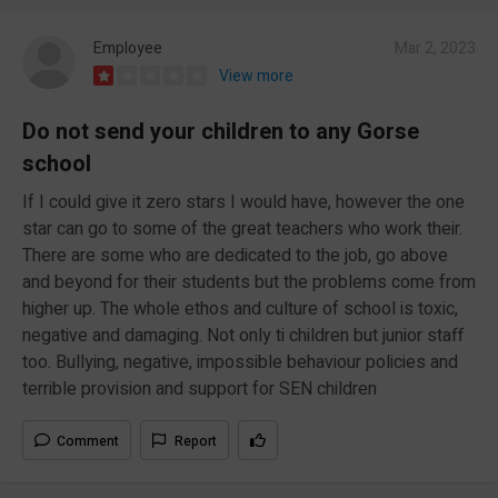
Employee
Mar 2, 2023
View more
Do not send your children to any Gorse
school
If I could give it zero stars I would have, however the one
star can go to some of the great teachers who work their.
There are some who are dedicated to the job, go above
and beyond for their students but the problems come from
higher up. The whole ethos and culture of school is toxic,
negative and damaging. Not only ti children but junior staff
too. Bullying, negative, impossible behaviour policies and
terrible provision and support for SEN children
Comment
Report