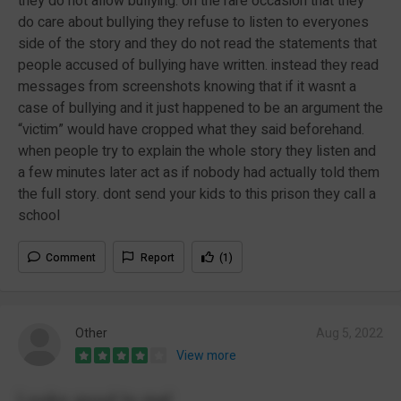
they do not allow bullying. on the rare occasion that they
do care about bullying they refuse to listen to everyones
side of the story and they do not read the statements that
people accused of bullying have written. instead they read
messages from screenshots knowing that if it wasnt a
case of bullying and it just happened to be an argument the
“victim” would have cropped what they said beforehand.
when people try to explain the whole story they listen and
a few minutes later act as if nobody had actually told them
the full story. dont send your kids to this prison they call a
school
Comment
Report
(1)
Other
Aug 5, 2022
View more
Looks good to me!