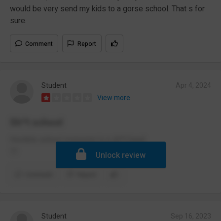
would be very send my kids to a gorse school. That s for
sure.
Comment
Report
Student
Apr 4, 2024
View more
Sh*t school
Horrible school everyone is a sh*t head
😶
Unlock review
Comment
Report
Student
Sep 16, 2023