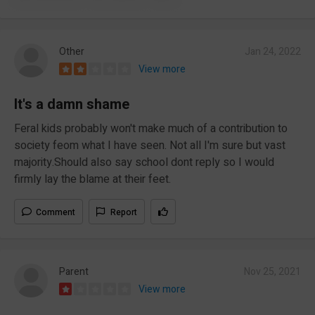
Other
Jan 24, 2022
View more
It's a damn shame
Feral kids probably won't make much of a contribution to
society feom what I have seen. Not all I'm sure but vast
majority.Should also say school dont reply so I would
firmly lay the blame at their feet.
Comment
Report
Parent
Nov 25, 2021
View more