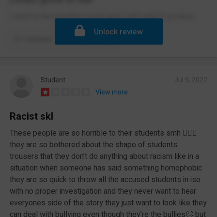
I went to the transition event and I can't wait to go there.
Unlock review
Comment
Report
Student
Jul 9, 2022
View more
Racist skl
These people are so horrible to their students smh 🤦🏾‍♀️
they are so bothered about the shape of students
trousers that they don’t do anything about racism like in a
situation when someone has said something homophobic
they are so quick to throw all the accused students in iso
with no proper investigation and they never want to hear
everyones side of the story they just want to look like they
can deal with bullying even though they’re the bullies🙄 but