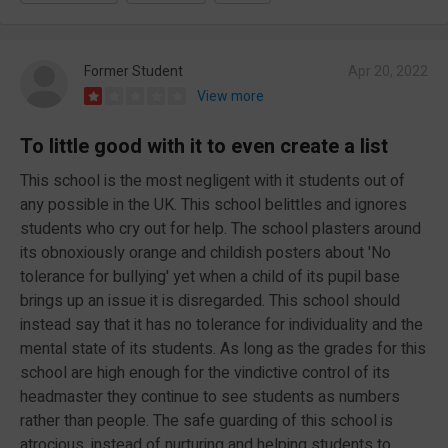
Former Student
Apr 20, 2022
View more
To little good with it to even create a list
This school is the most negligent with it students out of
any possible in the UK. This school belittles and ignores
students who cry out for help. The school plasters around
its obnoxiously orange and childish posters about 'No
tolerance for bullying' yet when a child of its pupil base
brings up an issue it is disregarded. This school should
instead say that it has no tolerance for individuality and the
mental state of its students. As long as the grades for this
school are high enough for the vindictive control of its
headmaster they continue to see students as numbers
rather than people. The safe guarding of this school is
atrocious, instead of nurturing and helping students to