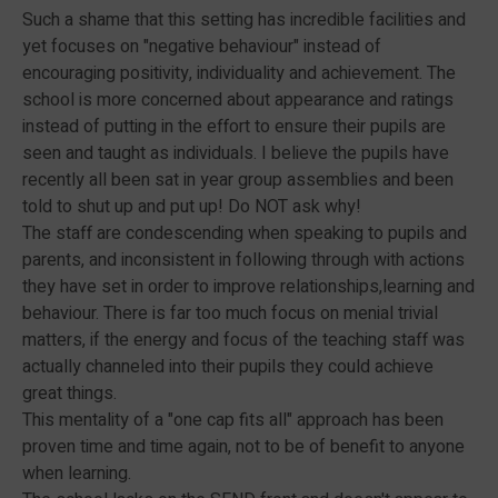
Such a shame that this setting has incredible facilities and
yet focuses on "negative behaviour" instead of
encouraging positivity, individuality and achievement. The
school is more concerned about appearance and ratings
instead of putting in the effort to ensure their pupils are
seen and taught as individuals. I believe the pupils have
recently all been sat in year group assemblies and been
told to shut up and put up! Do NOT ask why!
The staff are condescending when speaking to pupils and
parents, and inconsistent in following through with actions
they have set in order to improve relationships,learning and
behaviour. There is far too much focus on menial trivial
matters, if the energy and focus of the teaching staff was
actually channeled into their pupils they could achieve
great things.
This mentality of a "one cap fits all" approach has been
proven time and time again, not to be of benefit to anyone
when learning.