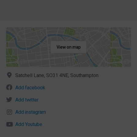
View on map
Satchell Lane, SO31 4NE, Southampton
Add facebook
Add twitter
Add instagram
Add Youtube