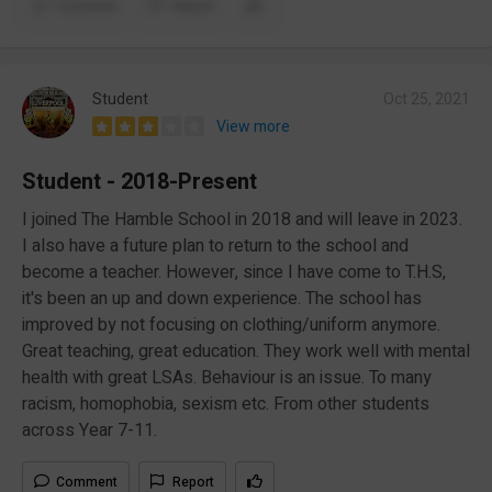
Comment
Report
Student
Oct 25, 2021
View more
Student - 2018-Present
I joined The Hamble School in 2018 and will leave in 2023.
I also have a future plan to return to the school and
become a teacher. However, since I have come to T.H.S,
it's been an up and down experience. The school has
improved by not focusing on clothing/uniform anymore.
Great teaching, great education. They work well with mental
health with great LSAs. Behaviour is an issue. To many
racism, homophobia, sexism etc. From other students
across Year 7-11.
Comment
Report