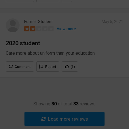
Former Student
May 5, 2021
View more
2020 student
Care more about uniform than your education
Comment
Report
(1)
Showing
30
of total
33
reviews
Load more reviews