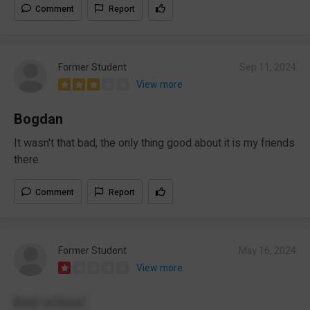
Comment
Report
Former Student
Sep 11, 2024
View more
Bogdan
It wasn't that bad, the only thing good about it is my friends
there.
Comment
Report
Former Student
May 16, 2024
View more
Bad school