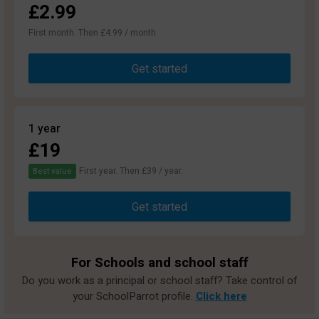
£2.99
First month. Then £4.99 / month
Get started
1 year
£19
First year. Then £39 / year.
Best value
Get started
For Schools and school staff
Do you work as a principal or school staff? Take control of
your SchoolParrot profile.
Click here