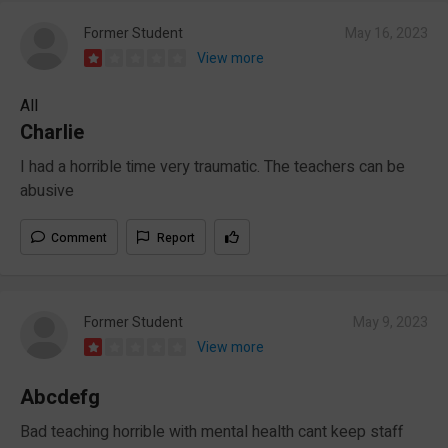
Former Student
May 16, 2023
View more
All
Charlie
I had a horrible time very traumatic. The teachers can be
abusive
Comment
Report
Former Student
May 9, 2023
View more
Abcdefg
Bad teaching horrible with mental health cant keep staff