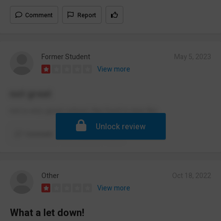
Comment
Report
Former Student
May 5, 2023
View more
not great
not a very good school, the food is nice tho
Unlock review
Comment
Report
Other
Oct 18, 2022
View more
What a let down!