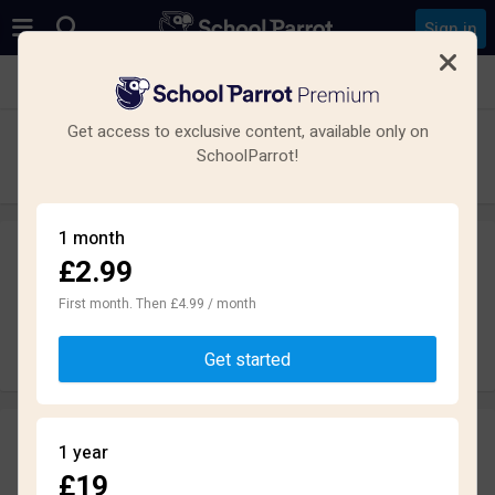
Sign in
See all schools in Hampshire
Get access to exclusive content, available only on
The Hamble School
SchoolParrot!
Secondary · Maintained · Southampton
1 month
£2.99
Leave a review
anonymously
First month. Then £4.99 / month
Write review
Get started
Reviews
1 year
1.5
£19