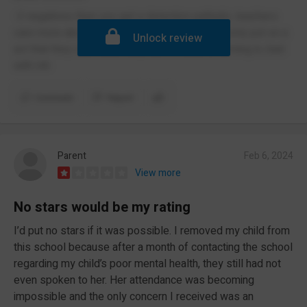
-2 negatives then you get a detention pathetic, teachers
care more about uniform then education they only put on a
Unlock review
act that they care once they here ofsted is coming in, bad
with mh
Comment
Report
Parent
Feb 6, 2024
View more
No stars would be my rating
I’d put no stars if it was possible. I removed my child from
this school because after a month of contacting the school
regarding my child’s poor mental health, they still had not
even spoken to her. Her attendance was becoming
impossible and the only concern I received was an