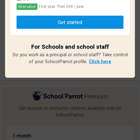
First year. Then £39 / year.
Best value
Based on
33
reviews and
285
answers
Get started
Excellent
0
Great
1
For Schools and school staff
Average
2
Do you work as a principal or school staff? Take control
Poor
4
of your SchoolParrot profile.
Click here
Bad
26
Get access to exclusive content, available only on
SchoolParrot!
1 month