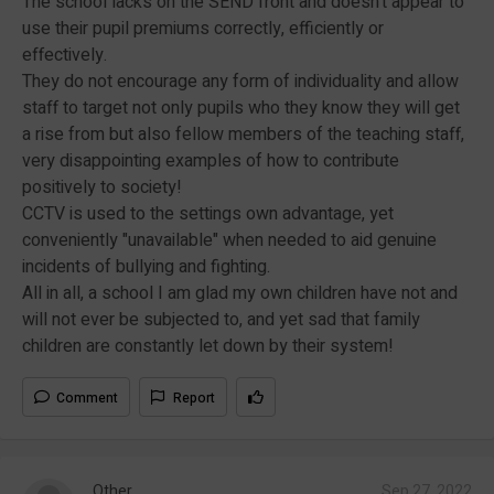
The school lacks on the SEND front and doesn't appear to
use their pupil premiums correctly, efficiently or
effectively.
They do not encourage any form of individuality and allow
staff to target not only pupils who they know they will get
a rise from but also fellow members of the teaching staff,
very disappointing examples of how to contribute
positively to society!
CCTV is used to the settings own advantage, yet
conveniently "unavailable" when needed to aid genuine
incidents of bullying and fighting.
All in all, a school I am glad my own children have not and
will not ever be subjected to, and yet sad that family
children are constantly let down by their system!
Comment
Report
Other
Sep 27, 2022