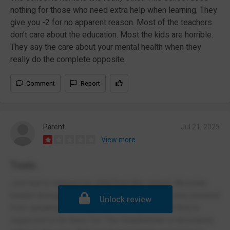
nothing for those who need extra help when learning. They
give you -2 for no apparent reason. Most of the teachers
don’t care about the education. Most the kids are horrible.
They say the care about your mental health when they
really do the complete opposite.
Comment
Report
Parent
Jul 21, 2025
View more
Toxic.
Just had to remove my child from this school. Absolute
blatant disregard for student wellbeing. I was also blocked
Unlock review
from speaking to the govenors....which is what they're
supposed to be there for! The Headteacher is absolutely