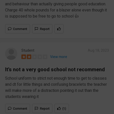
and behaviour than actually giving people good education.
Charge 40 whole pounds for a blazer alone even though it
is supposed to be free to go to school 👍
Comment
Report
Student
Aug 18, 2023
View more
It’s not a very good school not recommend
School uniform to strict not enough time to get to classes
and dt for little things and confusing bracelets the teacher
will make more of a distraction pointing it out than the
students wearing it
Comment
Report
(1)