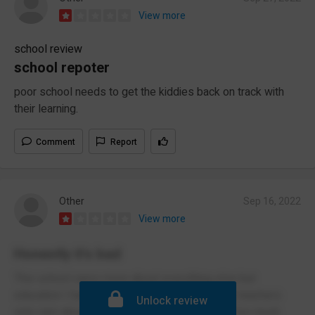
View more
school review
school repoter
poor school needs to get the kiddies back on track with
their learning.
Comment
Report
Other
Sep 16, 2022
View more
Honestly it's bad
This school cares more about everything else but
education I had dts for dumb reasons and the teachers
Unlock review
only care about thing like your uniform theres too much