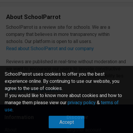
About SchoolParrot
SchoolParrot is a review site for schools. We are a
company that believes in more transparency within
schools. Our platform is open to all users.
Read about SchoolParrot and our company
Reviews are published in real-time without moderation and
we want to encourage our users to provide constructive
SchoolParrot uses cookies to offer you the best
feedback and keep a serious tone. The responsibility lies
experience online. By continuing to use our website, you
with the user.
agree to the use of cookies.
Read our review guidelines
If you would like to know more about cookies and how to
manage them please view our
privacy policy
&
terms of
use
.
Information
Discover
Accept
About
Register account