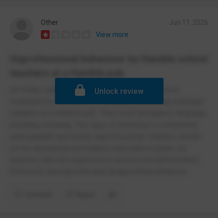
Other
Jun 11, 2026
View more
Unprofessional behaviour by Hamble school
teachers at a Hamble pub.
On Friday June 6th teachers from the school were
Unlock review
overheard by members of the public discussing individual
students in a Hamble pub. They used derogatory language
including swearing. This type of behaviour is completely
unacceptable and totally unprofessional. Children should
not be demeaned and bullied, especially in public, by
teachers who are supposed to protect and defend them.
Extremely disrespectful and disappointing behaviour.
Comment
Report