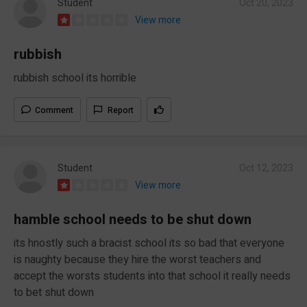
Student
Oct 20, 2023
View more
rubbish
rubbish school its horrible
Comment
Report
Student
Oct 12, 2023
View more
hamble school needs to be shut down
its hnostly such a bracist school its so bad that everyone
is naughty because they hire the worst teachers and
accept the worsts students into that school it really needs
to bet shut down