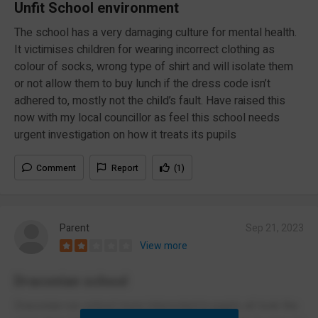
Unfit School environment
The school has a very damaging culture for mental health.
It victimises children for wearing incorrect clothing as
colour of socks, wrong type of shirt and will isolate them
or not allow them to buy lunch if the dress code isn’t
adhered to, mostly not the child’s fault. Have raised this
now with my local councillor as feel this school needs
urgent investigation on how it treats its pupils
Comment
Report
(1)
Parent
Sep 21, 2023
View more
Draconian school
Draconian run school more interested in pupils all look the