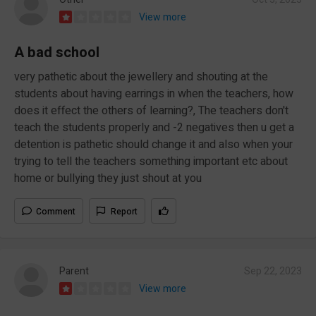
View more
A bad school
very pathetic about the jewellery and shouting at the
students about having earrings in when the teachers, how
does it effect the others of learning?, The teachers don't
teach the students properly and -2 negatives then u get a
detention is pathetic should change it and also when your
trying to tell the teachers something important etc about
home or bullying they just shout at you
Comment
Report
Parent
Sep 22, 2023
View more