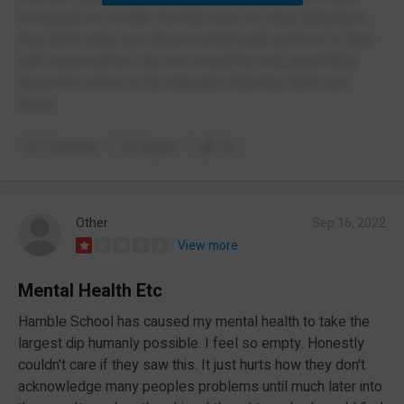
homework no wonder the kids have so many detentions
they don't really care about mental heath and how to deal
with visual learners like me overall the only good thing
about this school is the education that they don't care
about.
Comment
Report
(1)
Other
Sep 16, 2022
View more
Mental Health Etc
Hamble School has caused my mental health to take the
largest dip humanly possible. I feel so empty. Honestly
couldn't care if they saw this. It just hurts how they don't
acknowledge many peoples problems until much later into