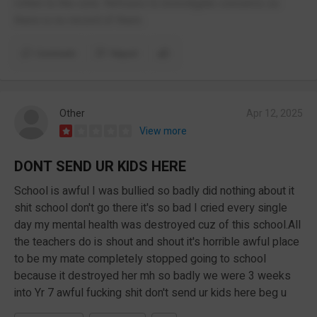
rotten to the core. Refuses to investigate concerns so
there is no record of them.
Comment
Report
Other
Apr 12, 2025
View more
DONT SEND UR KIDS HERE
School is awful I was bullied so badly did nothing about it
shit school don't go there it's so bad I cried every single
day my mental health was destroyed cuz of this school.All
the teachers do is shout and shout it's horrible awful place
to be my mate completely stopped going to school
because it destroyed her mh so badly we were 3 weeks
into Yr 7 awful fucking shit don't send ur kids here beg u