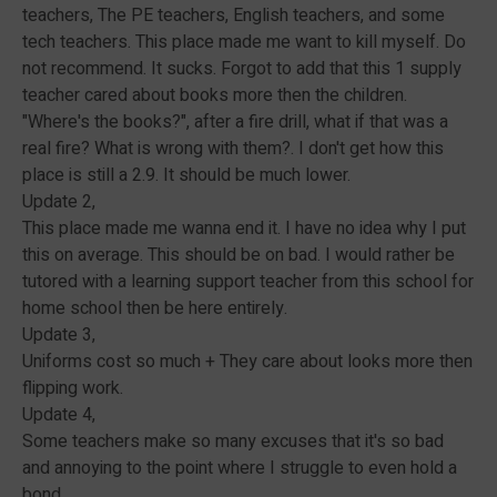
teachers, The PE teachers, English teachers, and some
tech teachers. This place made me want to kill myself. Do
not recommend. It sucks. Forgot to add that this 1 supply
teacher cared about books more then the children.
"Where's the books?", after a fire drill, what if that was a
real fire? What is wrong with them?. I don't get how this
place is still a 2.9. It should be much lower.
Update 2,
This place made me wanna end it. I have no idea why I put
this on average. This should be on bad. I would rather be
tutored with a learning support teacher from this school for
home school then be here entirely.
Update 3,
Uniforms cost so much + They care about looks more then
flipping work.
Update 4,
Some teachers make so many excuses that it's so bad
and annoying to the point where I struggle to even hold a
bond.