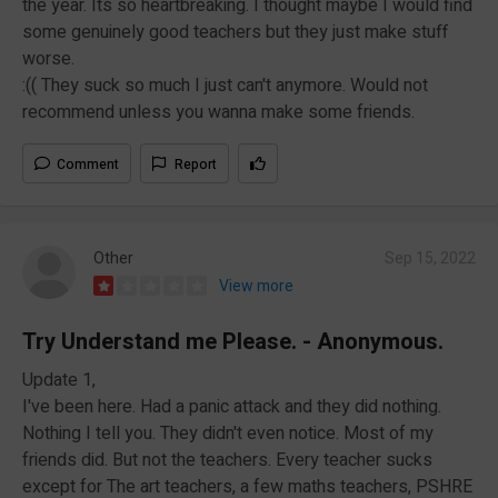
the year. Its so heartbreaking. I thought maybe I would find
some genuinely good teachers but they just make stuff
worse.
:(( They suck so much I just can't anymore. Would not
recommend unless you wanna make some friends.
Comment
Report
Other
Sep 15, 2022
View more
Try Understand me Please. - Anonymous.
Update 1,
I've been here. Had a panic attack and they did nothing.
Nothing I tell you. They didn't even notice. Most of my
friends did. But not the teachers. Every teacher sucks
except for The art teachers, a few maths teachers, PSHRE