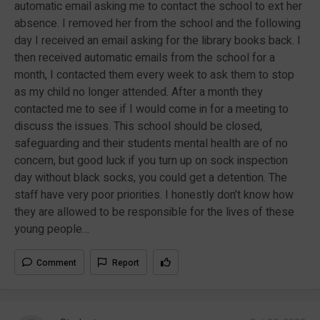
automatic email asking me to contact the school to ext her
absence. I removed her from the school and the following
day I received an email asking for the library books back. I
then received automatic emails from the school for a
month, I contacted them every week to ask them to stop
as my child no longer attended. After a month they
contacted me to see if I would come in for a meeting to
discuss the issues. This school should be closed,
safeguarding and their students mental health are of no
concern, but good luck if you turn up on sock inspection
day without black socks, you could get a detention. The
staff have very poor priorities. I honestly don’t know how
they are allowed to be responsible for the lives of these
young people…
Comment
Report