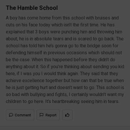
The Hamble School
A boy has come home from this school with bruises and
cuts on his face today which isn’t the first time. He has
explained that 3 boys were punching him and throwing him
about, he is in absolute tears and is scared to go back. The
school has told him he’s gonna go to the bridge soon for
defending himself in previous occasions which should not
be the case. When this happened before they didn’t do
anything about it. So if you’re thinking about sending you kid
here, if I was you I would think again. They said that they
achieve excellence together but how can that be true when
he is just getting hurt and doesn’t want to go. This school is
so bad with bullying and fights, I certainly wouldn’t want my
children to go here. It’s heartbreaking seeing him in tears.
Comment
Report