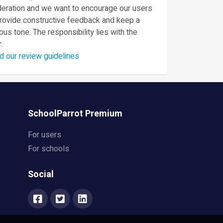
eration and we want to encourage our users
provide constructive feedback and keep a
ous tone. The responsibility lies with the
.
d our review guidelines
SchoolParrot Premium
For users
For schools
Social