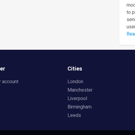
mod
to 
seri
user
Rea
er
Cities
r account
London
Manchester
Liverpool
Birmingham
Leeds