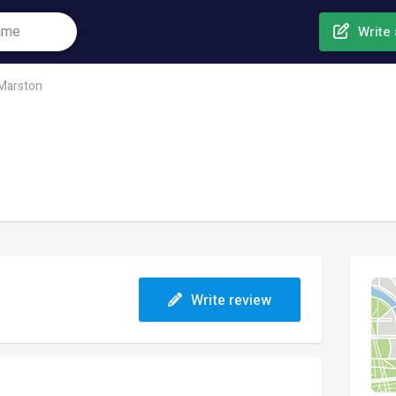
Write 
 Marston
Write review