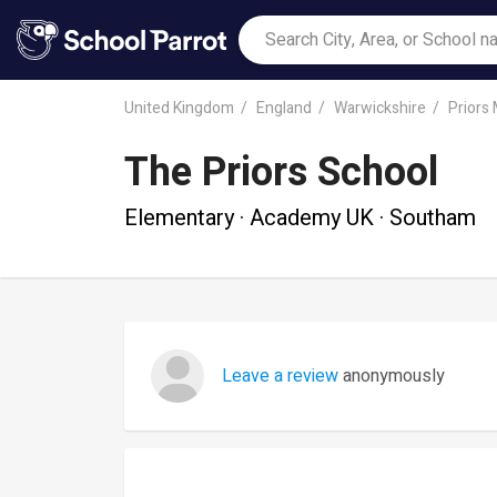
United Kingdom
England
Warwickshire
Priors
The Priors School
Elementary · Academy UK · Southam
Leave a review
anonymously