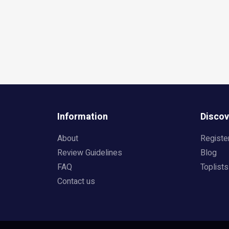
Information
Discov
About
Registe
Review Guidelines
Blog
FAQ
Toplists
Contact us