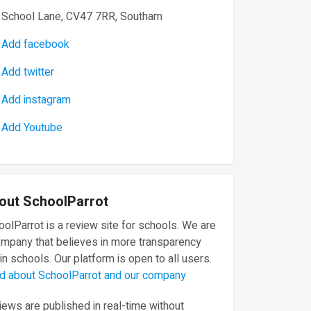
School Lane, CV47 7RR, Southam
Add facebook
Add twitter
Add instagram
Add Youtube
out SchoolParrot
olParrot is a review site for schools. We are
ompany that believes in more transparency
in schools. Our platform is open to all users.
d about SchoolParrot and our company
ews are published in real-time without