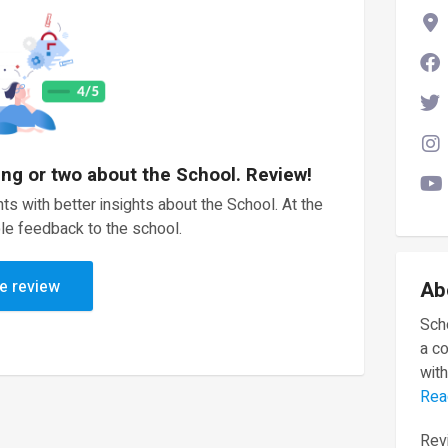
ing or two about the School. Review!
ts with better insights about the School. At the
le feedback to the school.
e review
Ab
Scho
a c
with
Rea
Revi