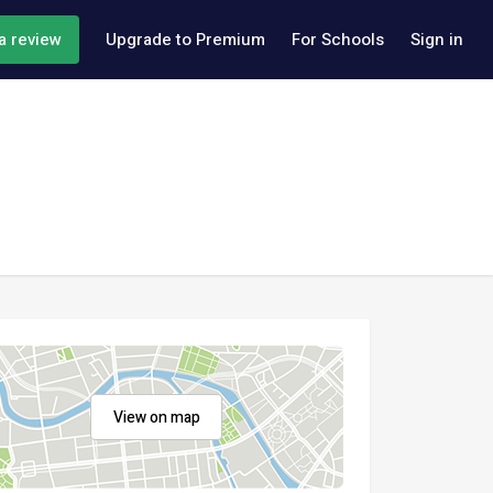
a review
Upgrade to Premium
For Schools
Sign in
View on map