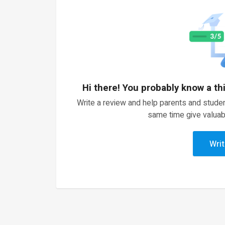
Hi there! You probably know a th
Write a review and help parents and studen
same time give valuab
Writ