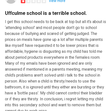
View more
Uffculme school is a terrible school.
I get this school needs to be back at top but all it’s about is
‘attending school’ and most people don’t go to school
because of bullying and scared of getting judged. The
prices on meals have gone up a lot after multiple parents
like myself have requested it to be lower prices that is
affordable, hygiene is disgusting as my child has told me
about period products everywhere in the females room.
Many of my emails have been ignored and are only
answered if mentioned in a parents meeting, meaning my
child’s problems aren’t solved until i talk to the school in
person. Also when a child is thirsty/needs to use the
bathroom, it is ignored until they either are bursting or they
have a ‘bottle pass’. My child cannot control their bladder
or if they are thirsty. In conclusion, i regret letting my child
into this secondary school and want to remove them but