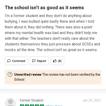
The school isn’t as good as it seems
I’m a former student and they don’t do anything about
bullying, I was bullied quite badly there and when I told
them about it, they did nothing. There was also a point
where my mental health was bad and they didn’t help me
with that either. The teachers don’t really care about the
students themselves they just pressure about GCSEs and
mocks all the time. The school isn’t as great as it seems.
Comment
Report
(8)
Unverified review
The review has not been verified by the
School
Former Student
Jan 26, 2021