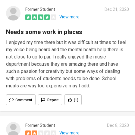
Former Student
Dec 21, 2020
View more
Needs some work in places
I enjoyed my time there but it was difficult at times to feel
my voice being heard and the mental health help there is
not close to up to par. I really enjoyed the music
department because they are amazing there and have
such a passion for creativity but some ways of dealing
with problems of students needs to be done. School
meals are way too expensive may I add.
Comment
Report
(1)
Former Student
Dec 8, 2020
View more