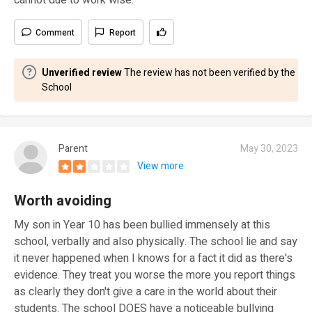
cannot due to work wise.
Comment
Report
Unverified review
The review has not been verified by the
School
Parent
May 30, 2023
View more
Worth avoiding
My son in Year 10 has been bullied immensely at this
school, verbally and also physically. The school lie and say
it never happened when I knows for a fact it did as there's
evidence. They treat you worse the more you report things
as clearly they don't give a care in the world about their
students. The school DOES have a noticeable bullying