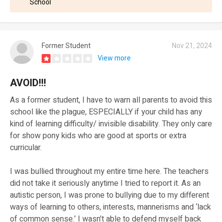
School
Former Student
Nov 21, 2024
View more
AVOID!!!
As a former student, I have to warn all parents to avoid this
school like the plague, ESPECIALLY if your child has any
kind of learning difficulty/ invisible disability. They only care
for show pony kids who are good at sports or extra
curricular.
I was bullied throughout my entire time here. The teachers
did not take it seriously anytime I tried to report it. As an
autistic person, I was prone to bullying due to my different
ways of learning to others, interests, mannerisms and ‘lack
of common sense.’ I wasn’t able to defend myself back