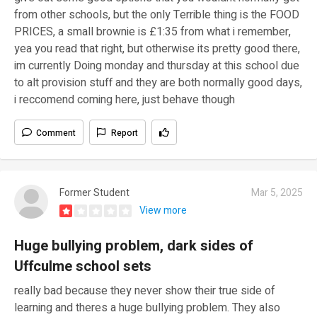
from other schools, but the only Terrible thing is the FOOD
PRICES, a small brownie is £1:35 from what i remember,
yea you read that right, but otherwise its pretty good there,
im currently Doing monday and thursday at this school due
to alt provision stuff and they are both normally good days,
i reccomend coming here, just behave though
Comment
Report
Former Student
Mar 5, 2025
View more
Huge bullying problem, dark sides of
Uffculme school sets
really bad because they never show their true side of
learning and theres a huge bullying problem. They also