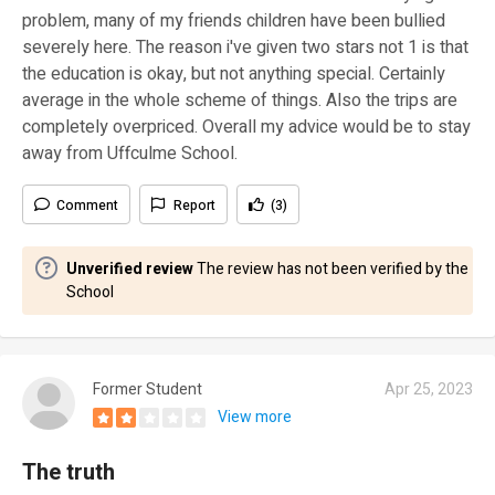
problem, many of my friends children have been bullied
severely here. The reason i've given two stars not 1 is that
the education is okay, but not anything special. Certainly
average in the whole scheme of things. Also the trips are
completely overpriced. Overall my advice would be to stay
away from Uffculme School.
Comment
Report
(3)
Unverified review
The review has not been verified by the
School
Former Student
Apr 25, 2023
View more
The truth