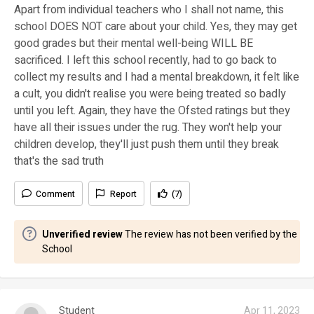
Apart from individual teachers who I shall not name, this
school DOES NOT care about your child. Yes, they may get
good grades but their mental well-being WILL BE
sacrificed. I left this school recently, had to go back to
collect my results and I had a mental breakdown, it felt like
a cult, you didn't realise you were being treated so badly
until you left. Again, they have the Ofsted ratings but they
have all their issues under the rug. They won't help your
children develop, they'll just push them until they break
that's the sad truth
Comment
Report
(7)
Unverified review
The review has not been verified by the
School
Student
Apr 11, 2023