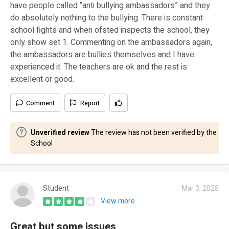
have people called “anti bullying ambassadors” and they
do absolutely nothing to the bullying. There is constant
school fights and when ofsted inspects the school, they
only show set 1. Commenting on the ambassadors again,
the ambassadors are bullies themselves and I have
experienced it. The teachers are ok and the rest is
excellent or good.
Comment
Report
Unverified review
The review has not been verified by the
School
Student
Mar 3, 2025
View more
Great but some issues