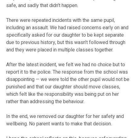
safe, and sadly that didn’t happen.
There were repeated incidents with the same pupil,
including an assault. We had raised concerns early on and
specifically asked for our daughter to be kept separate
due to previous history, but this wasn’t followed through
and they were placed in multiple classes together.
After the latest incident, we felt we had no choice but to
report it to the police. The response from the school was
disappointing — we were told the other pupil would not be
punished and that our daughter should move classes,
which felt like the responsibility was being put on her
rather than addressing the behaviour.
In the end, we removed our daughter for her safety and
wellbeing. No parent wants to make that decision.