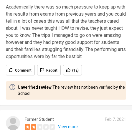
Academically there was so much pressure to keep up with
the results from exams from previous years and you could
tell in a lot of cases this was all that the teachers cared
about. I was never taught HOW to revise, they just expect
you to know. The trips I managed to go on were amazing
however and they had pretty good support for students
and their families struggling financially. The performing arts
opportunities were by far the best bit.
Comment
Report
(12)
Unverified review
The review has not been verified by the
School
Former Student
Feb 7, 2021
View more