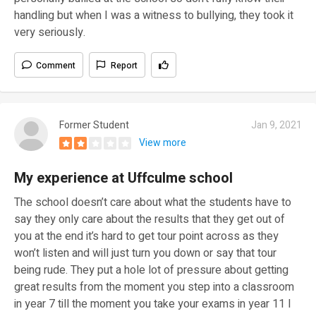
handling but when I was a witness to bullying, they took it
very seriously.
Comment
Report
Former Student
Jan 9, 2021
View more
My experience at Uffculme school
The school doesn’t care about what the students have to
say they only care about the results that they get out of
you at the end it’s hard to get tour point across as they
won’t listen and will just turn you down or say that tour
being rude. They put a hole lot of pressure about getting
great results from the moment you step into a classroom
in year 7 till the moment you take your exams in year 11 I