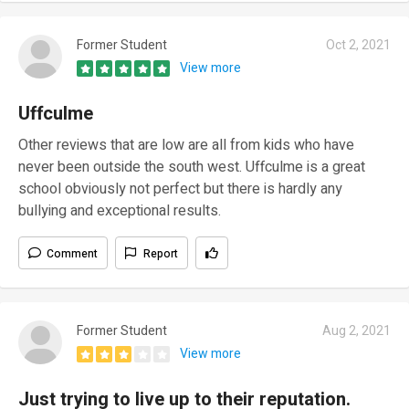
Former Student
Oct 2, 2021
View more
Uffculme
Other reviews that are low are all from kids who have
never been outside the south west. Uffculme is a great
school obviously not perfect but there is hardly any
bullying and exceptional results.
Comment
Report
Former Student
Aug 2, 2021
View more
Just trying to live up to their reputation.