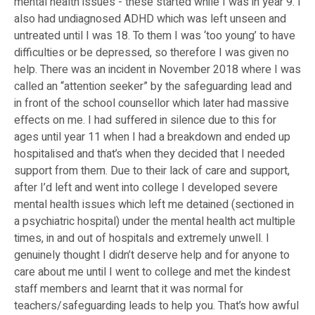
mental health issues - these started while I was in year 9. I
also had undiagnosed ADHD which was left unseen and
untreated until I was 18. To them I was ‘too young’ to have
difficulties or be depressed, so therefore I was given no
help. There was an incident in November 2018 where I was
called an “attention seeker” by the safeguarding lead and
in front of the school counsellor which later had massive
effects on me. I had suffered in silence due to this for
ages until year 11 when I had a breakdown and ended up
hospitalised and that’s when they decided that I needed
support from them. Due to their lack of care and support,
after I’d left and went into college I developed severe
mental health issues which left me detained (sectioned in
a psychiatric hospital) under the mental health act multiple
times, in and out of hospitals and extremely unwell. I
genuinely thought I didn’t deserve help and for anyone to
care about me until I went to college and met the kindest
staff members and learnt that it was normal for
teachers/safeguarding leads to help you. That’s how awful