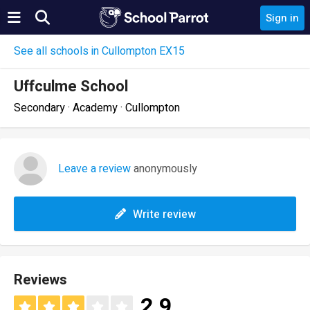
Sign in
See all schools in Cullompton EX15
Uffculme School
Secondary · Academy · Cullompton
Leave a review
anonymously
Write review
Reviews
2.9