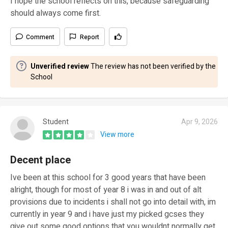
I hope the school reflects on this, because safeguarding
should always come first.
Comment
Report
Unverified review
The review has not been verified by the
School
Student
Apr 9, 2026
View more
Decent place
Ive been at this school for 3 good years that have been
alright, though for most of year 8 i was in and out of alt
provisions due to incidents i shall not go into detail with, im
currently in year 9 and i have just my picked gcses they
give out some good options that you wouldnt normally get