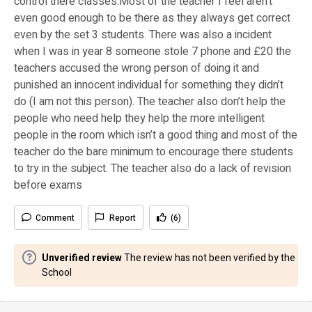
control there classes.Most of the teacher I feel aren’t
even good enough to be there as they always get correct
even by the set 3 students. There was also a incident
when I was in year 8 someone stole 7 phone and £20 the
teachers accused the wrong person of doing it and
punished an innocent individual for something they didn’t
do (I am not this person). The teacher also don’t help the
people who need help they help the more intelligent
people in the room which isn’t a good thing and most of the
teacher do the bare minimum to encourage there students
to try in the subject. The teacher also do a lack of revision
before exams
Comment
Report
(6)
Unverified review
The review has not been verified by the
School