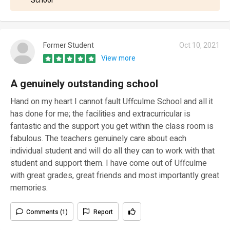
School
Former Student
Oct 10, 2021
View more
A genuinely outstanding school
Hand on my heart I cannot fault Uffculme School and all it
has done for me; the facilities and extracurricular is
fantastic and the support you get within the class room is
fabulous. The teachers genuinely care about each
individual student and will do all they can to work with that
student and support them. I have come out of Uffculme
with great grades, great friends and most importantly great
memories.
Comments (1)
Report