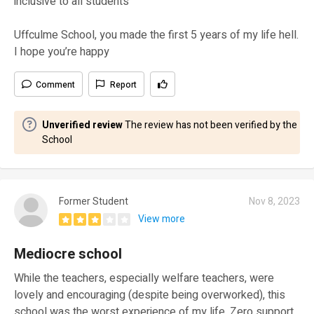
inclusive to all students
Uffculme School, you made the first 5 years of my life hell.
I hope you’re happy
Comment
Report
Unverified review
The review has not been verified by the
School
Former Student
Nov 8, 2023
View more
Mediocre school
While the teachers, especially welfare teachers, were
lovely and encouraging (despite being overworked), this
school was the worst experience of my life. Zero support