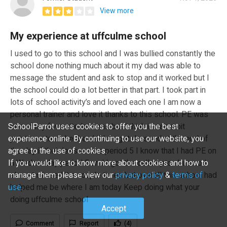
View more
My experience at uffculme school
I used to go to this school and I was bullied constantly the
school done nothing much about it my dad was able to
message the student and ask to stop and it worked but I
the school could do a lot better in that part. I took part in
lots of school activity’s and loved each one I am now a
personal trainer and love it thanks to this school. PE was
SchoolParrot uses cookies to offer you the best
one of my favourite lessons but I think it was a bit
experience online. By continuing to use our website, you
pointless to make the children get dressed at the end of
agree to the use of cookies.
the day if their lesson was period 5 I know that I had PE on
If you would like to know more about cookies and how to
a Wednesday period 5 and I got the cullumpton bus so I
manage them please view our
almost missed it a couple times but overall this school had
privacy policy
&
terms of
use
helped me be where I am today Keep doing what your
.
doing uffculme school
Accept
Comment
Report
(4)