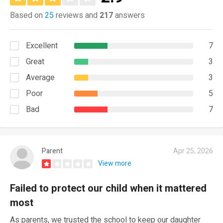
Based on
25
reviews and
217
answers
Excellent
7
Great
3
Average
3
Poor
5
Bad
7
Parent
Apr 25, 2026
View more
Failed to protect our child when it mattered
most
As parents, we trusted the school to keep our daughter