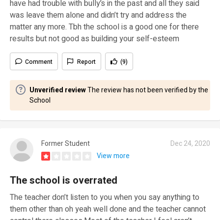
have had trouble with bully’s in the past and all they said
was leave them alone and didn’t try and address the
matter any more. Tbh the school is a good one for there
results but not good as building your self-esteem
Comment
Report
(9)
Unverified review
The review has not been verified by the
School
Former Student
Dec 24, 2020
View more
The school is overrated
The teacher don’t listen to you when you say anything to
them other than oh yeah well done and the teacher cannot