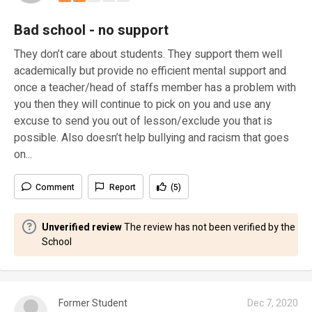
Bad school - no support
They don’t care about students. They support them well
academically but provide no efficient mental support and
once a teacher/head of staffs member has a problem with
you then they will continue to pick on you and use any
excuse to send you out of lesson/exclude you that is
possible. Also doesn’t help bullying and racism that goes
on...
Comment
Report
(5)
Unverified review
The review has not been verified by the
School
Former Student
Dec 7, 2020