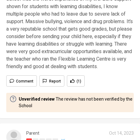
shown for students with learning disabilities, I know
multiple people who had to leave due to severe lack of
support. Massive bullying, violence and drug problems. It’s
a very reputable school that gets good grades, but please
consider before sending your child here, especially if they
have learning disabilities or struggle with learning. There
were very good extracurricular opportunities available, and
the teacher who ran the Flexible Learning Centre is very
friendly and good at dealing with students.
Comment
Report
(1)
Unverified review
The review has not been verified by the
School
Parent
Oct 14, 2023