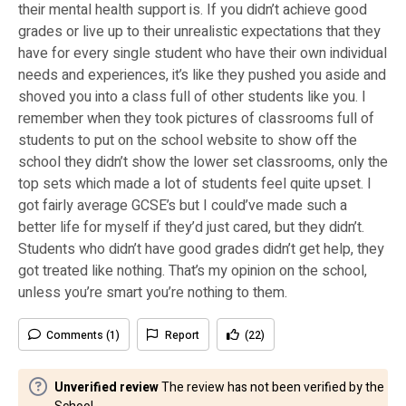
their mental health support is. If you didn’t achieve good
grades or live up to their unrealistic expectations that they
have for every single student who have their own individual
needs and experiences, it’s like they pushed you aside and
shoved you into a class full of other students like you. I
remember when they took pictures of classrooms full of
students to put on the school website to show off the
school they didn’t show the lower set classrooms, only the
top sets which made a lot of students feel quite upset. I
got fairly average GCSE’s but I could’ve made such a
better life for myself if they’d just cared, but they didn’t.
Students who didn’t have good grades didn’t get help, they
got treated like nothing. That’s my opinion on the school,
unless you’re smart you’re nothing to them.
Comments (1)
Report
(22)
Unverified review
The review has not been verified by the