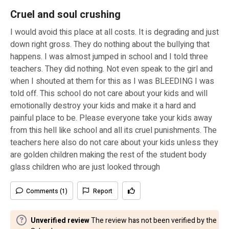
Cruel and soul crushing
I would avoid this place at all costs. It is degrading and just
down right gross. They do nothing about the bullying that
happens. I was almost jumped in school and I told three
teachers. They did nothing. Not even speak to the girl and
when I shouted at them for this as I was BLEEDING I was
told off. This school do not care about your kids and will
emotionally destroy your kids and make it a hard and
painful place to be. Please everyone take your kids away
from this hell like school and all its cruel punishments. The
teachers here also do not care about your kids unless they
are golden children making the rest of the student body
glass children who are just looked through
Comments (1)
Report
Unverified review
The review has not been verified by the