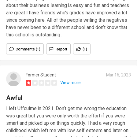
about their business learning is easy and fun and teachers
are great I have friends who’s grades have improved a lot
since coming here. All of the people writing the negatives
have never been to a different school and don’t know that
this school is outstanding .
Comments (1)
Report
(1)
Former Student
Mar 16, 2023
View more
Awful
I left Uffculme in 2021. Don’t get me wrong the education
was great but you were only worth the effort if you were
smart and picked up on things quickly. I had a very rough
childhood which left me with low self esteem and later on