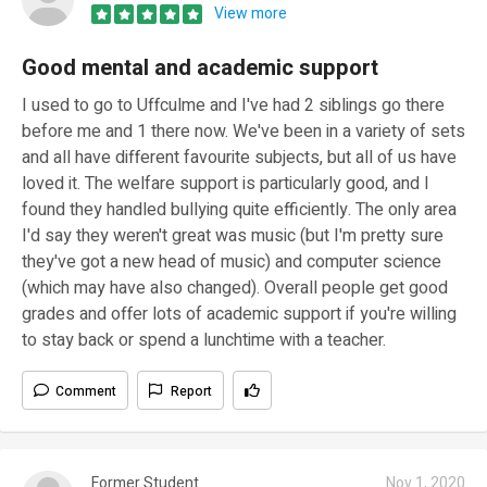
View more
Good mental and academic support
I used to go to Uffculme and I've had 2 siblings go there
before me and 1 there now. We've been in a variety of sets
and all have different favourite subjects, but all of us have
loved it. The welfare support is particularly good, and I
found they handled bullying quite efficiently. The only area
I'd say they weren't great was music (but I'm pretty sure
they've got a new head of music) and computer science
(which may have also changed). Overall people get good
grades and offer lots of academic support if you're willing
to stay back or spend a lunchtime with a teacher.
Comment
Report
Former Student
Nov 1, 2020