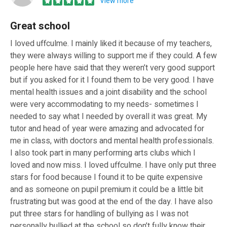
View more
Great school
I loved uffculme. I mainly liked it because of my teachers,
they were always willing to support me if they could. A few
people here have said that they weren’t very good support
but if you asked for it I found them to be very good. I have
mental health issues and a joint disability and the school
were very accommodating to my needs- sometimes I
needed to say what I needed by overall it was great. My
tutor and head of year were amazing and advocated for
me in class, with doctors and mental health professionals.
I also took part in many performing arts clubs which I
loved and now miss. I loved uffculme. I have only put three
stars for food because I found it to be quite expensive
and as someone on pupil premium it could be a little bit
frustrating but was good at the end of the day. I have also
put three stars for handling of bullying as I was not
personally bullied at the school so don’t fully know their