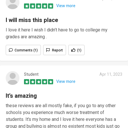
View more
I will miss this place
I love it here I wish I didn’t have to go to college my
grades are amazing .
Comments (1)
Report
(1)
Student
Apr 11, 2023
View more
It’s amazing
these reviews are all mostly fake, if you go to any other
schools you experience much worse treatment of
students. It’s my home and I love it here everyone has a
group and bullying is almost no existent most kids just go