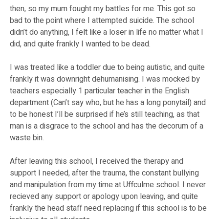
then, so my mum fought my battles for me. This got so
bad to the point where I attempted suicide. The school
didn’t do anything, I felt like a loser in life no matter what I
did, and quite frankly I wanted to be dead.
I was treated like a toddler due to being autistic, and quite
frankly it was downright dehumanising. I was mocked by
teachers especially 1 particular teacher in the English
department (Can’t say who, but he has a long ponytail) and
to be honest I’ll be surprised if he’s still teaching, as that
man is a disgrace to the school and has the decorum of a
waste bin.
After leaving this school, I received the therapy and
support I needed, after the trauma, the constant bullying
and manipulation from my time at Uffculme school. I never
recieved any support or apology upon leaving, and quite
frankly the head staff need replacing if this school is to be