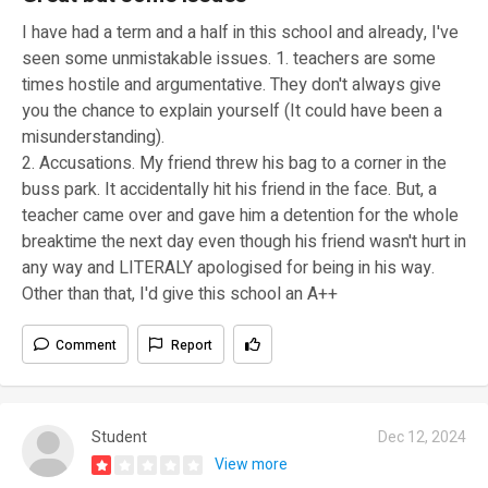
I have had a term and a half in this school and already, I've
seen some unmistakable issues. 1. teachers are some
times hostile and argumentative. They don't always give
you the chance to explain yourself (It could have been a
misunderstanding).
2. Accusations. My friend threw his bag to a corner in the
buss park. It accidentally hit his friend in the face. But, a
teacher came over and gave him a detention for the whole
breaktime the next day even though his friend wasn't hurt in
any way and LITERALY apologised for being in his way.
Other than that, I'd give this school an A++
Comment
Report
Student
Dec 12, 2024
View more