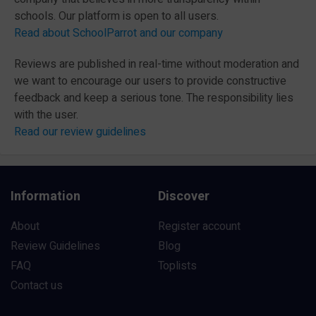
schools. Our platform is open to all users.
Read about SchoolParrot and our company
Reviews are published in real-time without moderation and
we want to encourage our users to provide constructive
feedback and keep a serious tone. The responsibility lies
with the user.
Read our review guidelines
Information
Discover
About
Register account
Review Guidelines
Blog
FAQ
Toplists
Contact us