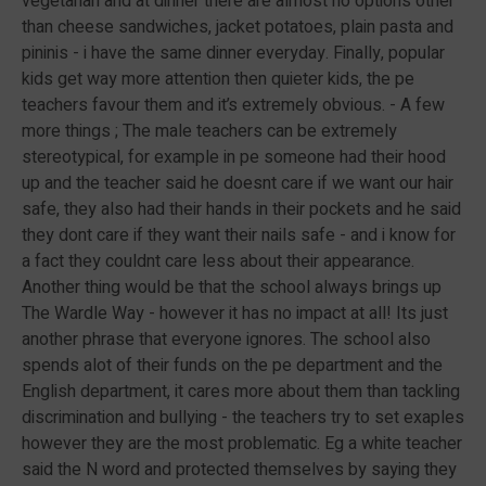
vegetarian and at dinner there are almost no options other
than cheese sandwiches, jacket potatoes, plain pasta and
pininis - i have the same dinner everyday. Finally, popular
kids get way more attention then quieter kids, the pe
teachers favour them and it’s extremely obvious. - A few
more things ; The male teachers can be extremely
stereotypical, for example in pe someone had their hood
up and the teacher said he doesnt care if we want our hair
safe, they also had their hands in their pockets and he said
they dont care if they want their nails safe - and i know for
a fact they couldnt care less about their appearance.
Another thing would be that the school always brings up
The Wardle Way - however it has no impact at all! Its just
another phrase that everyone ignores. The school also
spends alot of their funds on the pe department and the
English department, it cares more about them than tackling
discrimination and bullying - the teachers try to set exaples
however they are the most problematic. Eg a white teacher
said the N word and protected themselves by saying they