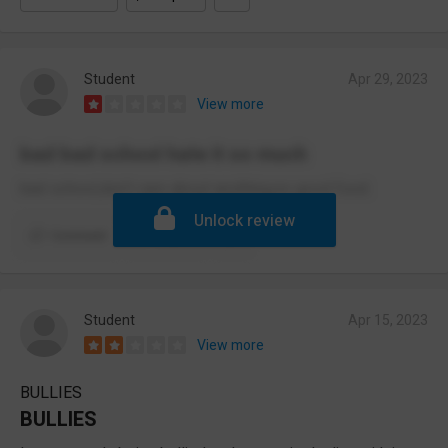
Student
Apr 29, 2023
View more
bad bad school hate it so much
bad school,don’t care about anything,no good food.
Unlock review
Comment
Report
Student
Apr 15, 2023
View more
BULLIES
BULLIES