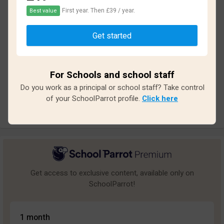
First year. Then £39 / year.
Best value
Based on
12
reviews and
95
answers
Get started
Excellent
1
Great
0
For Schools and school staff
Average
3
Do you work as a principal or school staff? Take control
Poor
4
of your SchoolParrot profile.
Click here
Bad
4
Get access to exclusive content, available only on
SchoolParrot!
1 month