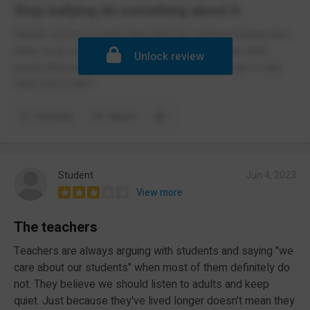
Stop bullying do something about it
Wardle school is a joke they don't do nothing bullying they
allow to go on and do nothing about it and when child
Unlock review
poorly they don't contact parent they have not got a clue
USELESS STAFF
Comment
Report
Student
Jun 4, 2023
View more
The teachers
Teachers are always arguing with students and saying "we
care about our students" when most of them definitely do
not. They believe we should listen to adults and keep
quiet. Just because they've lived longer doesn't mean they