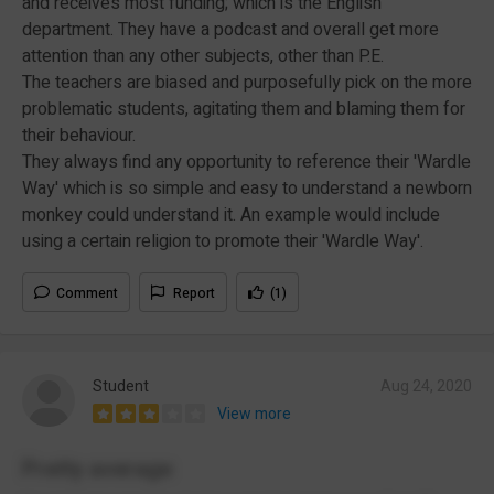
and receives most funding; which is the English
department. They have a podcast and overall get more
attention than any other subjects, other than P.E.
The teachers are biased and purposefully pick on the more
problematic students, agitating them and blaming them for
their behaviour.
They always find any opportunity to reference their 'Wardle
Way' which is so simple and easy to understand a newborn
monkey could understand it. An example would include
using a certain religion to promote their 'Wardle Way'.
Comment
Report
(1)
Student
Aug 24, 2020
View more
Pretty average