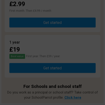
£2.99
First month. Then £4.99 / month
Get started
1 year
£19
First year. Then £39 / year.
Best value
Get started
For Schools and school staff
Do you work as a principal or school staff? Take control of
your SchoolParrot profile.
Click here