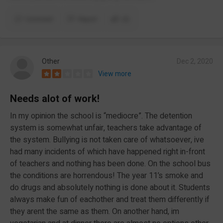
Comment
Report
(2)
Other
Dec 2, 2020
View more
Needs alot of work!
In my opinion the school is “mediocre”. The detention
system is somewhat unfair, teachers take advantage of
the system. Bullying is not taken care of whatsoever, ive
had many incidents of which have happened right in-front
of teachers and nothing has been done. On the school bus
the conditions are horrendous! The year 11’s smoke and
do drugs and absolutely nothing is done about it. Students
always make fun of eachother and treat them differently if
they arent the same as them. On another hand, im