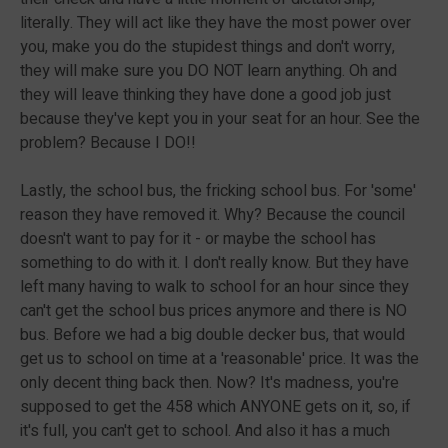
literally. They will act like they have the most power over
you, make you do the stupidest things and don't worry,
they will make sure you DO NOT learn anything. Oh and
they will leave thinking they have done a good job just
because they've kept you in your seat for an hour. See the
problem? Because I DO!!
Lastly, the school bus, the fricking school bus. For 'some'
reason they have removed it. Why? Because the council
doesn't want to pay for it - or maybe the school has
something to do with it. I don't really know. But they have
left many having to walk to school for an hour since they
can't get the school bus prices anymore and there is NO
bus. Before we had a big double decker bus, that would
get us to school on time at a 'reasonable' price. It was the
only decent thing back then. Now? It's madness, you're
supposed to get the 458 which ANYONE gets on it, so, if
it's full, you can't get to school. And also it has a much