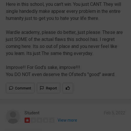
Here in this school, you can't win. You just CANT. They will
single handedly make appear every problem in the entire
humanity just to get you to hate your life there.
Wardle academy, please do better, just please. These are
just SOME of the actual flaws this school has. I regret
coming here. Its so out of place and you never feel like
you learn. Its just The same thing everyday.
Improve!! For God's sake, improve!!!
You DO NOT even deserve the Ofsted's "good" award.
Comment
Report
Student
Feb 5, 2022
View more