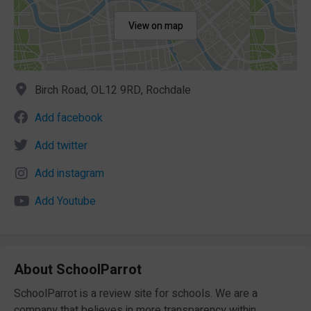
View on map
Birch Road, OL12 9RD, Rochdale
Add facebook
Add twitter
Add instagram
Add Youtube
About SchoolParrot
SchoolParrot is a review site for schools. We are a
company that believes in more transparency within