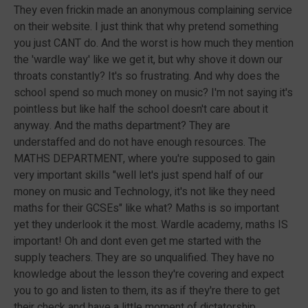
They even frickin made an anonymous complaining service
on their website. I just think that why pretend something
you just CANT do. And the worst is how much they mention
the 'wardle way' like we get it, but why shove it down our
throats constantly? It's so frustrating. And why does the
school spend so much money on music? I'm not saying it's
pointless but like half the school doesn't care about it
anyway. And the maths department? They are
understaffed and do not have enough resources. The
MATHS DEPARTMENT, where you're supposed to gain
very important skills "well let's just spend half of our
money on music and Technology, it's not like they need
maths for their GCSEs" like what? Maths is so important
yet they underlook it the most. Wardle academy, maths IS
important! Oh and dont even get me started with the
supply teachers. They are so unqualified. They have no
knowledge about the lesson they're covering and expect
you to go and listen to them, its as if they're there to get
their check and have a little moment of dictatorship,