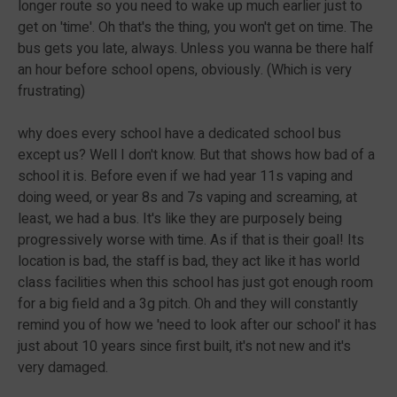
longer route so you need to wake up much earlier just to
get on 'time'. Oh that's the thing, you won't get on time. The
bus gets you late, always. Unless you wanna be there half
an hour before school opens, obviously. (Which is very
frustrating)
why does every school have a dedicated school bus
except us? Well I don't know. But that shows how bad of a
school it is. Before even if we had year 11s vaping and
doing weed, or year 8s and 7s vaping and screaming, at
least, we had a bus. It's like they are purposely being
progressively worse with time. As if that is their goal! Its
location is bad, the staff is bad, they act like it has world
class facilities when this school has just got enough room
for a big field and a 3g pitch. Oh and they will constantly
remind you of how we 'need to look after our school' it has
just about 10 years since first built, it's not new and it's
very damaged.