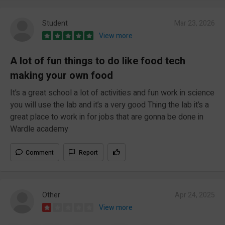
Student
Mar 23, 2026
View more
A lot of fun things to do like food tech
making your own food
It’s a great school a lot of activities and fun work in science
you will use the lab and it’s a very good Thing the lab it’s a
great place to work in for jobs that are gonna be done in
Wardle academy
Comment
Report
Other
Apr 24, 2025
View more