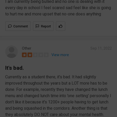
I am currently being bullied and no one is dealing with it
every day in school I feel scared sad feel like she is going
to hurt me and more upset that no-one does anything
Comment
Report
Other
Sep 11, 2022
View more
It's bad.
Currently as a student there, it's bad. It had slightly
improved throughout the years but a LOT more has to be
done. For example, recently they have changed the lunch
menu and changed lunch time into 'one setting' personally I
don't like it because it's 1200+ people having to get lunch
and being squashed in the corridors. Another thing is that
they absolutely DO NOT care about your mental health.