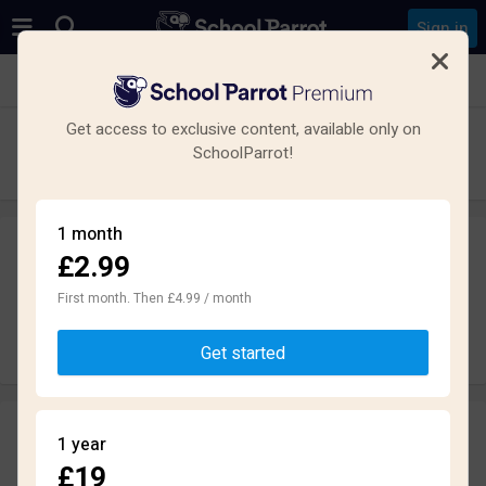
Sign in
See all schools in Rochdale
Get access to exclusive content, available only on
Wardle Academy
SchoolParrot!
Secondary · Academy · Rochdale
1 month
£2.99
Leave a review
anonymously
First month. Then £4.99 / month
Write review
Get started
Reviews
1 year
2.3
£19