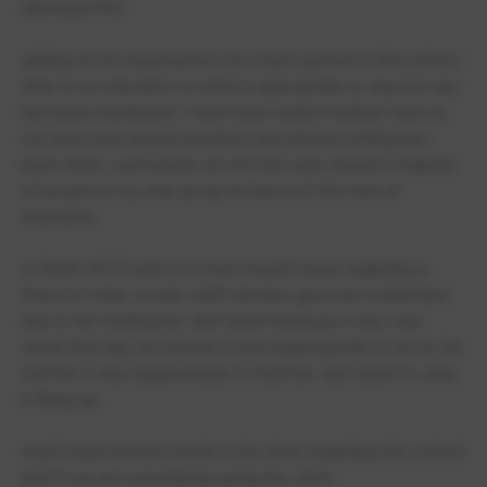
disrespectful.
adding on my experiences as a trans person in this school.
little to no education on what is appropriate to say/not say
has been mentioned. I have been called multiple slurs to
my face even around teachers and almost nothing has
been done, I personally do not feel safe around a majority
of people in my year group because of this lack of
education.
to finish off I'll add on a more recent issue regarding a
friend of mine, a male staff member gave her a detention
due to her holding her skirt down because it was very
windy that day, he told her it was inappropriate to do so. he
told her it was inappropriate to hold her skirt down to stop
it flying up.
much improvement needs to be done regarding this school
and if you are considering going her, don't.