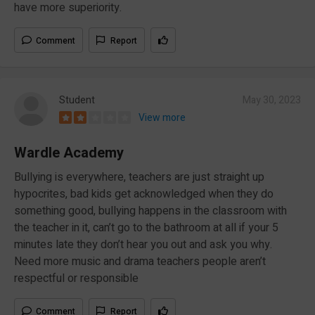
have more superiority.
Comment
Report
Student
May 30, 2023
View more
Wardle Academy
Bullying is everywhere, teachers are just straight up
hypocrites, bad kids get acknowledged when they do
something good, bullying happens in the classroom with
the teacher in it, can’t go to the bathroom at all if your 5
minutes late they don’t hear you out and ask you why.
Need more music and drama teachers people aren’t
respectful or responsible
Comment
Report