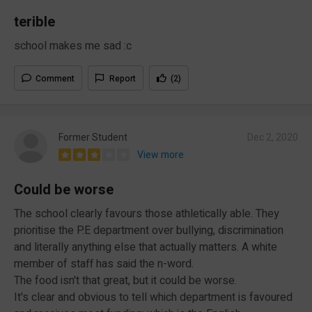
terible
school makes me sad :c
Comment
Report
(2)
Former Student
Dec 2, 2020
View more
Could be worse
The school clearly favours those athletically able. They
prioritise the P.E department over bullying, discrimination
and literally anything else that actually matters. A white
member of staff has said the n-word.
The food isn't that great, but it could be worse.
It's clear and obvious to tell which department is favoured