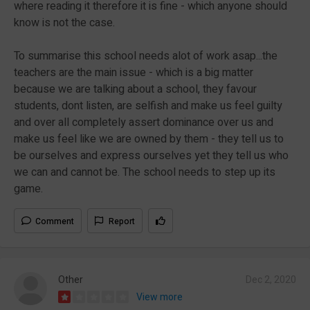
where reading it therefore it is fine - which anyone should
know is not the case.
To summarise this school needs alot of work asap...the
teachers are the main issue - which is a big matter
because we are talking about a school, they favour
students, dont listen, are selfish and make us feel guilty
and over all completely assert dominance over us and
make us feel like we are owned by them - they tell us to
be ourselves and express ourselves yet they tell us who
we can and cannot be. The school needs to step up its
game.
Comment
Report
Other
Dec 2, 2020
View more