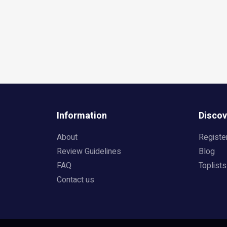
Information
Discov
About
Registe
Review Guidelines
Blog
FAQ
Toplists
Contact us