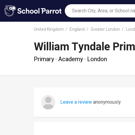
United Kingdom
England
Greater London
Lon
William Tyndale Pri
Primary · Academy · London
Leave a review
anonymously