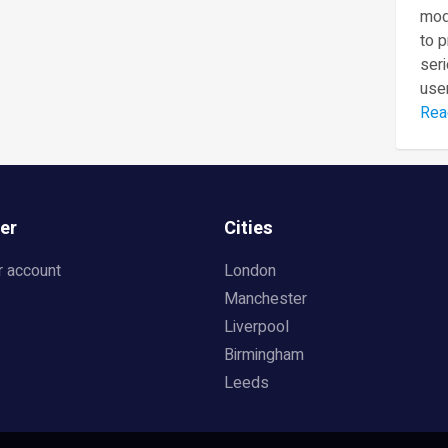
mod
to 
seri
user
Rea
er
Cities
r account
London
Manchester
Liverpool
Birmingham
Leeds