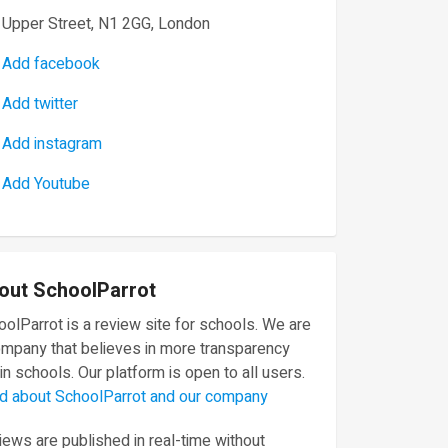
Upper Street, N1 2GG, London
Add facebook
Add twitter
Add instagram
Add Youtube
out SchoolParrot
olParrot is a review site for schools. We are
ompany that believes in more transparency
in schools. Our platform is open to all users.
d about SchoolParrot and our company
ews are published in real-time without