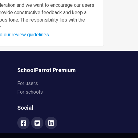
eration and we want to encourage our users
provide constructive feedback and keep a
ous tone. The responsibility lies with the
.
d our review guidelines
SchoolParrot Premium
For users
For schools
Social