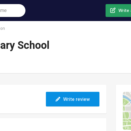
Write 
don
mary School
Write review