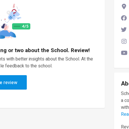
ing or two about the School. Review!
ts with better insights about the School. At the
le feedback to the school.
e review
Ab
Scho
a c
with
Rea
Revi