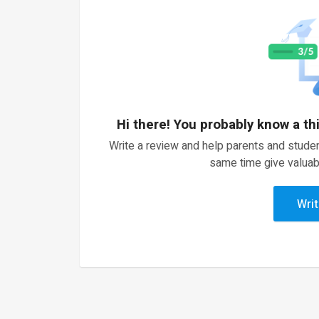
Hi there! You probably know a th
Write a review and help parents and studen
same time give valuab
Writ