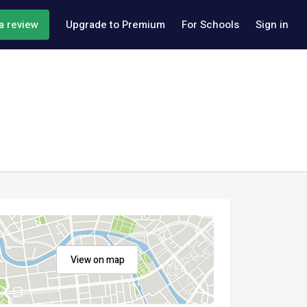
a review
Upgrade to Premium
For Schools
Sign in
View on map