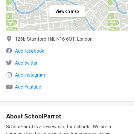
View on map
126b Stamford Hill, N16 6QT, London
Add facebook
Add twitter
Add instagram
Add Youtube
About SchoolParrot
SchoolParrot is a review site for schools. We are a