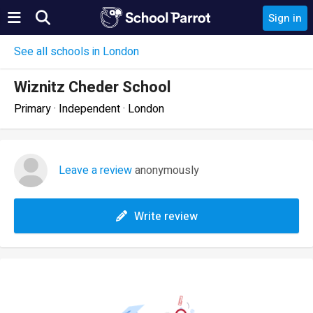
Sign in
See all schools in London
Wiznitz Cheder School
Primary · Independent · London
Leave a review
anonymously
Write review